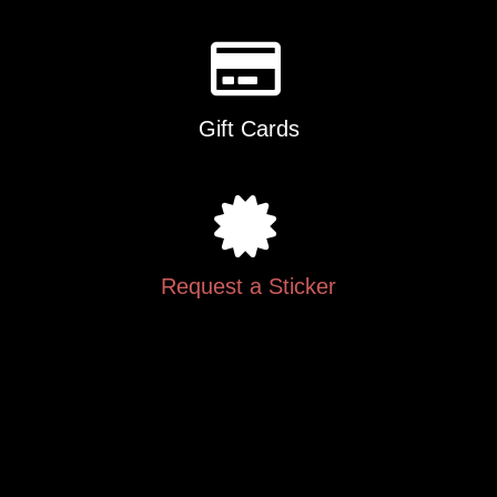
Gift Cards
Request a Sticker