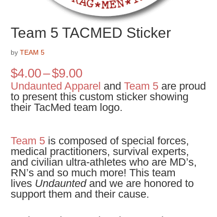
Team 5 TACMED Sticker
by
TEAM 5
Price
$
4.00
–
$
9.00
range:
Undaunted Apparel
and
Team 5
are proud
$4.00
to present this custom sticker showing
through
their TacMed team logo.
$9.00
Team 5
is composed of special forces,
medical practitioners, survival experts,
and civilian ultra-athletes who are MD’s,
RN’s and so much more! This team
lives
Undaunted
and we are honored to
support them and their cause.