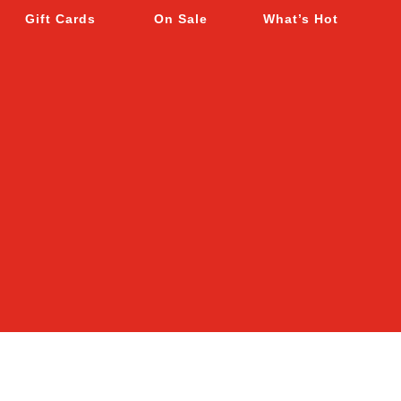
Gift Cards
On Sale
What’s Hot