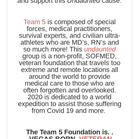
and support this
Undaunted
cause.
Team 5
is composed of special
forces, medical practitioners,
survival experts, and civilian ultra-
athletes who are MD’s, RN’s and
so much more! This
undaunted
group is a non-profit, SOFMED,
veteran foundation that travels too
extreme and remote locations all
around the world to provide
medical care to those who are
often forgotten and overlooked.
2020 is dedicated to a world
expedition to assist those suffering
from Covid 19 and more.
The Team 5 Foundation is. .
.
VEGAS BORN,
VETERAN