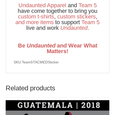
Undaunted Apparel
and
Team 5
have come together to bring you
custom t-shirts
,
custom stickers
,
and
more items
to support
Team 5
live and work
Undaunted
.
Be
Undaunted
and Wear What
Matters!
SKU:Team5TACMEDSticker
Related products