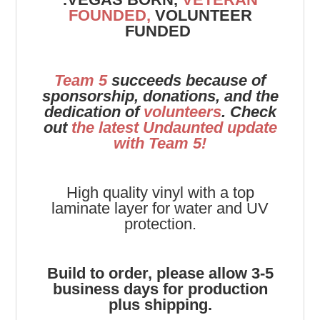
FOUNDED,
VOLUNTEER
FUNDED
Team 5
succeeds because of
sponsorship, donations, and the
dedication of
volunteers
. Check
out
the latest Undaunted update
with Team 5!
High quality vinyl with a top
laminate layer for water and UV
protection.
Build to order, please allow 3-5
business days for production
plus shipping.