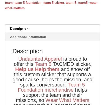
team
,
team 5 foundation
,
team 5 sticker
,
team-5
,
team5
,
wear-
what-matters
Description
Additional information
Description
Undaunted Apparel
is proud to
offer this
Team 5
TACMED sticker.
Help us Help them
and show off
this custom sticker that supports a
good cause, helps the mission, and
sparks conversation.
Team 5
Foundation merchandise
helps
support the team and their
missions, so
Wear What Matters