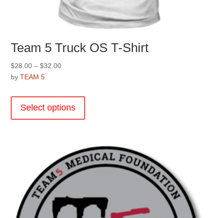
Team 5 Truck OS T-Shirt
Price
$
28.00
–
$
32.00
range:
by
TEAM 5
$28.00
This
through
product
Select options
$32.00
has
multiple
variants.
The
options
may
be
chosen
on
the