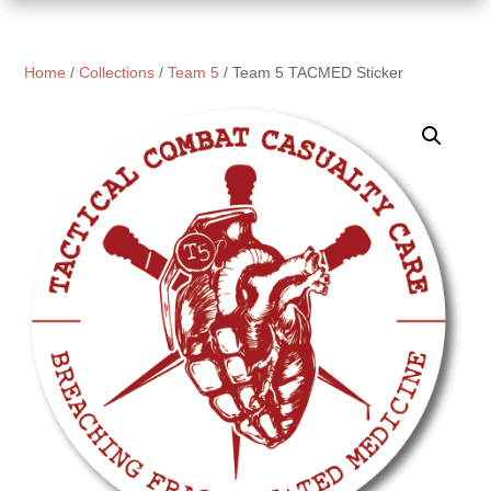
Home
/
Collections
/
Team 5
/ Team 5 TACMED Sticker