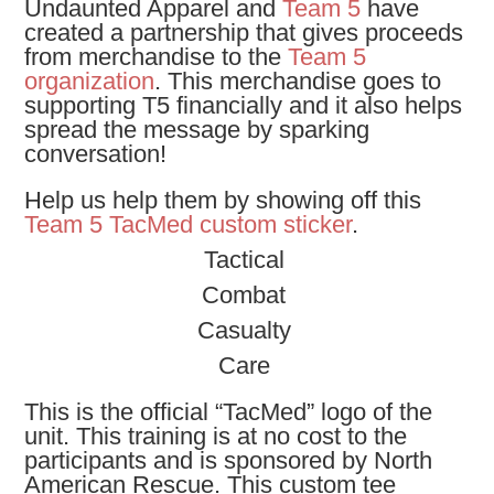
Undaunted Apparel and
Team 5
have
created a partnership that gives proceeds
from merchandise to the
Team 5
organization
. This merchandise goes to
supporting T5 financially and it also helps
spread the message by sparking
conversation!
Help us help them by showing off this
Team 5 TacMed custom sticker
.
Tactical
Combat
Casualty
Care
This is the official “TacMed” logo of the
unit. This training is at no cost to the
participants and is sponsored by North
American Rescue. This custom tee