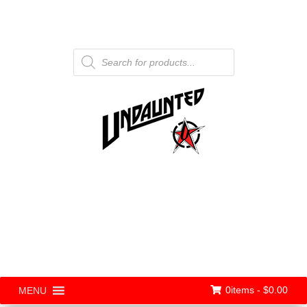
Products
search
0items -
$
0.00
MENU