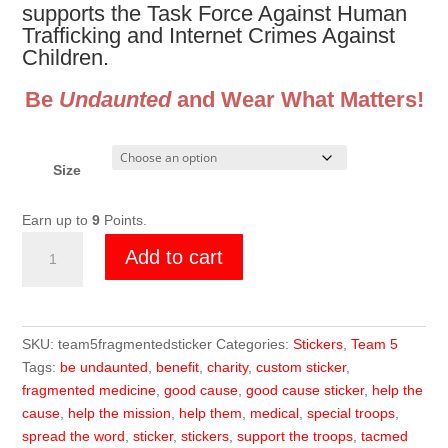
supports the Task Force Against Human
Trafficking and Internet Crimes Against
Children.
Be
Undaunted
and Wear What Matters!
Size
Earn up to
9
Points.
Team
Add to cart
5
TACMED
Sticker
quantity
SKU:
team5fragmentedsticker
Categories:
Stickers
,
Team 5
Tags:
be undaunted
,
benefit
,
charity
,
custom sticker
,
fragmented medicine
,
good cause
,
good cause sticker
,
help the
cause
,
help the mission
,
help them
,
medical
,
special troops
,
spread the word
,
sticker
,
stickers
,
support the troops
,
tacmed