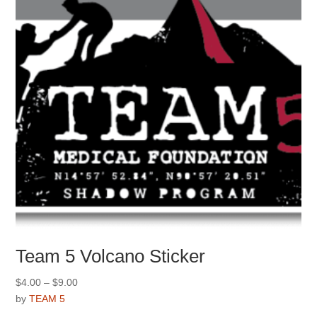
Team 5 Volcano Sticker
Price
$
4.00
–
$
9.00
range:
by
TEAM 5
$4.00