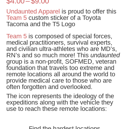
Price
$
4.00
–
$
9.00
range:
Undaunted Apparel
is proud to offer this
$4.00
Team 5
custom sticker of a Toyota
through
Tacoma and the T5 Logo
$9.00
Team 5
is composed of special forces,
medical practitioners, survival experts,
and civilian ultra-athletes who are MD’s,
RN’s and so much more! This
undaunted
group is a non-profit, SOFMED, veteran
foundation that travels too extreme and
remote locations all around the world to
provide medical care to those who are
often forgotten and overlooked.
The icon represents the ideology of the
expeditions along with the vehicle they
use to reach these remote locations:
Find the hardest locations