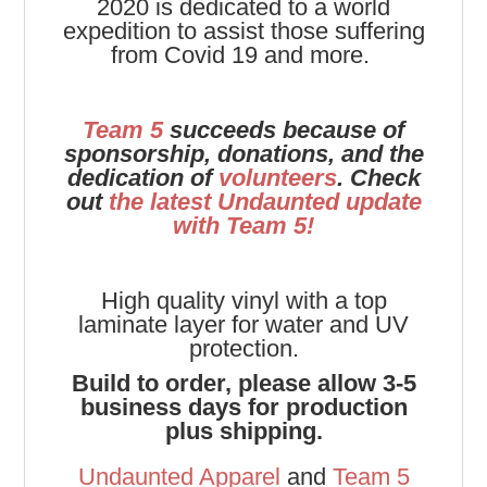
2020 is dedicated to a world
expedition to assist those suffering
from Covid 19 and more.
Team 5
succeeds because of
sponsorship, donations, and the
dedication of
volunteers
. Check
out
the latest Undaunted update
with Team 5!
High quality vinyl with a top
laminate layer for water and UV
protection.
Build to order, please allow 3-5
business days for production
plus shipping.
Undaunted Apparel
and
Team 5