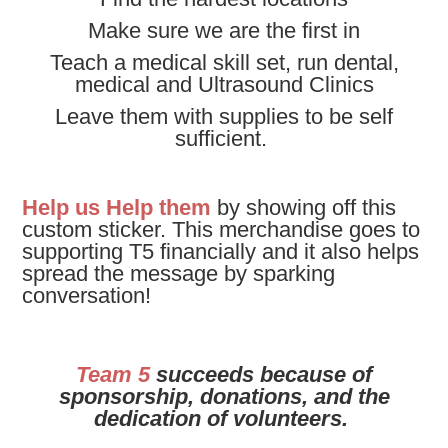
Make sure we are the first in
Teach a medical skill set, run dental,
medical and Ultrasound Clinics
Leave them with supplies to be self
sufficient.
Help us Help them
by showing off this
custom sticker.
This merchandise goes to
supporting T5 financially and it also helps
spread the message by sparking
conversation!
Team 5
succeeds because of
sponsorship, donations, and the
dedication of volunteers.