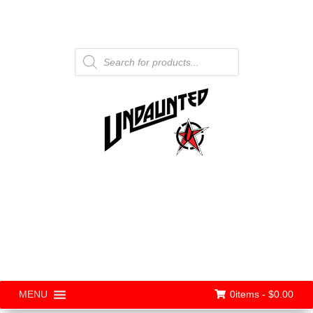
Products
search
0items -
$
0.00
MENU