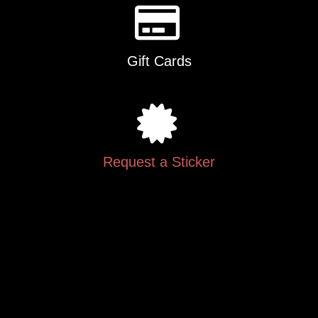
Gift Cards
Request a Sticker