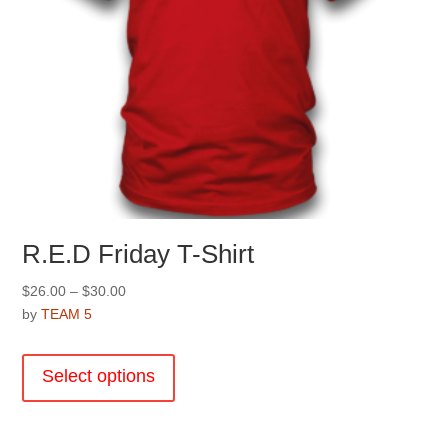
page
R.E.D Friday T-Shirt
Price
$
26.00
–
$
30.00
range:
by
TEAM 5
$26.00
This
through
product
Select options
$30.00
has
multiple
variants.