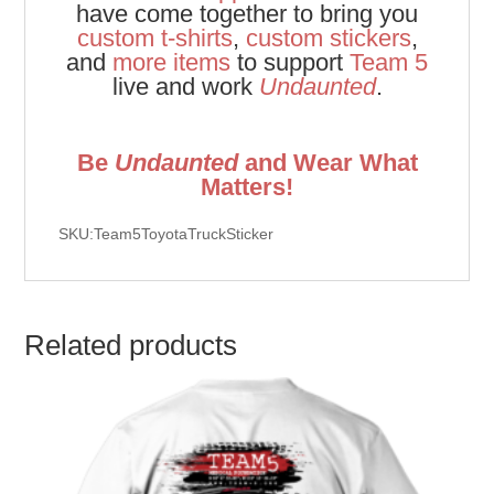
have come together to bring you
custom t-shirts
,
custom stickers
,
and
more items
to support
Team 5
live and work
Undaunted
.
Be
Undaunted
and Wear What
Matters!
SKU:Team5ToyotaTruckSticker
Related products