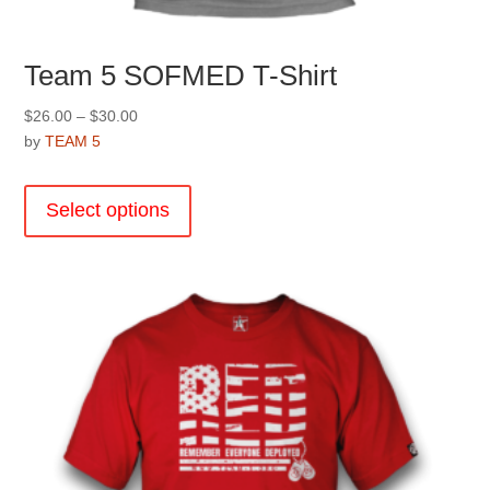
Team 5 SOFMED T-Shirt
Price
$
26.00
–
$
30.00
range:
by
TEAM 5
$26.00
This
through
product
Select options
$30.00
has
multiple
variants.
The
options
may
be
chosen
on
the
product