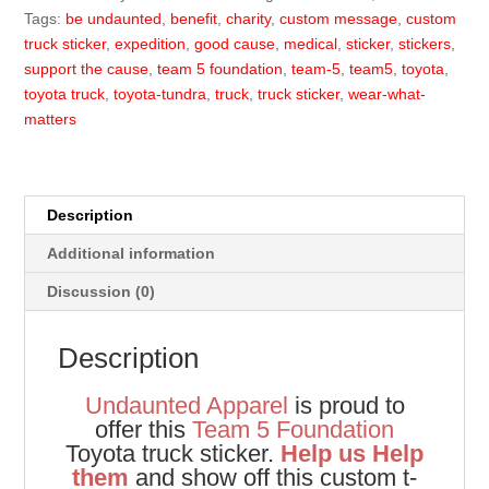
quantity
Tags:
be undaunted
,
benefit
,
charity
,
custom message
,
custom
truck sticker
,
expedition
,
good cause
,
medical
,
sticker
,
stickers
,
support the cause
,
team 5 foundation
,
team-5
,
team5
,
toyota
,
toyota truck
,
toyota-tundra
,
truck
,
truck sticker
,
wear-what-
matters
Description
Additional information
Discussion (0)
Description
Undaunted Apparel
is proud to
offer this
Team 5 Foundation
Toyota truck sticker.
Help us Help
them
and show off this custom t-