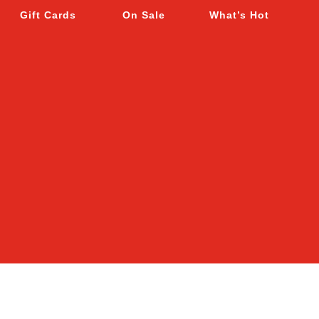
Gift Cards
On Sale
What’s Hot