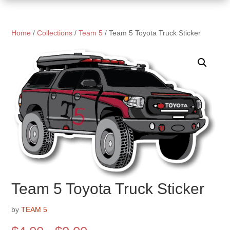
Home
/
Collections
/
Team 5
/ Team 5 Toyota Truck Sticker
Team 5 Toyota Truck Sticker
by
TEAM 5