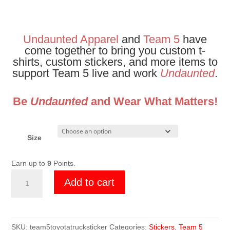
Undaunted Apparel
and
Team 5
have
come together to bring you custom t-
shirts, custom stickers, and more items to
support Team 5 live and work
Undaunted
.
Be
Undaunted
and Wear What Matters!
Size
Earn up to
9
Points.
Team
Add to cart
5
Toyota
Truck
Sticker
SKU:
team5toyotatrucksticker
Categories:
Stickers
,
Team 5