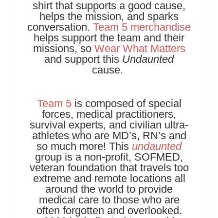
shirt that supports a good cause,
helps the mission, and sparks
conversation.
Team 5 merchandise
helps support the team and their
missions, so
Wear What Matters
and support this
Undaunted
cause.
Team 5
is composed of special
forces, medical practitioners,
survival experts, and civilian ultra-
athletes who are MD’s, RN’s and
so much more! This
undaunted
group is a non-profit, SOFMED,
veteran foundation that travels too
extreme and remote locations all
around the world to provide
medical care to those who are
often forgotten and overlooked.