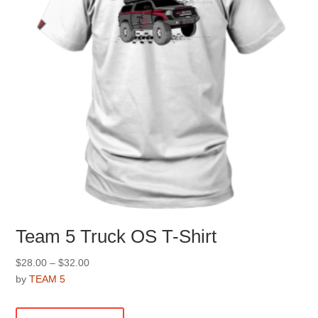
Team 5 Truck OS T-Shirt
Price
$
28.00
–
$
32.00
range:
by
TEAM 5
$28.00
This
through
product