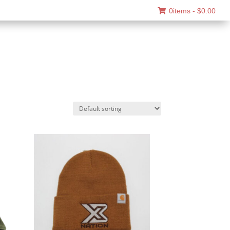
0items -
$
0.00