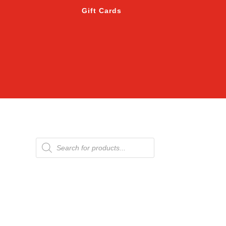
Gift Cards
Products
search