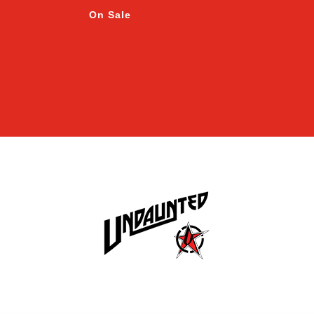
On Sale