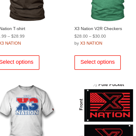
Nation T-shirt
X3 Nation V2R Checkers
Price
Price
.99
–
$
28.99
$
28.00
–
$
30.00
range:
range:
X3 NATION
by
X3 NATION
$24.99
$28.00
This
This
through
through
product
product
Select options
Select options
$28.99
$30.00
has
has
multiple
multiple
variants.
variants
The
The
options
options
may
may
be
be
chosen
chosen
on
on
the
the