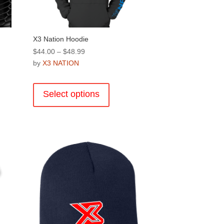
product
page
X3 Nation Hoodie
Price
$
44.00
–
$
48.99
range:
by
X3 NATION
$44.00
This
through
product
Select options
$48.99
has
multiple
.
variants.
The
options
may
be
chosen
on
the
product