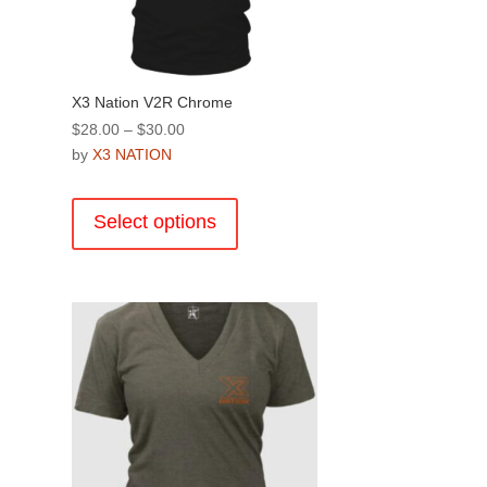
product
page
X3 Nation V2R Chrome
Price
$
28.00
–
$
30.00
range:
by
X3 NATION
$28.00
This
through
product
Select options
$30.00
has
multiple
.
variants.
The
options
may
be
chosen
on
the