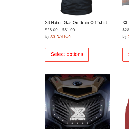
product
page
X3 Nation Gas-On Brain-Off Tshirt
X3 
Price
$
28.00
–
$
31.00
$
28
range:
by
X3 NATION
by
$28.00
This
through
product
Select options
$31.00
has
multiple
variants.
The
options
may
be
chosen
on
the
product