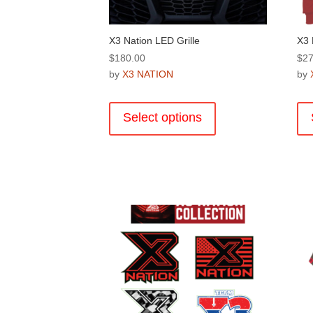
page
X3 Nation LED Grille
X3 
$
180.00
$
27
by
X3 NATION
by
This
product
Select options
has
multiple
variants.
The
options
may
be
chosen
on
the
product
page