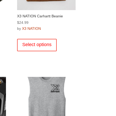
X3 NATION Carhartt Beanie
$
24.99
by
X3 NATION
This
product
Select options
has
multiple
variants.
The
options
.
may
be
chosen
on
the
product
page