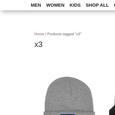
MEN
WOMEN
KIDS
SHOP ALL
Home
/ Products tagged “x3”
x3