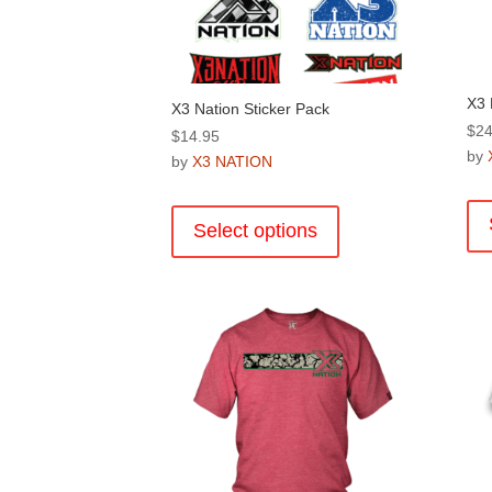
X3 
X3 Nation Sticker Pack
$
24
$
14.95
by
by
X3 NATION
This
product
Select options
has
multiple
variants.
The
options
may
be
chosen
on
the