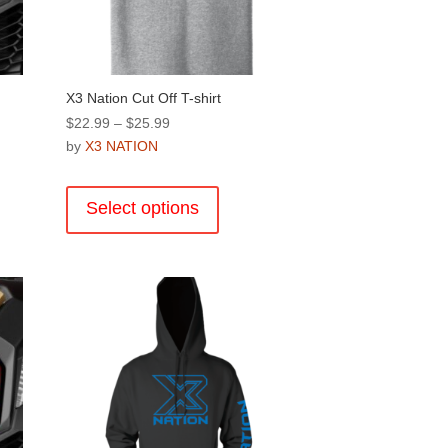
X3 Nation Cut Off T-shirt
Price
$
22.99
–
$
25.99
range:
by
X3 NATION
$22.99
This
through
product
Select options
$25.99
has
multiple
.
variants.
The
options
may
be
chosen
on
the