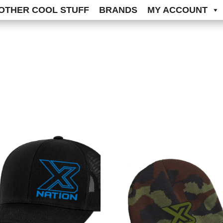
OTHER COOL STUFF
BRANDS
MY ACCOUNT