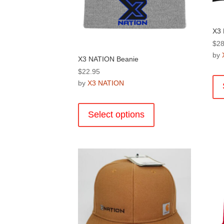
X3 
$
28
by
X3 NATION Beanie
$
22.95
by
X3 NATION
This
product
Select options
has
multiple
variants.
The
options
may
be
chosen
on