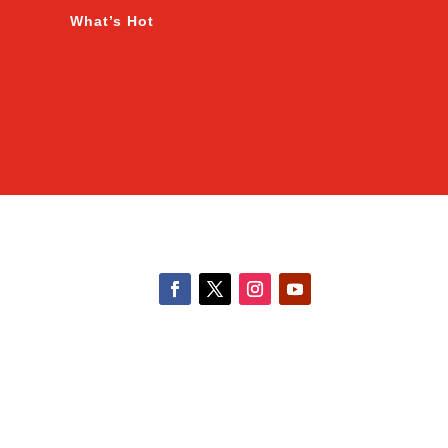
What’s Hot