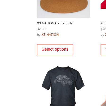
the
product
page
X3 NATION Carhartt Hat
X3 
$
29.99
$
28
by
X3 NATION
by
This
product
Select options
has
multiple
variants.
The
options
may
be
chosen
on
the