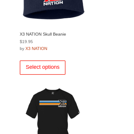
page
X3 NATION Skull Beanie
$
19.95
by
X3 NATION
This
product
Select options
.
has
multiple
variants.
The
options
may
be
chosen
on
the