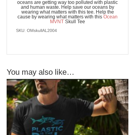
oceans are getting way too polluted with plastic
and human waste. Help save our oceans by
wearing what matters with this tee. Help the
cause by wearing what matters with this
Ocean
MVNT
Skull Tee
SKU: OMskullAL2004
You may also like…