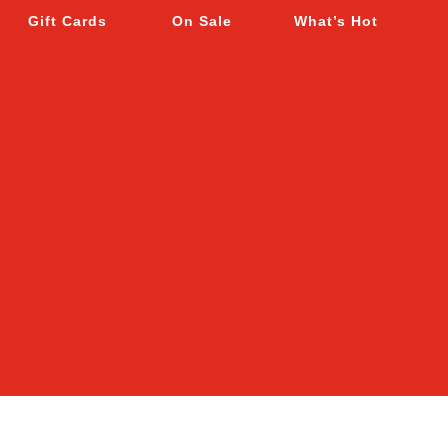
Gift Cards
On Sale
What’s Hot