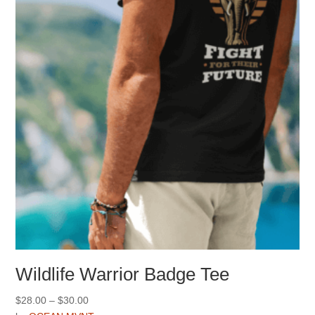
may
be
chosen
on
the
product
page
Wildlife Warrior Badge Tee
Price
$
28.00
–
$
30.00