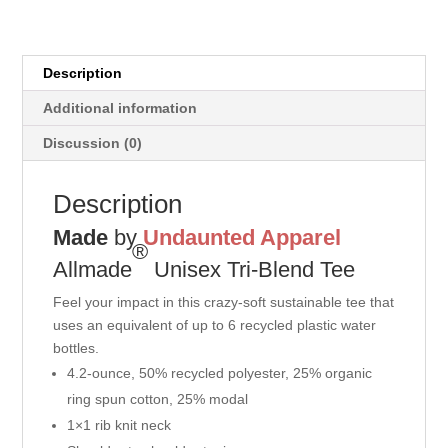
Description
Additional information
Discussion (0)
Description
Made
by
Undaunted Apparel
®
Allmade
Unisex Tri-Blend Tee
Feel your impact in this crazy-soft sustainable tee that
uses an equivalent of up to 6 recycled plastic water
bottles.
4.2-ounce, 50% recycled polyester, 25% organic
ring spun cotton, 25% modal
1×1 rib knit neck