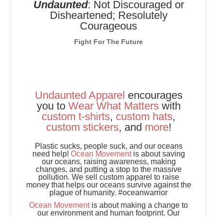
Undaunted
: Not Discouraged or
Disheartened; Resolutely
Courageous
Fight For The Future
Undaunted Apparel
encourages
you to
Wear
What
Matters
with
custom t-shirts
,
custom hats
,
custom stickers
, and
more
!
Plastic sucks, people suck, and our oceans
need help!
Ocean Movement
is about saving
our oceans, raising awareness, making
changes, and putting a stop to the massive
pollution. We sell custom apparel to raise
money that helps our oceans survive against the
plague of humanity. #oceanwarrior
Ocean Movement
is about making a change to
our environment and human footprint. Our