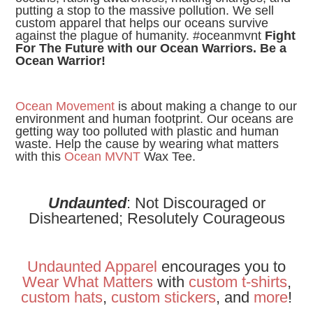
putting a stop to the massive pollution. We sell
custom apparel that helps our oceans survive
against the plague of humanity. #oceanmvnt
Fight
For The Future with our Ocean Warriors. Be a
Ocean Warrior!
Ocean Movement
is about making a change to our
environment and human footprint. Our oceans are
getting way too polluted with plastic and human
waste. Help the cause by wearing what matters
with this
Ocean MVNT
Wax Tee.
Undaunted
: Not Discouraged or
Disheartened; Resolutely Courageous
Undaunted Apparel
encourages you to
Wear
What
Matters
with
custom t-shirts
,
custom hats
,
custom stickers
, and
more
!