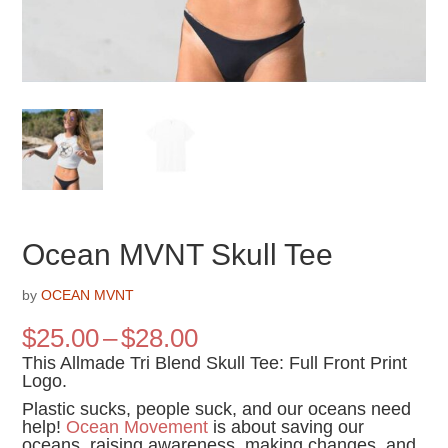
Ocean MVNT Skull Tee
by
OCEAN MVNT
Price
$
25.00
–
$
28.00
range:
This Allmade Tri Blend Skull Tee: Full Front Print
$25.00
Logo.
through
Plastic sucks, people suck, and our oceans need
$28.00
help!
Ocean Movement
is about saving our
oceans, raising awareness, making changes, and