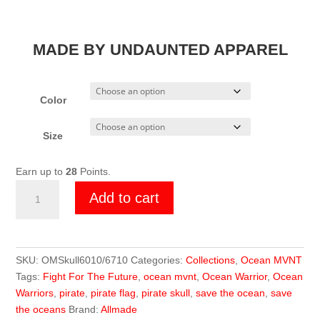
MADE BY UNDAUNTED APPAREL
Color
Size
Earn up to
28
Points.
Ocean
Add to cart
MVNT
Skull
Tee
quantity
SKU:
OMSkull6010/6710
Categories:
Collections
,
Ocean MVNT
Tags:
Fight For The Future
,
ocean mvnt
,
Ocean Warrior
,
Ocean
Warriors
,
pirate
,
pirate flag
,
pirate skull
,
save the ocean
,
save
the oceans
Brand:
Allmade