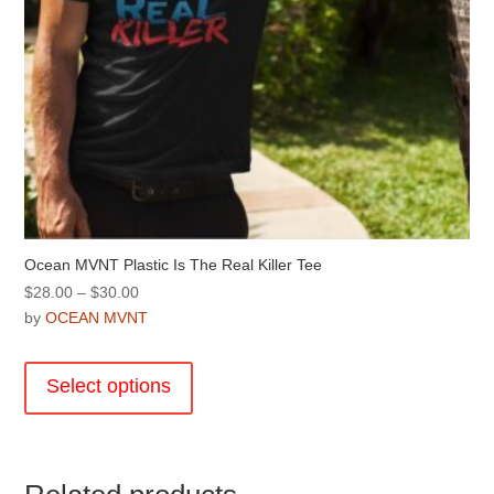
Ocean MVNT Plastic Is The Real Killer Tee
Price
$
28.00
–
$
30.00
range:
by
OCEAN MVNT
$28.00
This
through
product
Select options
$30.00
has
multiple
variants.
The