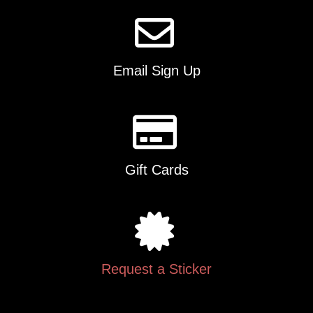
Email Sign Up
Gift Cards
Request a Sticker