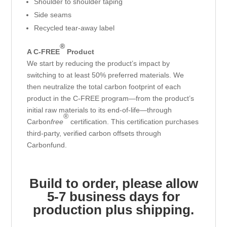
Shoulder to shoulder taping
Side seams
Recycled tear-away label
®
A C-FREE
Product
We start by reducing the product’s impact by
switching to at least 50% preferred materials. We
then neutralize the total carbon footprint of each
product in the C-FREE program—from the product’s
initial raw materials to its end-of-life—through
®
Carbon
free
certification. This certification purchases
third-party, verified carbon offsets through
Carbonfund.
Build to order, please allow
5-7 business days for
production plus shipping.