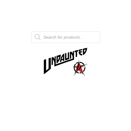
Products
search