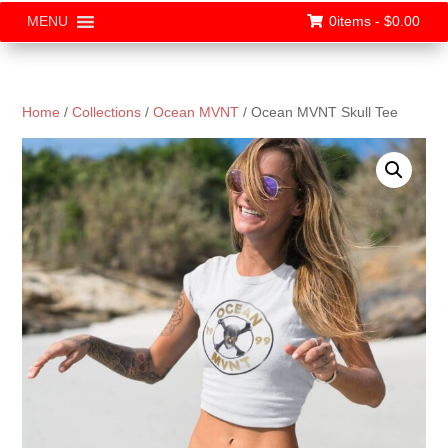
0items -
$
0.00
MENU
Home
/
Collections
/
Ocean MVNT
/ Ocean MVNT Skull Tee