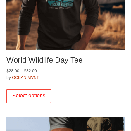
World Wildlife Day Tee
Price
$
28.00
–
$
32.00
range:
by
OCEAN MVNT
$28.00
This
through
product
Select options
$32.00
has
multiple
variants.
The
options