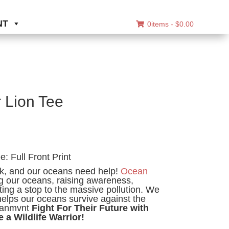
NT
0items -
$
0.00
r Lion Tee
ice
nge:
: Full Front Print
8.00
ck, and our oceans need help!
Ocean
rough
g our oceans, raising awareness,
0.00
ing a stop to the massive pollution. We
helps our oceans survive against the
eanmvnt
Fight For Their Future with
e a Wildlife Warrior!