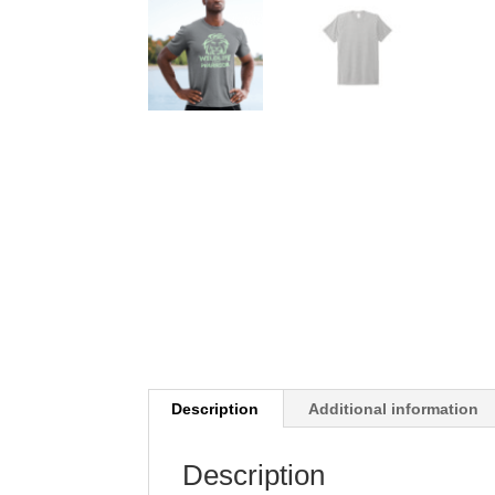
Description
Additional information
Description