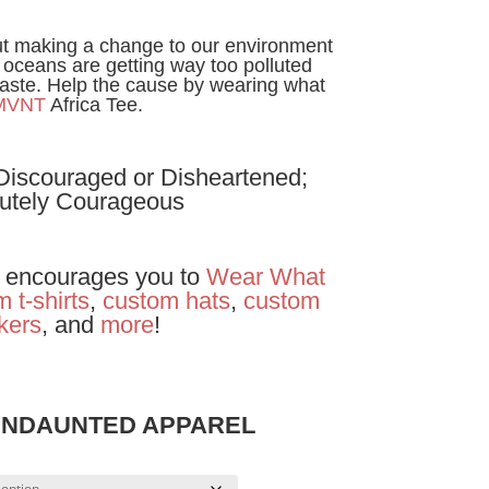
t making a change to our environment
 oceans are getting way too polluted
aste. Help the cause by wearing what
MVNT
Africa Tee.
 Discouraged or Disheartened;
utely Courageous
encourages you to
Wear
What
 t-shirts
,
custom hats
,
custom
ckers
, and
more
!
UNDAUNTED APPAREL