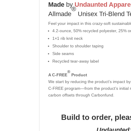
Made
by
Undaunted Appare
®
Allmade
Unisex Tri-Blend T
Feel your impact in this crazy-soft sustainabl
4.2-ounce, 50% recycled polyester, 25% o
1×1 rib knit neck
Shoulder to shoulder taping
Side seams
Recycled tear-away label
®
A C-FREE
Product
We start by reducing the product’s impact by 
C-FREE program—from the product’s initial r
carbon offsets through Carbonfund.
Build to order, ple
Undaunted