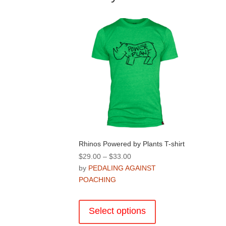
Rhinos Powered by Plants T-shirt
Price
$
29.00
–
$
33.00
range:
by
PEDALING AGAINST
$29.00
POACHING
through
This
$33.00
product
Select options
has