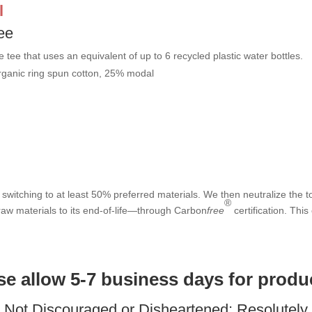
l
ee
e tee that uses an equivalent of up to 6 recycled plastic water bottles.
rganic ring spun cotton, 25% modal
switching to at least 50% preferred materials. We then neutralize the to
®
aw materials to its end-of-life—through Carbon
free
certification. This
ase allow 5-7 business days for produ
: Not Discouraged or Disheartened; Resolutel