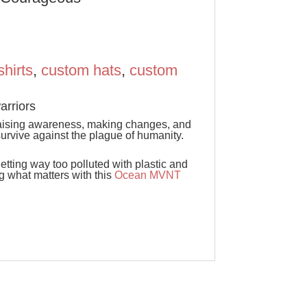
shirts
,
custom hats
,
custom
rriors
raising awareness, making changes, and
survive against the plague of humanity.
tting way too polluted with plastic and
 what matters with this
Ocean MVNT