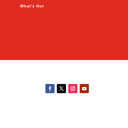
What’s Hot