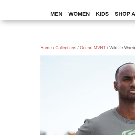
MEN
WOMEN
KIDS
SHOP 
Home
/
Collections
/
Ocean MVNT
/ Wildlife Warr