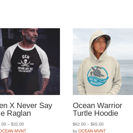
en X Never Say
Ocean Warrior
ie Raglan
Turtle Hoodie
Price
Price
.00
–
$
32.00
$
62.00
–
$
65.00
range:
range:
OCEAN MVNT
by
OCEAN MVNT