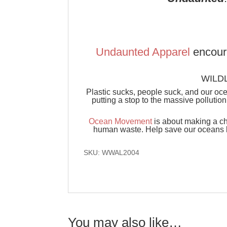
Undaunted Apparel
encour
WILDL
Plastic sucks, people suck, and our oc
putting a stop to the massive pollutio
Ocean Movement
is about making a ch
human waste. Help save our oceans by
SKU: WWAL2004
You may also like…