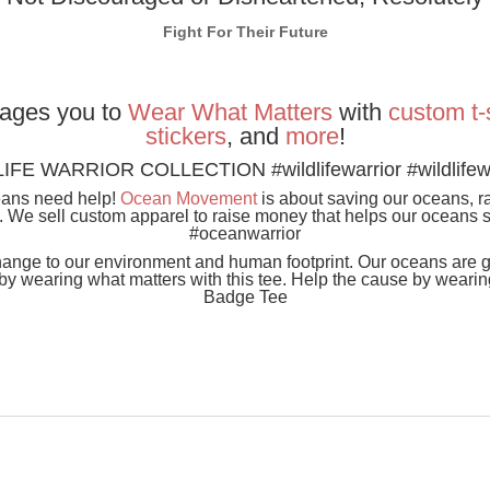
Fight For Their Future
ages you to
Wear
What
Matters
with
custom t-
stickers
, and
more
!
IFE WARRIOR COLLECTION #wildlifewarrior #wildlifewa
eans need help!
Ocean Movement
is about saving our oceans, 
n. We sell custom apparel to raise money that helps our oceans 
#oceanwarrior
ange to our environment and human footprint. Our oceans are ge
 wearing what matters with this tee. Help the cause by wearing
Badge Tee