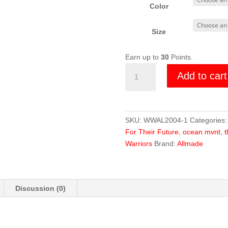
Color
Size
Earn up to
30
Points.
Wildlife
Add to cart
Warrior
Lion
Tee
quantity
SKU:
WWAL2004-1
Categories
For Their Future
,
ocean mvnt
,
t
Warriors
Brand:
Allmade
Discussion (0)