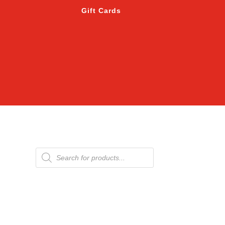
Gift Cards
Products
search