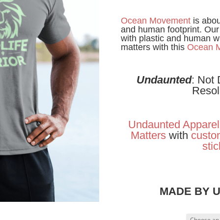
Ocean Movement
is abou
and human footprint. Our
with plastic and human w
matters with this
Ocean 
Undaunted
: Not
Resol
Undaunted Apparel
Matters
with
custom
sti
MADE BY 