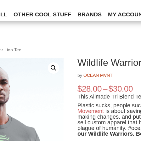
ALL
OTHER COOL STUFF
BRANDS
MY ACCOU
ior Lion Tee
Wildlife Warrio
by
OCEAN MVNT
Pr
$
28.00
–
$
30.00
ra
This Allmade Tri Blend Tee
$2
Plastic sucks, people su
th
Movement
is about savin
$3
making changes, and putt
sell custom apparel that 
plague of humanity. #oc
our Wildlife Warriors. B