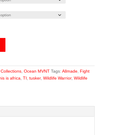
:
Collections
,
Ocean MVNT
Tags:
Allmade
,
Fight
his is africa
,
TI
,
tusker
,
Wildlife Warrior
,
Wildlife