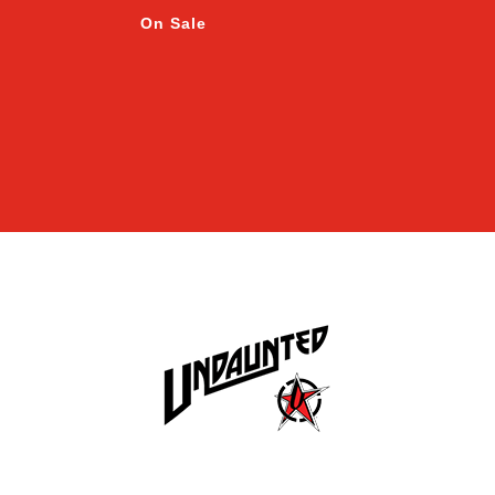
On Sale