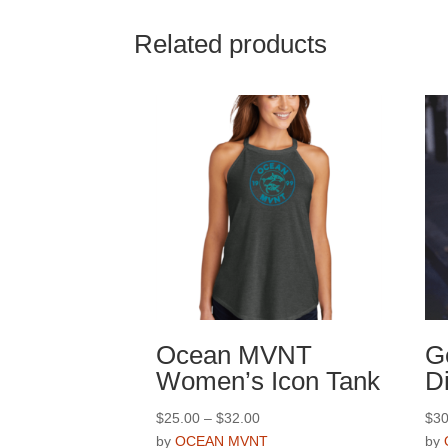
multiple
variants.
Related products
The
options
may
be
chosen
on
the
product
page
Ocean MVNT
G
Women’s Icon Tank
D
Price
$
25.00
–
$
32.00
$
30
range:
by
OCEAN MVNT
by