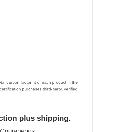
tal carbon footprint of each product in the
 certification purchases third-party, verified
ction plus shipping.
y Courageous