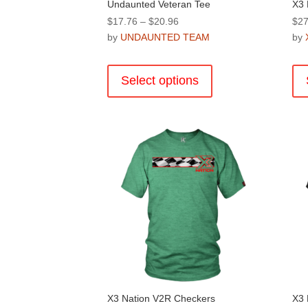
Undaunted Veteran Tee
X3 
Price
$
17.76
–
$
20.96
$
27
range:
by
UNDAUNTED TEAM
by
$17.76
This
through
product
Select options
$20.96
has
multiple
variants.
The
options
may
be
chosen
on
the
product
page
X3 Nation V2R Checkers
X3 