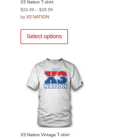
X3 Nation T-shirt
Price
$
24.99
–
$
28.99
range:
by
X3 NATION
$24.99
This
through
product
Select options
$28.99
has
multiple
.
variants.
The
options
may
be
chosen
on
the
product
page
X3 Nation Vintage T-shirt