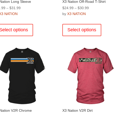
Nation Long Sleeve
X3 Nation Off-Road T-Shirt
Price
Price
.99
–
$
31.99
$
24.99
–
$
30.99
range:
range:
X3 NATION
by
X3 NATION
$27.99
$24.99
This
This
through
through
product
product
Select options
Select options
$31.99
$30.99
has
has
multiple
multiple
variants.
variants
The
The
options
options
may
may
be
be
chosen
chosen
on
on
the
the
product
product
page
page
Nation V2R Chrome
X3 Nation V2R Dirt