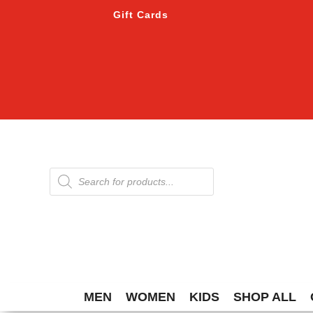
Gift Cards
Products
search
MEN
WOMEN
KIDS
SHOP ALL