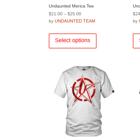
Undaunted Merica Tee
Und
Price
$
21.00
–
$
25.00
$
24
range:
by
UNDAUNTED TEAM
by
$21.00
This
through
product
Select options
$25.00
has
multiple
variants.
The
options
may
be
chosen
on
the
product
page