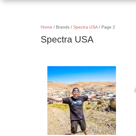
Home
/ Brands /
Spectra USA
/ Page 2
Spectra USA