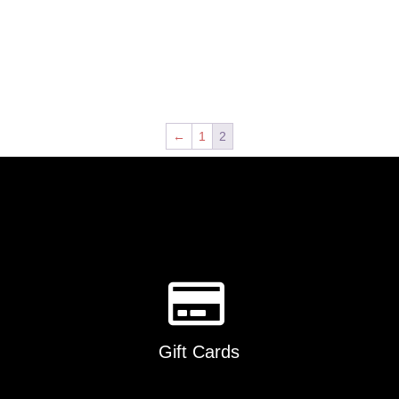
←
1
2
Gift Cards