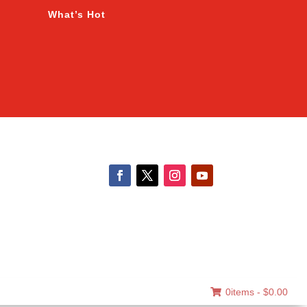
What’s Hot
0items -
$
0.00