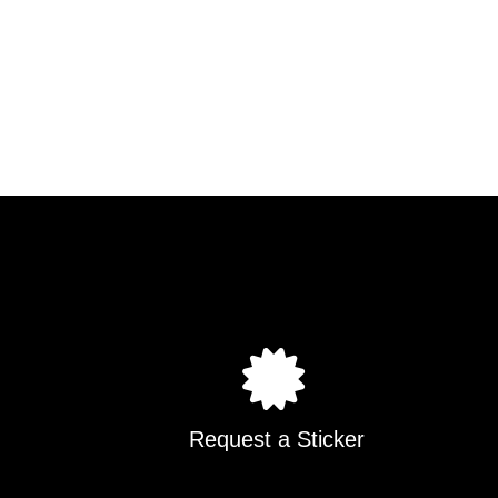
Request a Sticker