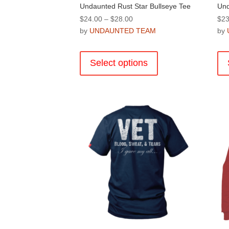
Undaunted Rust Star Bullseye Tee
Und
Price
$
24.00
–
$
28.00
$
23
range:
by
UNDAUNTED TEAM
by
$24.00
This
through
product
Select options
$28.00
has
multiple
variants.
The
options
may
be
chosen
on
the
product
page