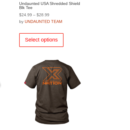
Undaunted USA Shredded Shield
Blk Tee
Price
$
24.99
–
$
28.99
range:
by
UNDAUNTED TEAM
$24.99
This
through
product
Select options
$28.99
has
multiple
.
variants.
The
options
may
be
chosen
on
the
product
page