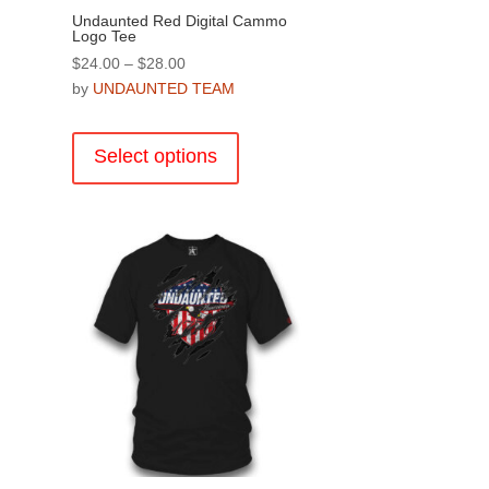
Undaunted Red Digital Cammo
Logo Tee
Price
$
24.00
–
$
28.00
range:
by
UNDAUNTED TEAM
$24.00
This
through
product
Select options
$28.00
has
multiple
.
variants.
The
options
may
be
chosen
on
the
product
page