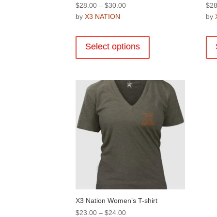
Price
$
28.00
–
$
30.00
$
28
range:
by
X3 NATION
by
$28.00
This
through
product
Select options
$30.00
has
multiple
variants.
The
options
may
be
chosen
on
the
product
page
X3 Nation Women’s T-shirt
Price
$
23.00
–
$
24.00