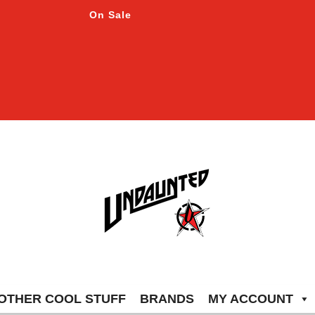
On Sale
OTHER COOL STUFF
BRANDS
MY ACCOUNT