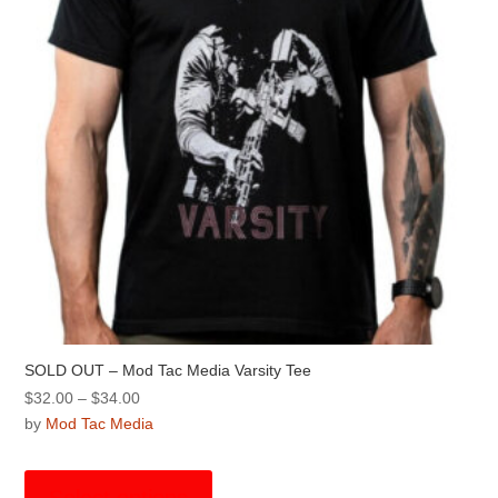
chosen
on
the
product
page
SOLD OUT – Mod Tac Media Varsity Tee
Price
$
32.00
–
$
34.00
range:
by
Mod Tac Media
$32.00
This
through
product
Select options