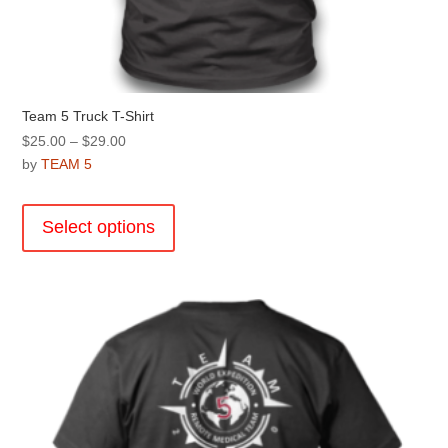
Team 5 Truck T-Shirt
Price
$
25.00
–
$
29.00
range:
by
TEAM 5
$25.00
This
through
product
Select options
$29.00
has
multiple
variants.
The
options
may
be
chosen
on