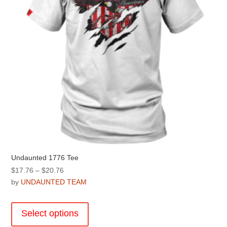
on
the
product
page
Undaunted 1776 Tee
Price
$
17.76
–
$
20.76
range:
by
UNDAUNTED TEAM
$17.76
This
through
product
Select options
$20.76
has