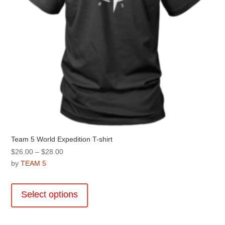
the
product
page
Team 5 World Expedition T-shirt
Price
$
26.00
–
$
28.00
range:
by
TEAM 5
$26.00
This
through
product
Select options
$28.00
has
multiple