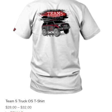
options
may
be
chosen
on
the
product
page
Team 5 Truck OS T-Shirt
Price
$
28.00
–
$
32.00