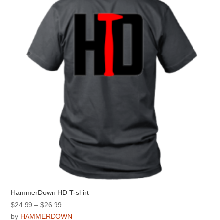
options
may
be
chosen
on
the
product
page
HammerDown HD T-shirt
Price
$
24.99
–
$
26.99
range:
by
HAMMERDOWN