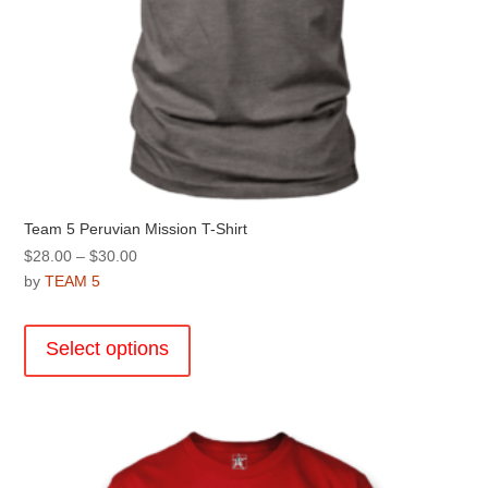
Team 5 Peruvian Mission T-Shirt
Price
$
28.00
–
$
30.00
range:
by
TEAM 5
$28.00
This
through
product
Select options
$30.00
has
multiple
variants.
The
options