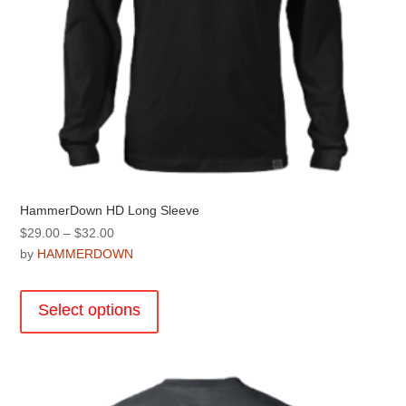
HammerDown HD Long Sleeve
Price
$
29.00
–
$
32.00
range:
by
HAMMERDOWN
$29.00
This
through
product
Select options
$32.00
has
multiple
variants.
The