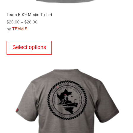
Team 5 K9 Medic T-shirt
Price
$
26.00
–
$
28.00
range:
by
TEAM 5
$26.00
This
through
product
Select options
$28.00
has
multiple
variants.
The
options
may
be
chosen
on
the
product
page