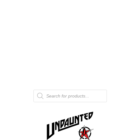
Products
search