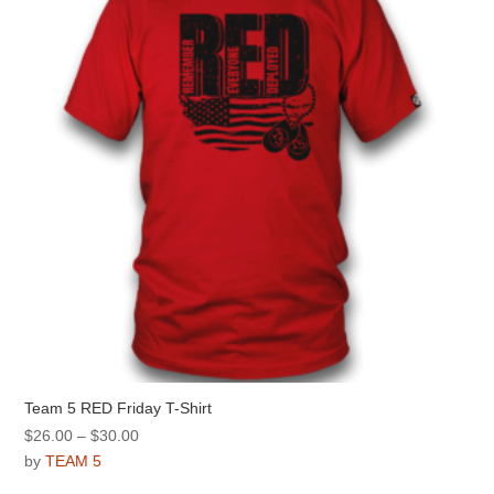
may
be
chosen
on
the
product
page
Team 5 RED Friday T-Shirt
Price
$
26.00
–
$
30.00
range:
by
TEAM 5
$26.00