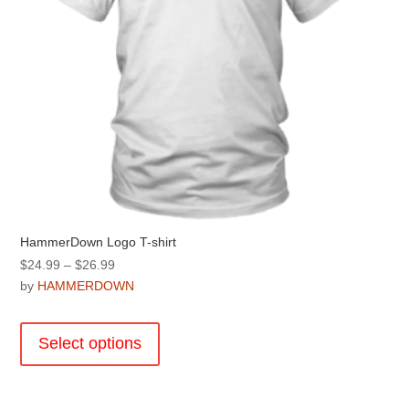
product
page
HammerDown Logo T-shirt
Price
$
24.99
–
$
26.99
range:
by
HAMMERDOWN
$24.99
This
through
product
Select options
$26.99
has
multiple
variants.