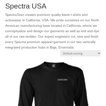
Spectra USA
SpectraTees creates premium quality blank t-shirts and
activewear in California, USA. We pride ourselves on our North
American manufacturing base located in California, where we
conceptualize and design our garments as well as knit and dye
all of our raw textiles. Our expert engineers cut, sew and finish
every Spectra premium apparel garment in our two vertically
integrated production hubs in Baja, Ensenada.