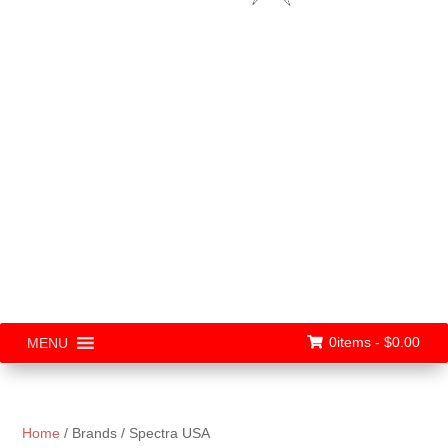
0items -
$
0.00
MENU
Home
/ Brands / Spectra USA