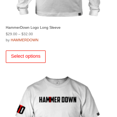
HammerDown Logo Long Sleeve
Price
$
29.00
–
$
32.00
range:
by
HAMMERDOWN
$29.00
This
through
product
Select options
$32.00
has
multiple
variants.
The
options
may
be
chosen
on
the