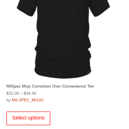
on
the
product
page
MilSpec Mojo Conviction Over Convenience Tee
Price
$
32.00
–
$
34.00
range:
by
MILSPEC_MOJO
$32.00
This
through
product
Select options
$34.00
has
multiple