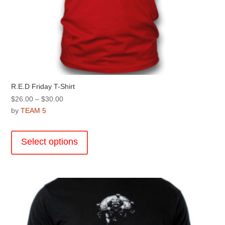
R.E.D Friday T-Shirt
Price
$
26.00
–
$
30.00
range:
by
TEAM 5
$26.00
This
through
product
Select options
$30.00
has
multiple
variants.
The
options
may
be