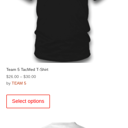
page
Team 5 TacMed T-Shirt
Price
$
26.00
–
$
30.00
range:
by
TEAM 5
$26.00
This
through
product
Select options
$30.00
has
multiple
variants.
The