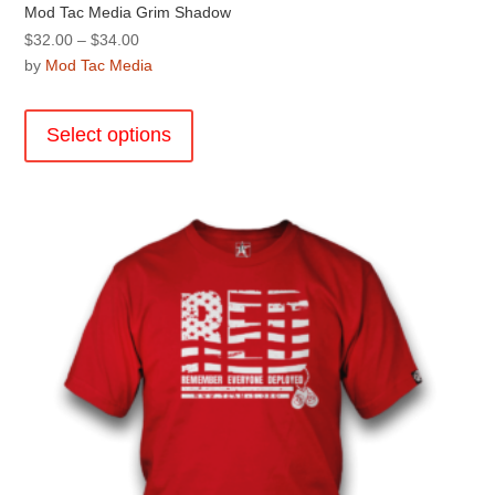
Mod Tac Media Grim Shadow
Price
$
32.00
–
$
34.00
range:
by
Mod Tac Media
$32.00
This
through
product
Select options
$34.00
has
multiple
variants.
The
options
may
be
chosen
on
the
product
page