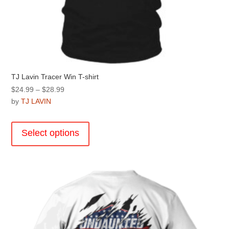
TJ Lavin Tracer Win T-shirt
Price
$
24.99
–
$
28.99
range:
by
TJ LAVIN
$24.99
This
through
product
Select options
$28.99
has
multiple
variants.
The
options
may
be
chosen