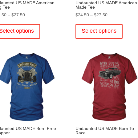
aunted US MADE American
Undaunted US MADE American
g Tee
Made Tee
Price
Price
.50
–
$
27.50
$
24.50
–
$
27.50
range:
This
range:
This
$24.50
product
$24.50
product
Select options
Select options
through
has
through
has
$27.50
multiple
$27.50
multiple
variants.
variants
The
The
options
options
may
may
be
be
chosen
chosen
on
on
the
the
product
product
page
page
aunted US MADE Born Free
Undaunted US MADE Born To
opper
Race