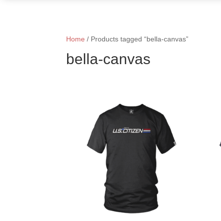
Home
/ Products tagged “bella-canvas”
bella-canvas