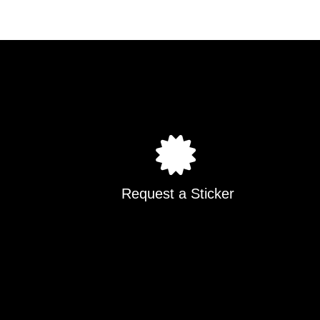
Request a Sticker