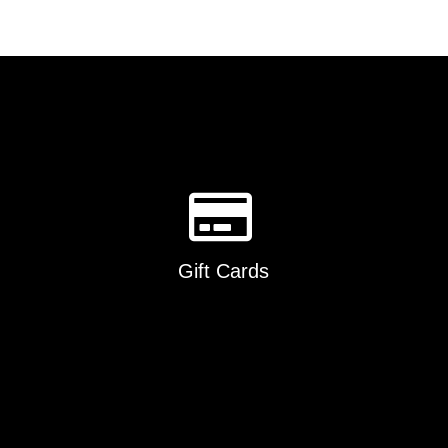
Gift Cards