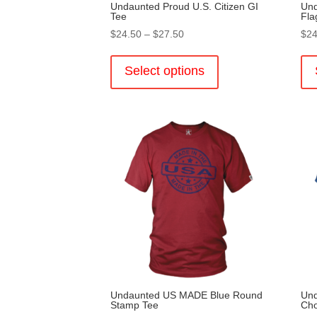
Undaunted Proud U.S. Citizen GI
Und
Tee
Fla
Price
$
24.50
–
$
27.50
$
24
range:
This
$24.50
product
Select options
through
has
$27.50
multiple
variants.
The
options
may
be
chosen
on
the
product
page
Undaunted US MADE Blue Round
Und
Stamp Tee
Ch