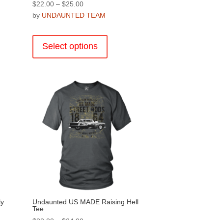
Price
$
22.00
–
$
25.00
range:
by
UNDAUNTED TEAM
$22.00
This
through
product
Select options
$25.00
has
multiple
.
variants.
The
options
may
be
chosen
on
the
product
page
ly
Undaunted US MADE Raising Hell
Tee