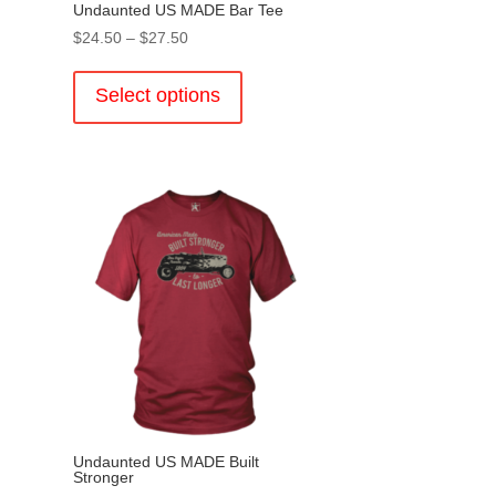
Undaunted US MADE Bar Tee
Price
$
24.50
–
$
27.50
range:
This
$24.50
product
Select options
through
has
$27.50
multiple
variants.
.
The
options
may
be
chosen
on
the
product
page
Undaunted US MADE Built
Stronger