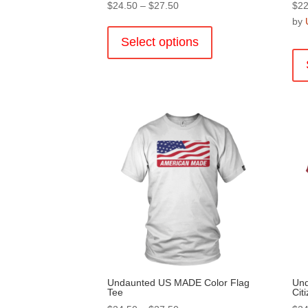
Price
$
24.50
–
$
27.50
$
22
range:
This
by
$24.50
product
Select options
through
has
$27.50
multiple
variants.
The
options
may
be
chosen
on
the
product
page
Undaunted US MADE Color Flag
Un
Tee
Cit