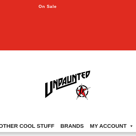
On Sale
OTHER COOL STUFF
BRANDS
MY ACCOUNT