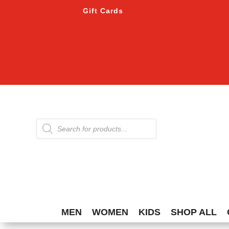
Gift Cards
Products
search
MEN
WOMEN
KIDS
SHOP ALL