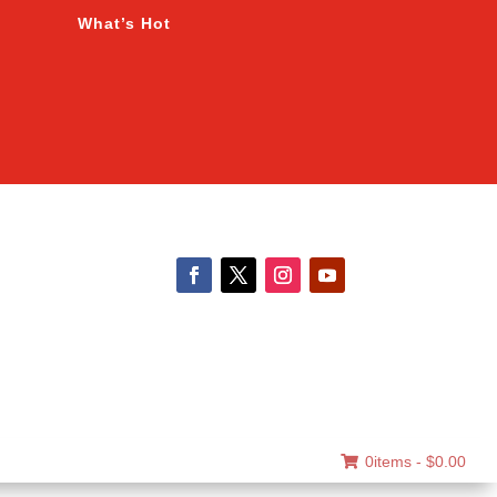
What’s Hot
0items -
$
0.00