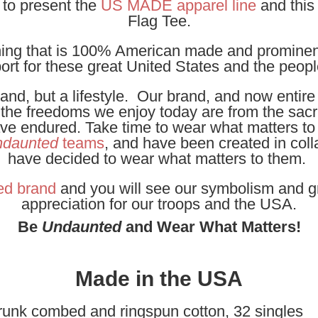
 to present the
US MADE apparel line
and thi
Flag Tee.
othing that is 100% American made and prominen
ort for these great United States and the peop
and, but a lifestyle. Our brand, and now entire
t the freedoms we enjoy today are from the sacri
have endured. Take time to wear what matters to
daunted
teams
, and have been created in coll
have decided to wear what matters to them.
ed brand
and you will see our symbolism and g
appreciation for our troops and the USA.
Be
Undaunted
and Wear What Matters!
Made in the USA
runk combed and ringspun cotton, 32 singles