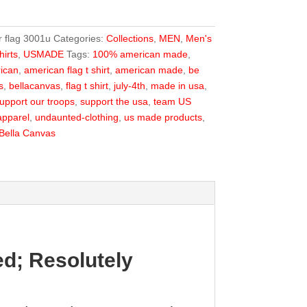
r flag 3001u
Categories:
Collections
,
MEN
,
Men's
irts
,
USMADE
Tags:
100% american made
,
ican
,
american flag t shirt
,
american made
,
be
s
,
bellacanvas
,
flag t shirt
,
july-4th
,
made in usa
,
upport our troops
,
support the usa
,
team US
pparel
,
undaunted-clothing
,
us made products
,
Bella Canvas
d; Resolutely