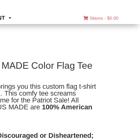
NT
0items -
$
0.00
MADE Color Flag Tee
ice
nge:
ngs you this custom flag t-shirt
4.50
 This comfy tee screams
rough
me for the Patriot Sale! All
7.50
 US MADE are
100% American
Discouraged or Disheartened;