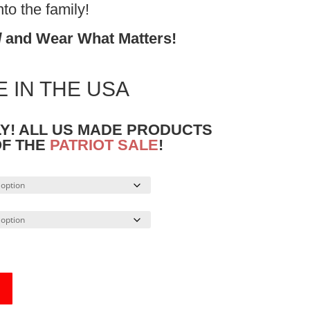
o the family!
d
and Wear What Matters!
 IN THE USA
LY! ALL US MADE PRODUCTS
OF THE
PATRIOT SALE
!