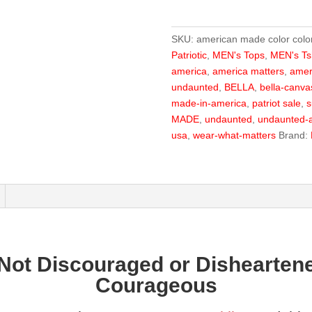
Color
Flag
SKU:
american made color colo
Tee
Patriotic
,
MEN's Tops
,
MEN's Tsh
quantity
america
,
america matters
,
amer
undaunted
,
BELLA
,
bella-canva
made-in-america
,
patriot sale
,
s
MADE
,
undaunted
,
undaunted-a
usa
,
wear-what-matters
Brand:
Not Discouraged or Disheartene
Courageous