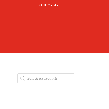
Gift Cards
Products
search