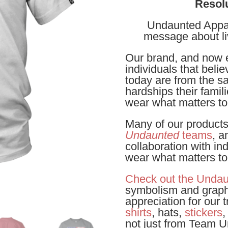
Resol
Undaunted Appare
message about l
Our brand, and now e
individuals that beli
today are from the sa
hardships their famil
wear what matters to
Many of our product
Undaunted
teams
, a
collaboration with in
wear what matters t
Check out the Undau
symbolism and graph
appreciation for our
shirts
, hats,
stickers
,
not just from Team 