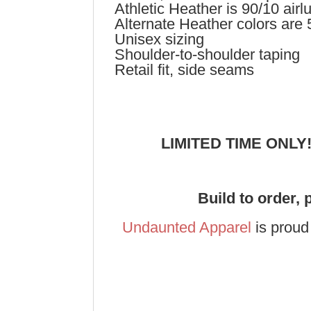
Athletic Heather is 90/10 ai
Alternate Heather colors are
Unisex sizing
Shoulder-to-shoulder taping
Retail fit, side seams
LIMITED TIME ONLY
Build to order, 
Undaunted Apparel
is proud