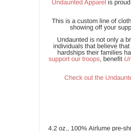
Undaunted Apparel
is proud
This is a custom line of cl
showing off your supp
Undaunted is not only a br
individuals that believe tha
hardships their families 
support our troops
, benefit
Un
Check out the Undaunt
4.2 oz., 100% Airlume pre-sh