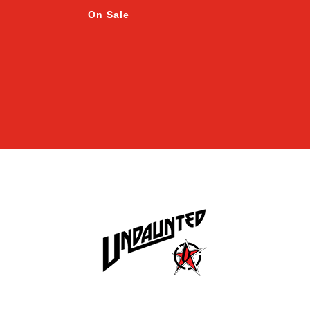
On Sale