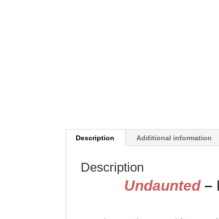
Description
Additional information
Description
Undaunted
– 