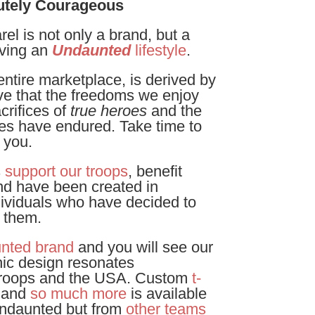
utely Courageous
l is not only a brand, but a
iving an
Undaunted
lifestyle
.
ntire marketplace, is derived by
eve that the freedoms we enjoy
crifices of
true heroes
and the
ies have endured. Take time to
 you.
s
support our troops
, benefit
nd have been created in
dividuals who have decided to
o them.
nted brand
and you will see our
ic design resonates
 troops and the USA. Custom
t-
 and
so much more
is available
Undaunted but from
other teams