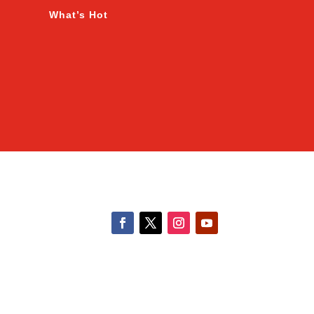
What’s Hot