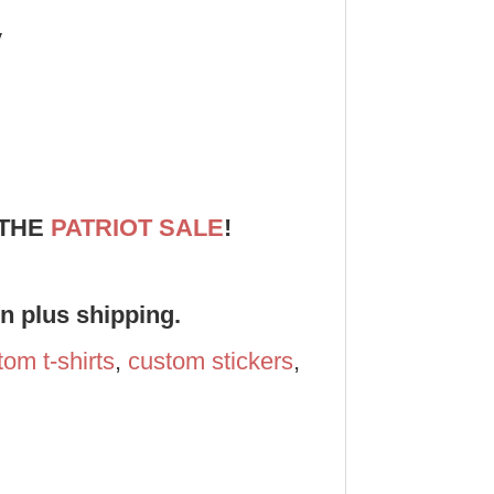
y
 THE
PATRIOT SALE
!
on plus shipping.
tom t-shirts
,
custom stickers
,