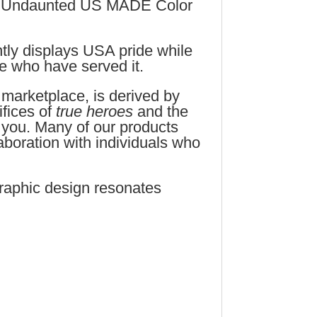
s Undaunted US MADE Color
tly displays USA pride while
le who have served it.
 marketplace, is derived by
fices of
true heroes
and the
 you. Many of our products
aboration with individuals who
raphic design resonates