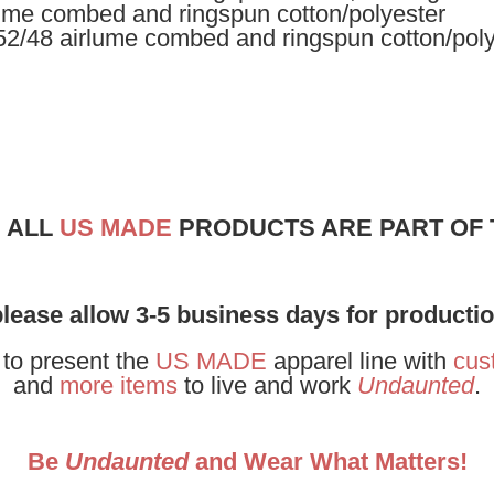
rlume combed and ringspun cotton/polyester
 52/48 airlume combed and ringspun cotton/pol
! ALL
US MADE
PRODUCTS ARE PART OF
please allow 3-5 business days for producti
 to present the
US MADE
apparel line with
cus
and
more items
to live and work
Undaunted
.
Be
Undaunted
and Wear What Matters!