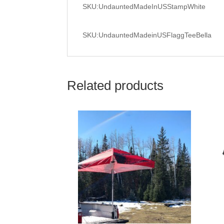
SKU:UndauntedMadeInUSStampWhite
SKU:UndauntedMadeinUSFlaggTeeBella
Related products