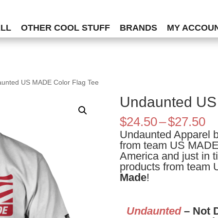
ALL
OTHER COOL STUFF
BRANDS
MY ACCOU
aunted US MADE Color Flag Tee
Undaunted US 
Pr
$
24.50
–
$
27.50
ra
Undaunted Apparel bri
$2
from team US MADE.
th
America and just in ti
$2
products from team
Made
!
Undaunted
– Not 