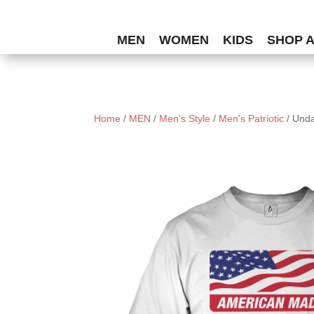
MEN
WOMEN
KIDS
SHOP 
Home
/
MEN
/
Men's Style
/
Men's Patriotic
/ Und