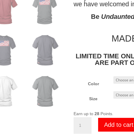
we have welcomed int
Be
Undaunte
MADE
LIMITED TIME ON
ARE PART 
Color
Size
Earn up to
28
Points.
Undaunted
Add to cart
US
MADE