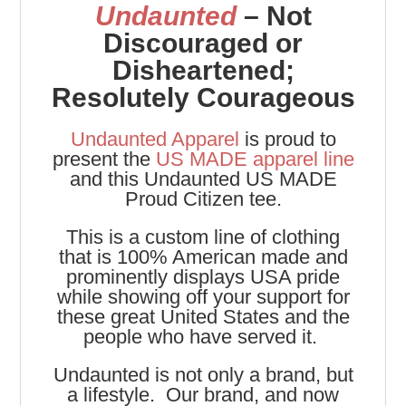
Undaunted
– Not
Discouraged or
Disheartened;
Resolutely Courageous
Undaunted Apparel
is proud to
present the
US MADE apparel line
and this Undaunted US MADE
Proud Citizen tee.
This is a custom line of clothing
that is 100% American made and
prominently displays USA pride
while showing off your support for
these great United States and the
people who have served it.
Undaunted is not only a brand, but
a lifestyle. Our brand, and now