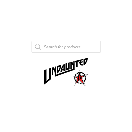
Products
search