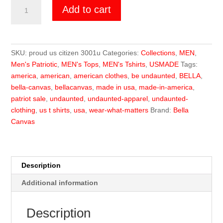
Undaunted
Add to cart
US
MADE
Proud
Citizen
SKU:
proud us citizen 3001u
Categories:
Collections
,
MEN
,
quantity
Men's Patriotic
,
MEN's Tops
,
MEN's Tshirts
,
USMADE
Tags:
america
,
american
,
american clothes
,
be undaunted
,
BELLA
,
bella-canvas
,
bellacanvas
,
made in usa
,
made-in-america
,
patriot sale
,
undaunted
,
undaunted-apparel
,
undaunted-
clothing
,
us t shirts
,
usa
,
wear-what-matters
Brand:
Bella
Canvas
Description
Additional information
Description