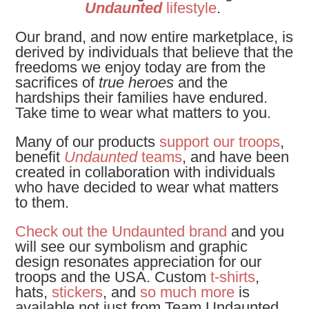
Undaunted
lifestyle
.
Our brand, and now entire marketplace, is
derived by individuals that believe that the
freedoms we enjoy today are from the
sacrifices of
true heroes
and the
hardships their families have endured.
Take time to wear what matters to you.
Many of our products
support our troops
,
benefit
Undaunted
teams
, and have been
created in collaboration with individuals
who have decided to wear what matters
to them.
Check out the Undaunted brand
and you
will see our symbolism and graphic
design resonates appreciation for our
troops and the USA. Custom
t-shirts
,
hats,
stickers
, and
so much more
is
available not just from Team Undaunted