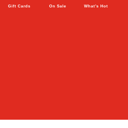
Gift Cards
On Sale
What’s Hot