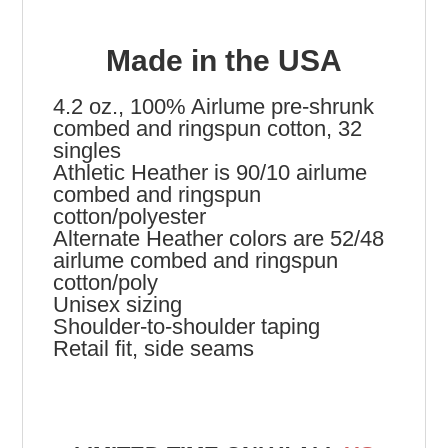
Made in the USA
4.2 oz., 100% Airlume pre-shrunk
combed and ringspun cotton, 32
singles
Athletic Heather is 90/10 airlume
combed and ringspun
cotton/polyester
Alternate Heather colors are 52/48
airlume combed and ringspun
cotton/poly
Unisex sizing
Shoulder-to-shoulder taping
Retail fit, side seams