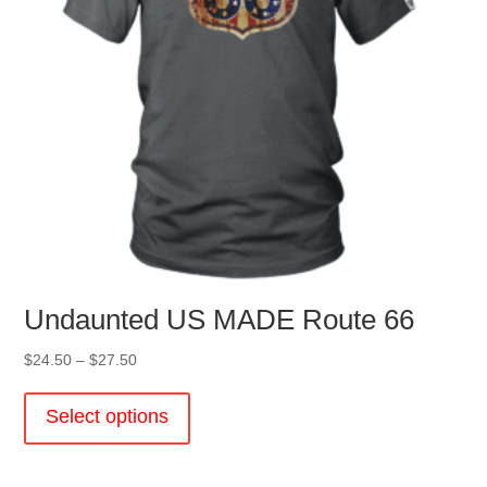
the
product
page
Undaunted US MADE Route 66
Price
$
24.50
–
$
27.50
range:
This
$24.50
product
Select options
through
has
$27.50
multiple
variants.