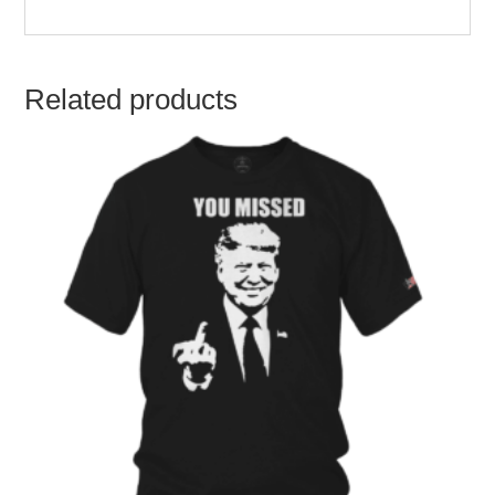
Related products