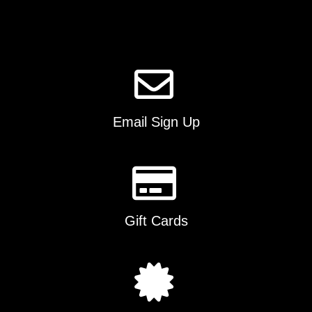
Email Sign Up
Gift Cards