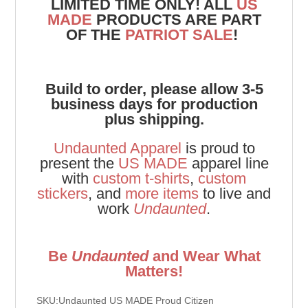
LIMITED TIME ONLY! ALL
US
MADE
PRODUCTS ARE PART
OF THE
PATRIOT SALE
!
Build to order, please allow 3-5
business days for production
plus shipping.
Undaunted Apparel
is proud to
present the
US MADE
apparel line
with
custom t-shirts
,
custom
stickers
, and
more items
to live and
work
Undaunted
.
Be
Undaunted
and Wear What
Matters!
SKU:Undaunted US MADE Proud Citizen