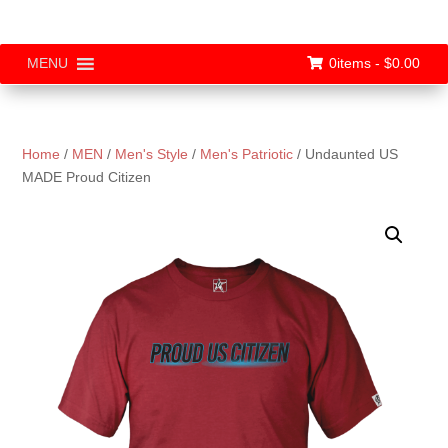
0items -
$
0.00
MENU
Home
/
MEN
/
Men's Style
/
Men's Patriotic
/ Undaunted US
MADE Proud Citizen