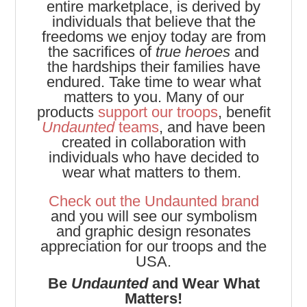
entire marketplace, is derived by
individuals that believe that the
freedoms we enjoy today are from
the sacrifices of
true heroes
and
the hardships their families have
endured. Take time to wear what
matters to you. Many of our
products
support our troops
, benefit
Undaunted
teams
, and have been
created in collaboration with
individuals who have decided to
wear what matters to them.
Check out the Undaunted brand
and you will see our symbolism
and graphic design resonates
appreciation for our troops and the
USA.
Be
Undaunted
and Wear What
Matters!