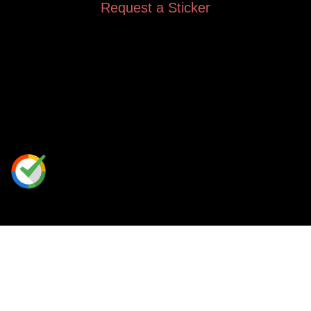
Request a Sticker