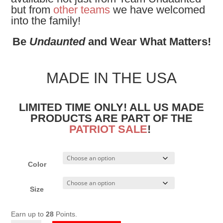
but from
other teams
we have welcomed
into the family!
Be
Undaunted
and Wear What Matters!
MADE IN THE USA
LIMITED TIME ONLY! ALL US MADE
PRODUCTS ARE PART OF THE
PATRIOT SALE
!
Color
Size
Earn up to
28
Points.