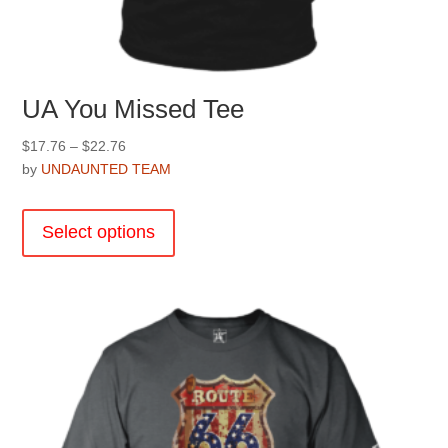
UA You Missed Tee
Price
$
17.76
–
$
22.76
range:
by
UNDAUNTED TEAM
$17.76
This
through
product
Select options
$22.76
has
multiple
variants.
The
options
may
be
chosen
on