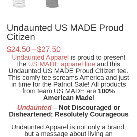
Undaunted US MADE Proud
Citizen
Price
$
24.50
–
$
27.50
range:
Undaunted Apparel
is proud to present
$24.50
the
US MADE apparel line
and this
through
Undaunted US MADE Proud Citizen tee.
$27.50
This comfy tee screams America and just
in time for the Patriot Sale! All products
from team US MADE are
100%
American Made
!
Undaunted
– Not Discouraged or
Disheartened; Resolutely Courageous
Undaunted Apparel is not only a brand,
but a message about living an