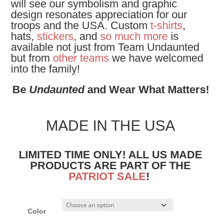
will see our symbolism and graphic
design resonates appreciation for our
troops and the USA. Custom
t-shirts
,
hats,
stickers
, and
so much more
is
available not just from Team Undaunted
but from
other teams
we have welcomed
into the family!
Be
Undaunted
and Wear What Matters!
MADE IN THE USA
LIMITED TIME ONLY! ALL US MADE
PRODUCTS ARE PART OF THE
PATRIOT SALE
!
Color