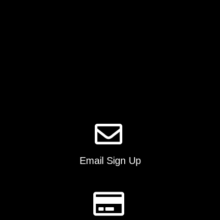
on
the
product
page
Email Sign Up