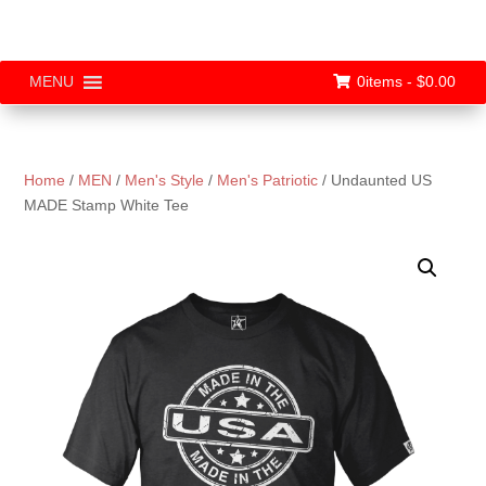
0items -
$
0.00
MENU
Home
/
MEN
/
Men's Style
/
Men's Patriotic
/ Undaunted US
MADE Stamp White Tee