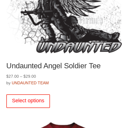
Undaunted Angel Soldier Tee
Price
$
27.00
–
$
29.00
range:
by
UNDAUNTED TEAM
$27.00
This
through
product
Select options
$29.00
has
multiple
variants.
The