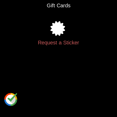
Gift Cards
Request a Sticker