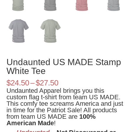
Undaunted US MADE Stamp
White Tee
Price
$
24.50
–
$
27.50
range:
Undaunted Apparel brings you this
$24.50
custom flag t-shirt from team US MADE.
through
This comfy tee screams America and just
$27.50
in time for the Patriot Sale! All products
from team US MADE are
100%
American Made
!