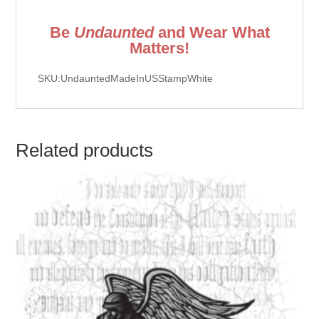
Be
Undaunted
and Wear What
Matters!
SKU:UndauntedMadeInUSStampWhite
Related products