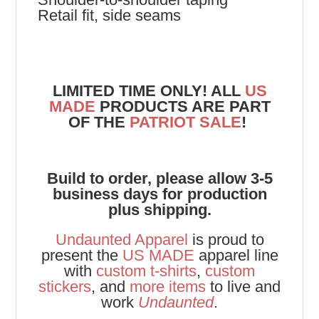
Retail fit, side seams
LIMITED TIME ONLY! ALL
US
MADE
PRODUCTS ARE PART
OF THE
PATRIOT SALE
!
Build to order, please allow 3-5
business days for production
plus shipping.
Undaunted Apparel
is proud to
present the
US MADE
apparel line
with
custom t-shirts
,
custom
stickers
, and
more items
to live and
work
Undaunted
.