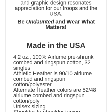
and graphic design resonates
appreciation for our troops and the
USA.
Be
Undaunted
and Wear What
Matters!
Made in the USA
4.2 oz., 100% Airlume pre-shrunk
combed and ringspun cotton, 32
singles
Athletic Heather is 90/10 airlume
combed and ringspun
cotton/polyester
Alternate Heather colors are 52/48
airlume combed and ringspun
cotton/poly
Unisex sizing
Shoulder-to-shoulder taping