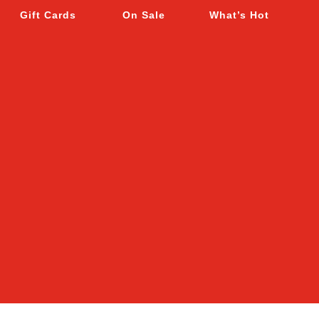
Gift Cards
On Sale
What’s Hot