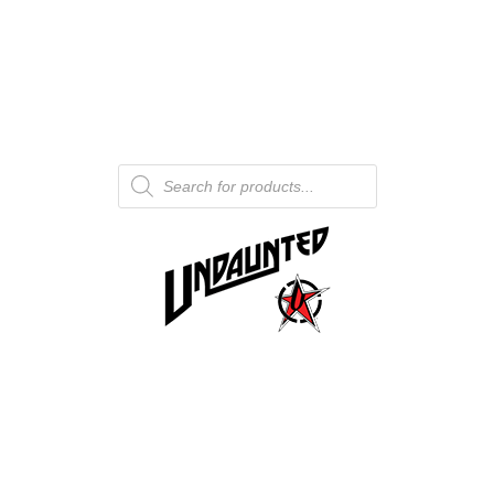
Products
search