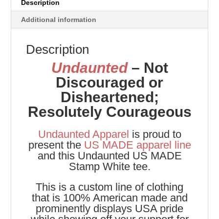
Description
Additional information
Description
Undaunted
– Not
Discouraged or
Disheartened;
Resolutely Courageous
Undaunted Apparel
is proud to
present the
US MADE apparel line
and this Undaunted US MADE
Stamp White tee.
This is a custom line of clothing
that is 100% American made and
prominently displays USA pride