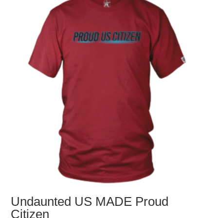
options
may
be
chosen
on
the
product
page
Undaunted US MADE Proud
Citizen