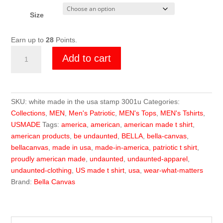
Size
Earn up to
28
Points.
Undaunted
Add to cart
US
MADE
Stamp
White
SKU:
white made in the usa stamp 3001u
Categories:
Tee
Collections
,
MEN
,
Men's Patriotic
,
MEN's Tops
,
MEN's Tshirts
,
quantity
USMADE
Tags:
america
,
american
,
american made t shirt
,
american products
,
be undaunted
,
BELLA
,
bella-canvas
,
bellacanvas
,
made in usa
,
made-in-america
,
patriotic t shirt
,
proudly american made
,
undaunted
,
undaunted-apparel
,
undaunted-clothing
,
US made t shirt
,
usa
,
wear-what-matters
Brand:
Bella Canvas