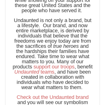
while showing off your support for
these great United States and the
people who have served it.
Undaunted is not only a brand, but
a lifestyle. Our brand, and now
entire marketplace, is derived by
individuals that believe that the
freedoms we enjoy today are from
the sacrifices of
true heroes
and
the hardships their families have
endured. Take time to wear what
matters to you. Many of our
products
support our troops
, benefit
Undaunted
teams
, and have been
created in collaboration with
individuals who have decided to
wear what matters to them.
Check out the Undaunted brand
and you will see our symbolism