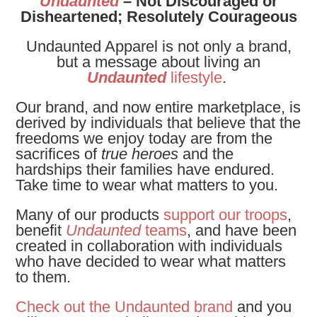
Undaunted
– Not Discouraged or
Disheartened; Resolutely Courageous
Undaunted Apparel is not only a brand,
but a message about living an
Undaunted
lifestyle
.
Our brand, and now entire marketplace, is
derived by individuals that believe that the
freedoms we enjoy today are from the
sacrifices of
true heroes
and the
hardships their families have endured.
Take time to wear what matters to you.
Many of our products
support our troops
,
benefit
Undaunted
teams
, and have been
created in collaboration with individuals
who have decided to wear what matters
to them.
Check out the Undaunted brand
and you