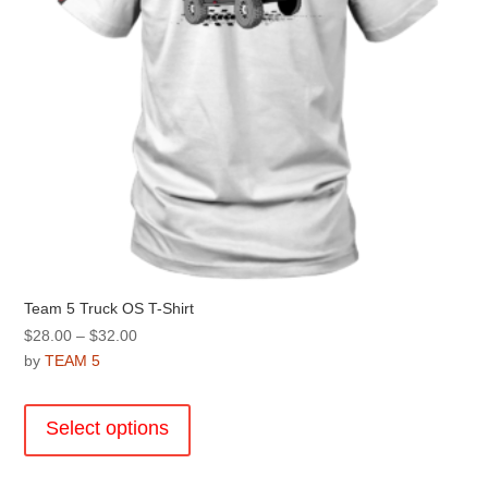
the
product
page
Team 5 Truck OS T-Shirt
Price
$
28.00
–
$
32.00
range:
by
TEAM 5
$28.00
This
through
product
Select options
$32.00
has
multiple