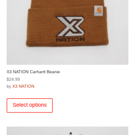
page
X3 NATION Carhartt Beanie
$
24.99
by
X3 NATION
This
product
Select options
has
multiple
variants.
The