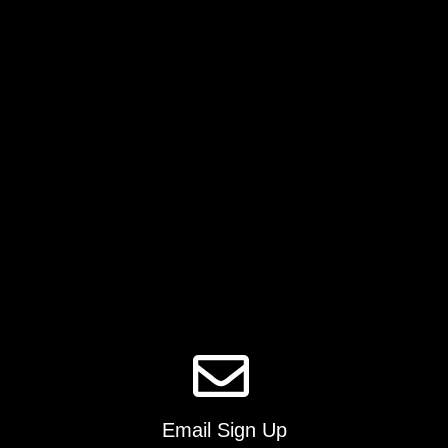
Email Sign Up