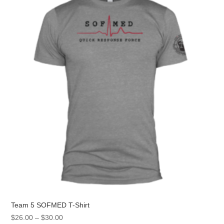
options
may
be
chosen
on
the
product
page
Team 5 SOFMED T-Shirt
Price
$
26.00
–
$
30.00