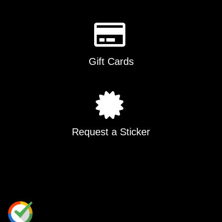
Gift Cards
Request a Sticker