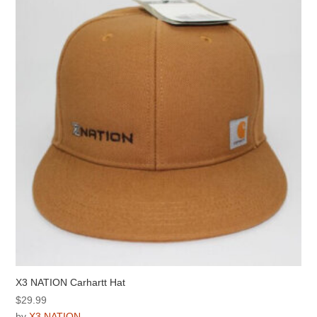
options
may
be
chosen
on
the
product
page
X3 NATION Carhartt Hat
$
29.99
by
X3 NATION