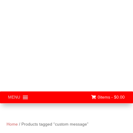
0items -
$
0.00
MENU
Home
/ Products tagged “custom message”