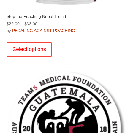
Stop the Poaching Nepal T-shirt
Price
$
29.00
–
$
33.00
range:
by
PEDALING AGAINST POACHING
$29.00
This
through
product
Select options
$33.00
has
multiple
variants.
The
options
may
be
chosen
on
the
product
page