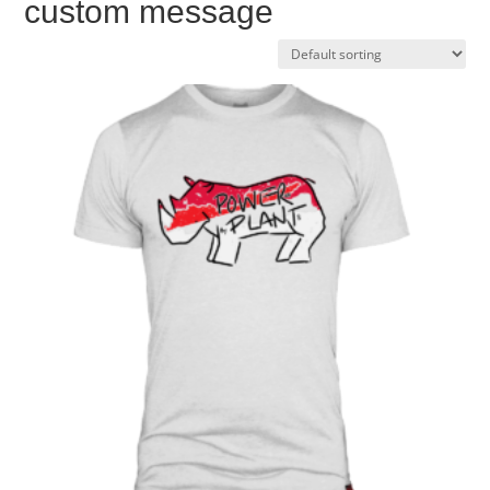
custom message