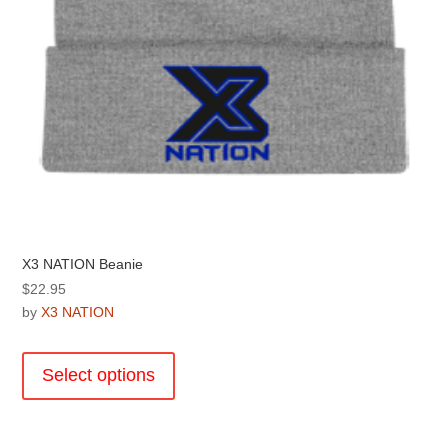
X3 NATION Beanie
$
22.95
by
X3 NATION
This
product
Select options
has
multiple
variants.