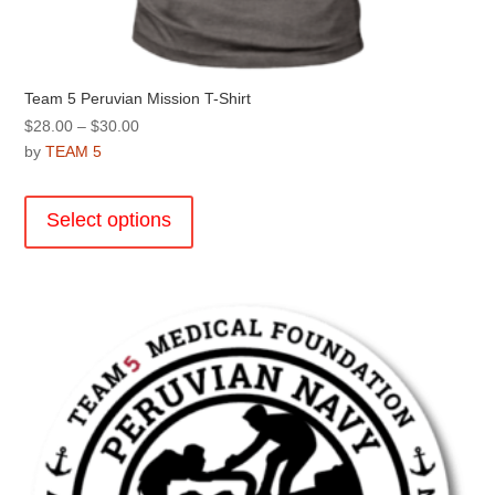
Team 5 Peruvian Mission T-Shirt
Price
$
28.00
–
$
30.00
range:
by
TEAM 5
$28.00
This
through
product
Select options
$30.00
has
multiple
variants.
The
options
may
be
chosen
on
the
product