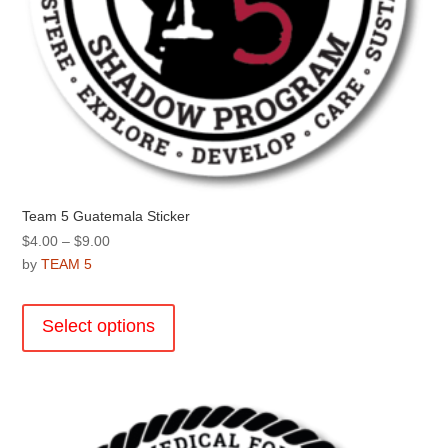
Team 5 Guatemala Sticker
Price
$
4.00
–
$
9.00
range:
by
TEAM 5
$4.00
This
through
product
Select options
$9.00
has
multiple
variants.
The
options