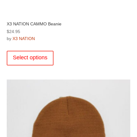
X3 NATION CAMMO Beanie
$
24.95
by
X3 NATION
This
product
Select options
has
multiple
variants.
The
options
may
be
chosen
on
the
product