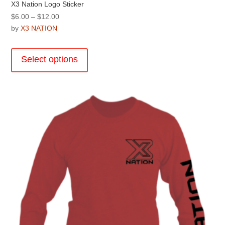
X3 Nation Logo Sticker
Price
$
6.00
–
$
12.00
range:
by
X3 NATION
$6.00
This
through
product
Select options
$12.00
has
multiple
variants.
The
options
may
be
chosen
on
the
product
page