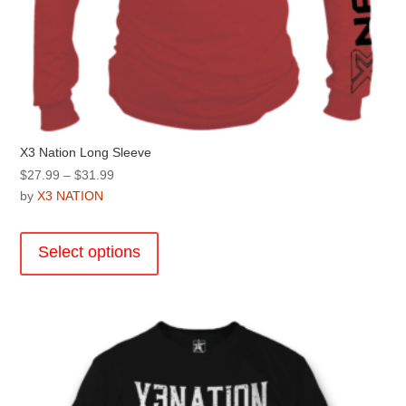
X3 Nation Long Sleeve
Price
$
27.99
–
$
31.99
range:
by
X3 NATION
$27.99
This
through
product
Select options
$31.99
has
multiple
variants.
The
options
may
be