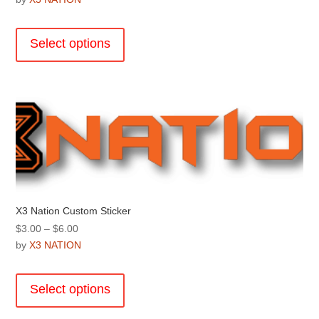
This
product
Select options
has
multiple
variants.
The
options
may
be
chosen
on
the
X3 Nation Custom Sticker
product
Price
$
3.00
–
$
6.00
page
range:
by
X3 NATION
$3.00
This
through
product
Select options
$6.00
has
multiple