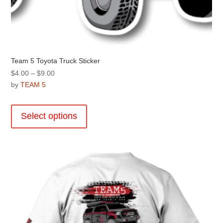
Team 5 Toyota Truck Sticker
Price
$
4.00
–
$
9.00
range:
by
TEAM 5
$4.00
This
through
product
Select options
$9.00
has
multiple
variants.
The
options
may
be
chosen
on