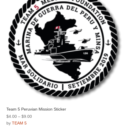
may
be
chosen
on
the
product
page
Team 5 Peruvian Mission Sticker
Price
$
4.00
–
$
9.00
range:
by
TEAM 5
$4.00