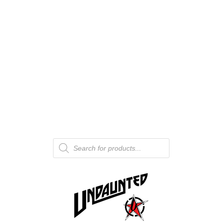
Products
search