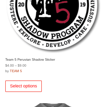
page
Team 5 Peruvian Shadow Sticker
Price
$
4.00
–
$
9.00
range:
by
TEAM 5
$4.00
This
through
product
Select options
$9.00
has
multiple
variants.
The