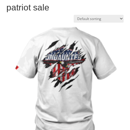
patriot sale