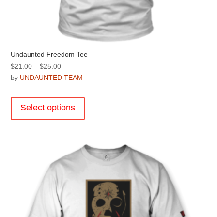
Undaunted Freedom Tee
Price
$
21.00
–
$
25.00
range:
by
UNDAUNTED TEAM
$21.00
This
through
product
Select options
$25.00
has
multiple
variants.
The
options
may
be
chosen
on
the