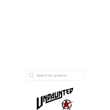
Products
search