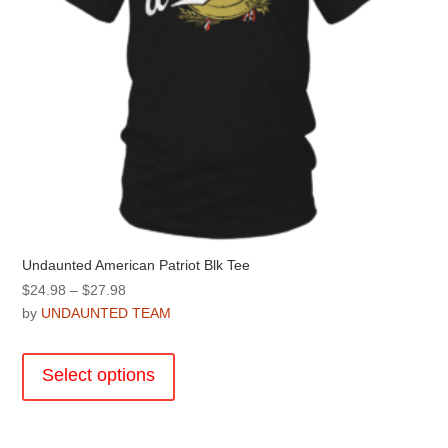
product
page
Undaunted American Patriot Blk Tee
Price
$
24.98
–
$
27.98
range:
by
UNDAUNTED TEAM
$24.98
This
through
product
Select options
$27.98
has
multiple
variants.