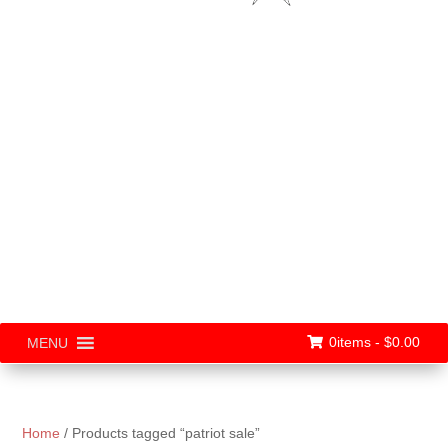
0items -
$
0.00
MENU
Home
/ Products tagged “patriot sale”