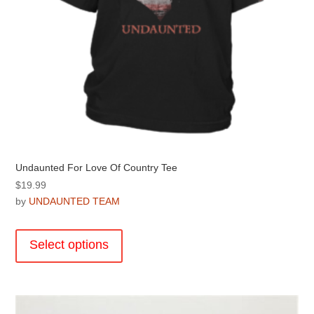
page
Undaunted For Love Of Country Tee
$
19.99
by
UNDAUNTED TEAM
This
product
Select options
has
multiple
variants.
The