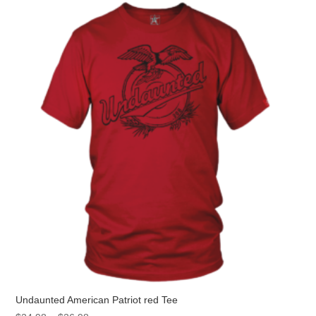
The
options
may
be
chosen
on
the
product
page
Undaunted American Patriot red Tee