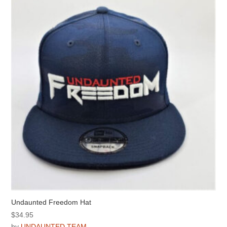
options
may
be
chosen
on
the
product
page
Undaunted Freedom Hat
$
34.95
by
UNDAUNTED TEAM