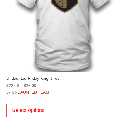
product
page
Undaunted Friday Knight Tee
Price
$
22.00
–
$
26.00
range:
by
UNDAUNTED TEAM
$22.00
This
through
product
Select options
$26.00
has
multiple
variants.