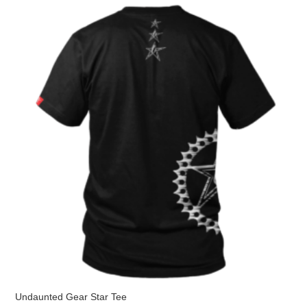
The
options
may
be
chosen
on
the
product
page
Undaunted Gear Star Tee