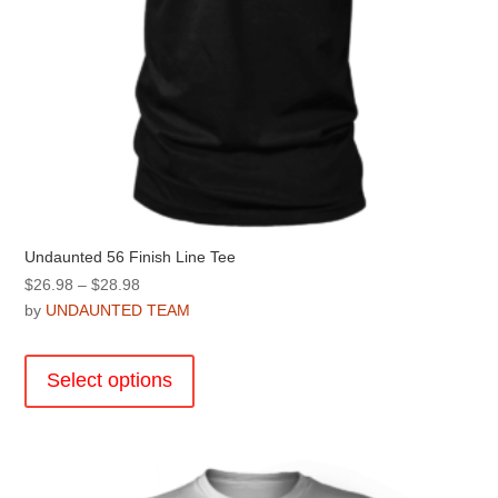
page
Undaunted 56 Finish Line Tee
Price
$
26.98
–
$
28.98
range:
by
UNDAUNTED TEAM
$26.98
This
through
product
Select options
$28.98
has
multiple
variants.
The