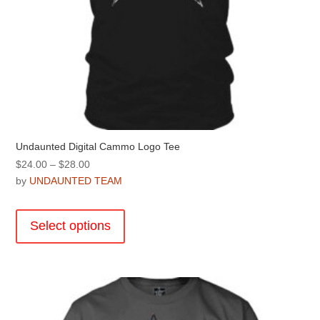
Undaunted Digital Cammo Logo Tee
Price
$
24.00
–
$
28.00
range:
by
UNDAUNTED TEAM
$24.00
This
through
product
Select options
$28.00
has
multiple
variants.
The
options
may