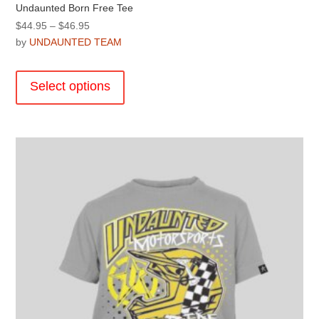
Undaunted Born Free Tee
Price
$
44.95
–
$
46.95
range:
by
UNDAUNTED TEAM
$44.95
This
through
product
Select options
$46.95
has
multiple
variants.
The
options
may
be
chosen
on
the
product
page