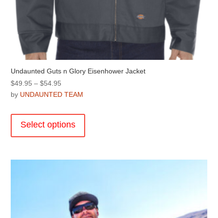
Undaunted Guts n Glory Eisenhower Jacket
Price
$
49.95
–
$
54.95
range:
by
UNDAUNTED TEAM
$49.95
This
through
product
Select options
$54.95
has
multiple
variants.
The
options
may
be
chosen