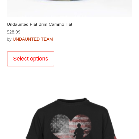
Undaunted Flat Brim Cammo Hat
$
28.99
by
UNDAUNTED TEAM
This
product
Select options
has
multiple
variants.
The
options
may
be
chosen
on
the
product