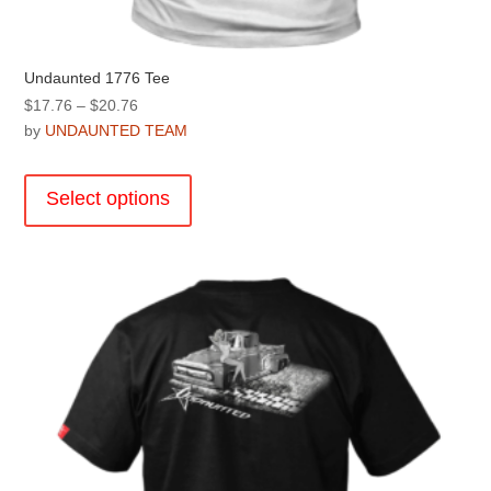
Undaunted 1776 Tee
Price
$
17.76
–
$
20.76
range:
by
UNDAUNTED TEAM
$17.76
This
through
product
Select options
$20.76
has
multiple
variants.
The
options
may
be
chosen
on
the
product