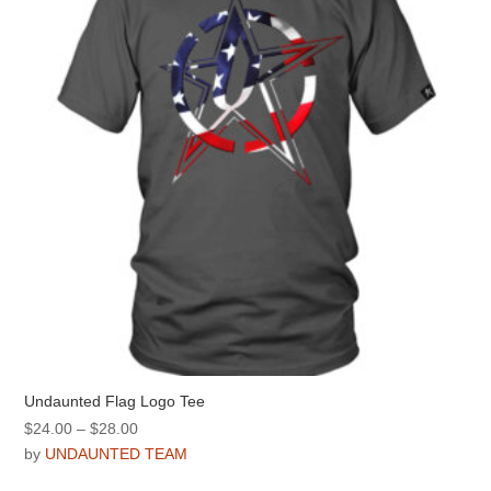
be
chosen
on
the
product
page
Undaunted Flag Logo Tee
Price
$
24.00
–
$
28.00
range:
by
UNDAUNTED TEAM
$24.00
This