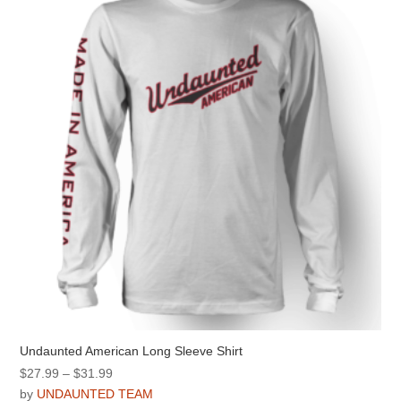
options
may
be
chosen
on
the
product
page
Undaunted American Long Sleeve Shirt
Price
$
27.99
–
$
31.99
range:
by
UNDAUNTED TEAM