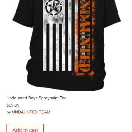
chosen
on
the
product
page
Undaunted Boys Spraypaint Tee
$
19.99
by
UNDAUNTED TEAM
Add to cart