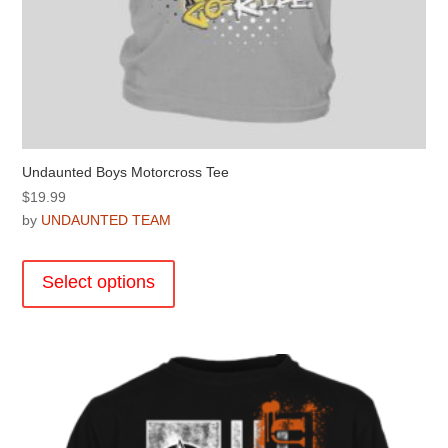
Undaunted Boys Motorcross Tee
$
19.99
by
UNDAUNTED TEAM
This
product
Select options
has
multiple
variants.
The
options
may
be