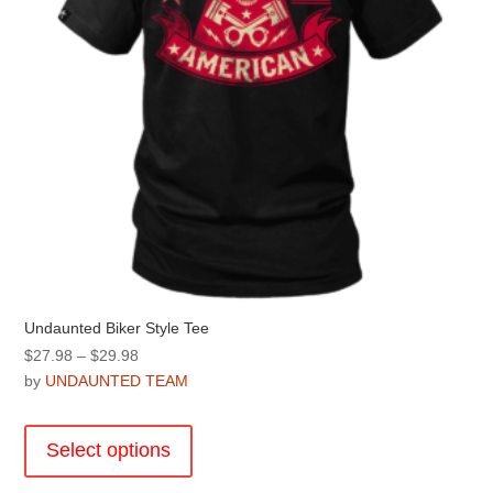
the
product
page
Undaunted Biker Style Tee
Price
$
27.98
–
$
29.98
range:
by
UNDAUNTED TEAM
$27.98
This
through
product
Select options
$29.98
has
multiple