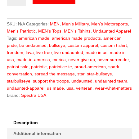
Logo
Tee
quantity
SKU:
N/A
Categories:
MEN
,
Men's Military
,
Men's Motorsports
,
Men's Patriotic
,
MEN's Tops
,
MEN's Tshirts
,
Undaunted Apparel
Tags:
american made
,
american made products
,
american
pride
,
be undaunted
,
bullseye
,
custom apparel
,
custom t shirt
,
freedom
,
lava
,
live free
,
live undaunted
,
made in us
,
made in
usa
,
made-in-america
,
merica
,
never give up
,
never surrender
,
patriot sale
,
patriotic
,
patriotice te
,
proud-american
,
spark
conversation
,
spread the message
,
star
,
star-bullseye
,
starbullseye
,
support the troops
,
undaunted
,
undaunted team
,
undaunted-apparel
,
us made
,
usa
,
verteran
,
wear-what-matters
Brand:
Spectra USA
Description
Additional information