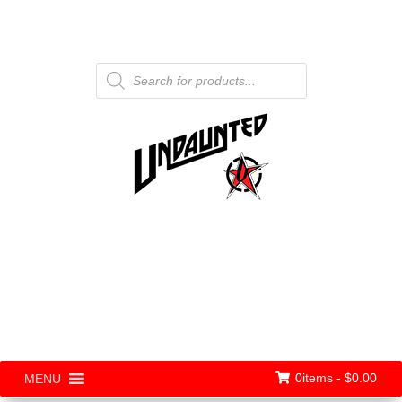
Products
search
0items -
$
0.00
MENU