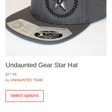
page
Undaunted Gear Star Hat
$
27.99
by
UNDAUNTED TEAM
This
product
Select options
has
multiple
variants.