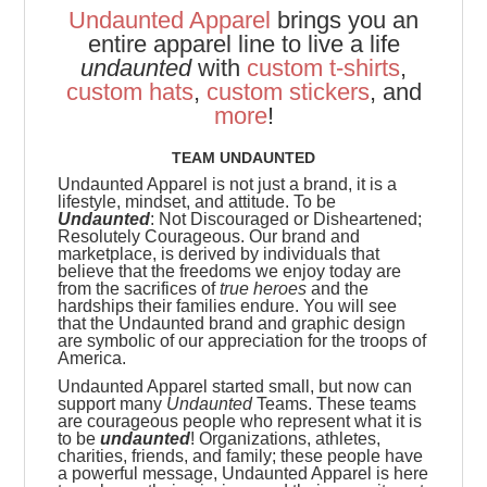
Undaunted Apparel
brings you an
entire apparel line to live a life
undaunted
with
custom t-shirts
,
custom hats
,
custom stickers
, and
more
!
TEAM UNDAUNTED
Undaunted Apparel is not just a brand, it is a
lifestyle, mindset, and attitude. To be
Undaunted
: Not Discouraged or Disheartened;
Resolutely Courageous.
Our brand and
marketplace, is derived by individuals that
believe that the freedoms we enjoy today are
from the sacrifices of
true heroes
and the
hardships their families endure. You will see
that the Undaunted brand and graphic design
are symbolic of our appreciation for the troops of
America.
Undaunted Apparel started small, but now can
support many
Undaunted
Teams. These teams
are
courageous people who represent what it is
to be
undaunted
! Organizations, athletes,
charities, friends, and family; these people have
a powerful message, Undaunted Apparel is here