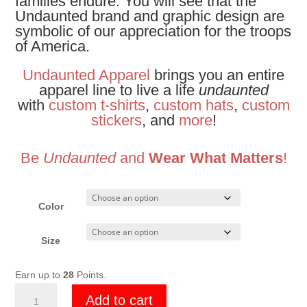
families endure. You will see that the
Undaunted brand and graphic design are
symbolic of our appreciation for the troops
of America.
Undaunted Apparel
brings you an entire
apparel line to live a life
undaunted
with
custom t-shirts
,
custom hats
,
custom
stickers
, and
more
!
Be
Undaunted
and
Wear What Matters
!
Color
Size
Earn up to
28
Points.
Undaunted
Add to cart
Lava