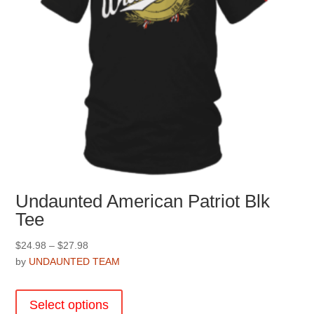
Undaunted American Patriot Blk
Tee
Price
$
24.98
–
$
27.98
range:
by
UNDAUNTED TEAM
$24.98
This
through
product
Select options
$27.98