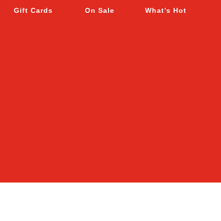
Gift Cards
On Sale
What’s Hot