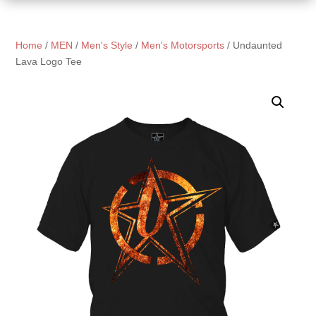
Home
/
MEN
/
Men's Style
/
Men's Motorsports
/ Undaunted
Lava Logo Tee