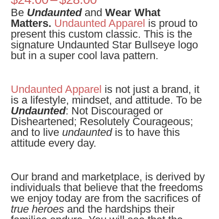
range:
Be
Undaunted
and
Wear What
$24.00
Matters.
Undaunted Apparel
is proud to
through
present this custom classic. This is the
$28.00
signature Undaunted Star Bullseye logo
but in a super cool lava pattern.
Undaunted Apparel
is not just a brand, it
is a lifestyle, mindset, and attitude. To be
Undaunted
: Not Discouraged or
Disheartened; Resolutely Courageous;
and to live
undaunted
is to have this
attitude every day.
Our brand and marketplace, is derived by
individuals that believe that the freedoms
we enjoy today are from the sacrifices of
true heroes
and the hardships their