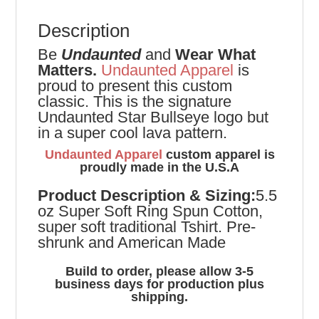
Description
Be
Undaunted
and
Wear What
Matters.
Undaunted Apparel
is
proud to present this custom
classic. This is the signature
Undaunted Star Bullseye logo but
in a super cool lava pattern.
Undaunted Apparel
custom apparel is
proudly made in the U.S.A
Product
Description & Sizing:
5.5
oz Super Soft Ring Spun Cotton,
super soft traditional Tshirt. Pre-
shrunk and American Made
Build to order, please allow 3-5
business days for production plus
shipping.