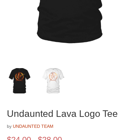
Undaunted Lava Logo Tee
by
UNDAUNTED TEAM
Price
$
24.00
–
$
28.00