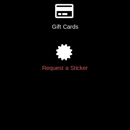
Gift Cards
Request a Sticker