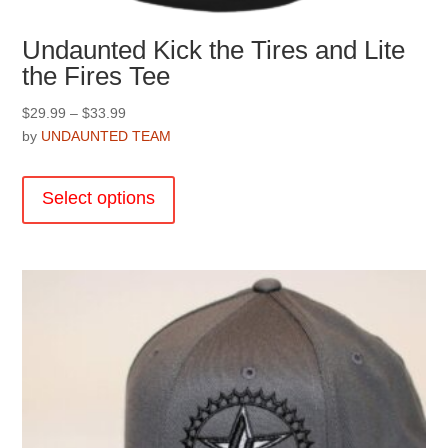
Undaunted Kick the Tires and Lite
the Fires Tee
Price
$
29.99
–
$
33.99
range:
by
UNDAUNTED TEAM
$29.99
This
through
product
Select options
$33.99
has
multiple
variants.
The
options
may
be
chosen
on
the
product