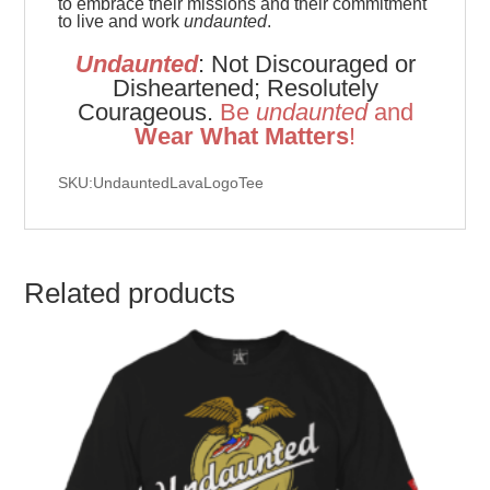
to embrace their missions and their commitment
to live and work
undaunted
.
Undaunted
: Not Discouraged or
Disheartened; Resolutely
Courageous.
Be
u
ndaunted
and
Wear What Matters
!
SKU:UndauntedLavaLogoTee
Related products