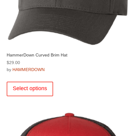
HammerDown Curved Brim Hat
$
29.00
by
HAMMERDOWN
This
product
Select options
has
multiple
variants.
The
options
may
be