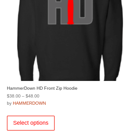
the
product
page
HammerDown HD Front Zip Hoodie
Price
$
38.00
–
$
48.00
range:
by
HAMMERDOWN
$38.00
This
through
product
Select options
$48.00
has
multiple