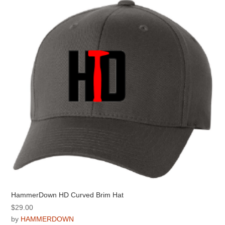
options
may
be
chosen
on
the
product
page
HammerDown HD Curved Brim Hat
$
29.00
by
HAMMERDOWN