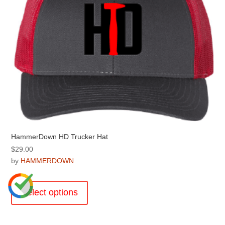
on
the
product
page
HammerDown HD Trucker Hat
$
29.00
by
HAMMERDOWN
This
product
Select options
has
multiple
variants.