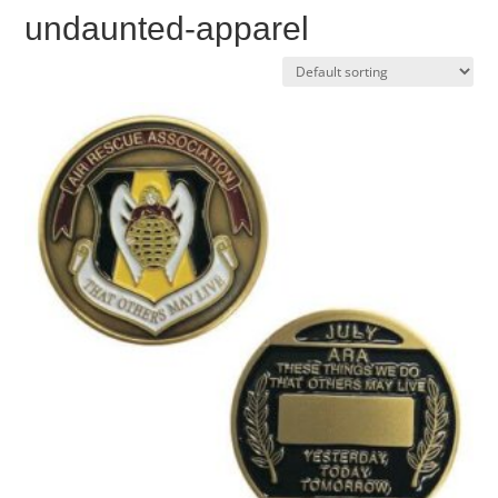
undaunted-apparel