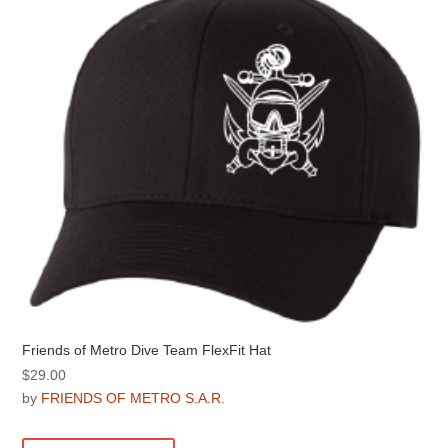
Friends of Metro Dive Team FlexFit Hat
$
29.00
by
FRIENDS OF METRO S.A.R.
This