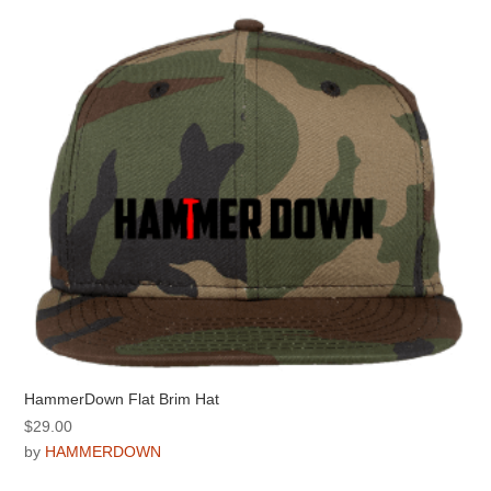
The
options
may
be
chosen
on
the
product
page
HammerDown Flat Brim Hat
$
29.00
by
HAMMERDOWN
This