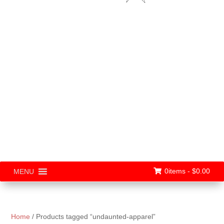
0items -
$
0.00
MENU
Home
/ Products tagged “undaunted-apparel”