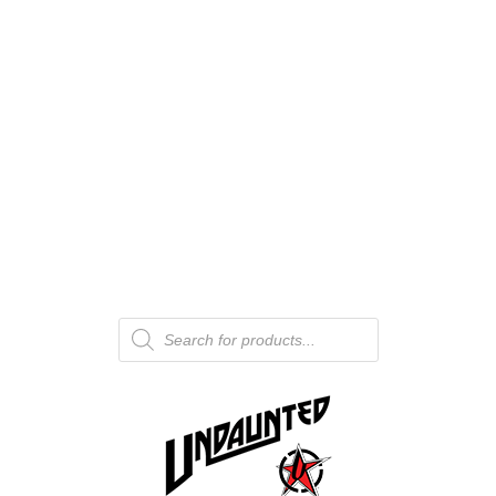
Products
search