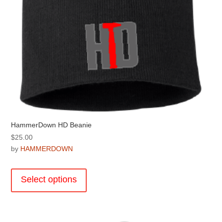
page
HammerDown HD Beanie
$
25.00
by
HAMMERDOWN
This
product
Select options
has
multiple
variants.
The