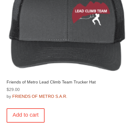
on
the
product
page
Friends of Metro Lead Climb Team Trucker Hat
$
29.00
by
FRIENDS OF METRO S.A.R.
Add to cart