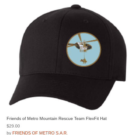
Friends of Metro Mountain Rescue Team FlexFit Hat
$
29.00
by
FRIENDS OF METRO S.A.R.