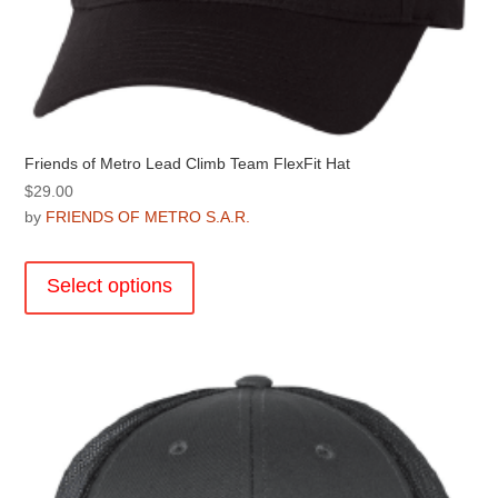
Friends of Metro Lead Climb Team FlexFit Hat
$
29.00
by
FRIENDS OF METRO S.A.R.
This
product
Select options
has
multiple
variants.
The
options
may
be
chosen