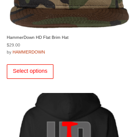
HammerDown HD Flat Brim Hat
$
29.00
by
HAMMERDOWN
This
product
Select options
has
multiple
variants.
The
options
may
be
chosen
on