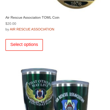
Air Rescue Association TOML Coin
$
20.00
by
AIR RESCUE ASSOCIATION
This
product
Select options
has
multiple
variants.
The
options
may
be
chosen
on
the
product