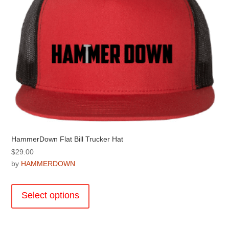
chosen
on
the
product
page
HammerDown Flat Bill Trucker Hat
$
29.00
by
HAMMERDOWN
This
product
Select options
has
multiple
variants.