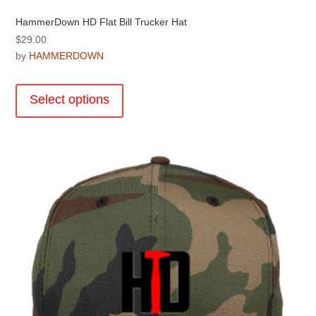
HammerDown HD Flat Bill Trucker Hat
$
29.00
by
HAMMERDOWN
This
product
Select options
has
multiple
variants.
The
options
may
be
chosen
on
the
product
page