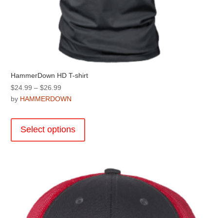
HammerDown HD T-shirt
Price
$
24.99
–
$
26.99
range:
by
HAMMERDOWN
$24.99
This
through
product
Select options
$26.99
has
multiple
variants.
The
options
may
be
chosen