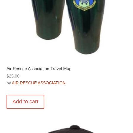
page
Air Rescue Association Travel Mug
$
25.00
by
AIR RESCUE ASSOCIATION
Add to cart