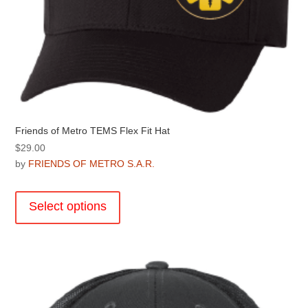
Friends of Metro TEMS Flex Fit Hat
$
29.00
by
FRIENDS OF METRO S.A.R.
This
product
Select options
has
multiple
variants.
The
options
may