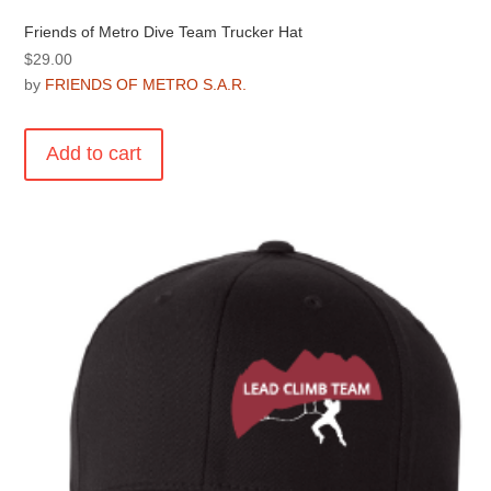
Friends of Metro Dive Team Trucker Hat
$
29.00
by
FRIENDS OF METRO S.A.R.
Add to cart