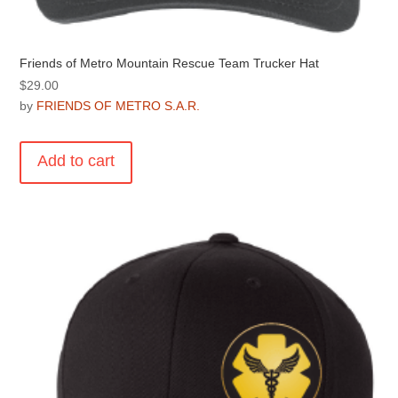
Friends of Metro Mountain Rescue Team Trucker Hat
$
29.00
by
FRIENDS OF METRO S.A.R.
Add to cart