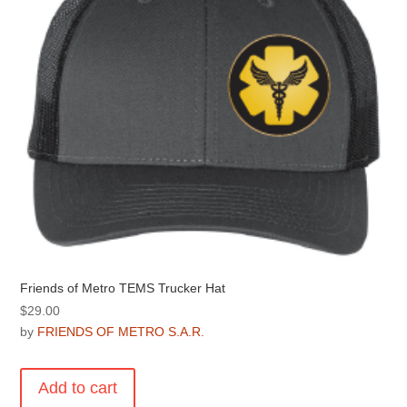
be
chosen
on
the
product
page
Friends of Metro TEMS Trucker Hat
$
29.00
by
FRIENDS OF METRO S.A.R.
Add to cart