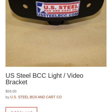
the
product
page
US Steel BCC Light / Video
Bracket
$
59.00
by
U.S. STEEL BOX AND CART CO