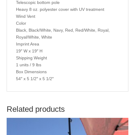
Telescopic bottom pole
Heavy 8 oz. polyester cover with UV treatment
Wind Vent
Color
Black, Black/White, Navy, Red, Red/White, Royal,
Royal/White, White
Imprint Area
19″ W x 19″ H
Shipping Weight
1 units / 9 lbs
Box Dimensions
54″ x 5 1/2″ x 5 1/2″
Related products