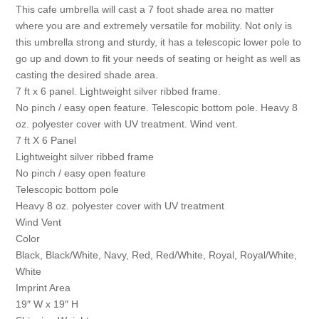
This cafe umbrella will cast a 7 foot shade area no matter
where you are and extremely versatile for mobility. Not only is
this umbrella strong and sturdy, it has a telescopic lower pole to
go up and down to fit your needs of seating or height as well as
casting the desired shade area.
7 ft x 6 panel. Lightweight silver ribbed frame.
No pinch / easy open feature. Telescopic bottom pole. Heavy 8
oz. polyester cover with UV treatment. Wind vent.
7 ft X 6 Panel
Lightweight silver ribbed frame
No pinch / easy open feature
Telescopic bottom pole
Heavy 8 oz. polyester cover with UV treatment
Wind Vent
Color
Black, Black/White, Navy, Red, Red/White, Royal, Royal/White,
White
Imprint Area
19″ W x 19″ H