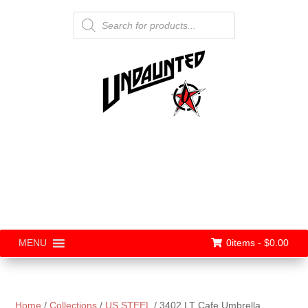
Products
search
0items -
$
0.00
MENU
Home
/
Collections
/
US STEEL
/ 3402 LT Cafe Umbrella