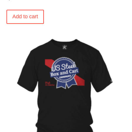
Add to cart