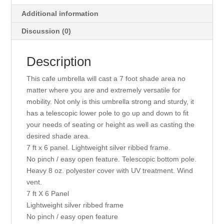
Additional information
Discussion (0)
Description
This cafe umbrella will cast a 7 foot shade area no
matter where you are and extremely versatile for
mobility. Not only is this umbrella strong and sturdy, it
has a telescopic lower pole to go up and down to fit
your needs of seating or height as well as casting the
desired shade area.
7 ft x 6 panel. Lightweight silver ribbed frame.
No pinch / easy open feature. Telescopic bottom pole.
Heavy 8 oz. polyester cover with UV treatment. Wind
vent.
7 ft X 6 Panel
Lightweight silver ribbed frame
No pinch / easy open feature