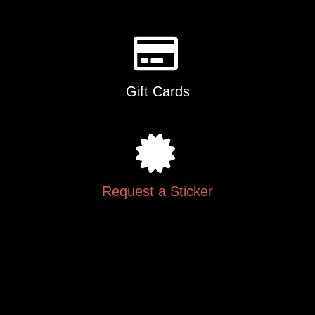
Gift Cards
Request a Sticker