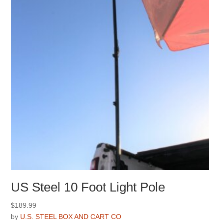
US Steel 10 Foot Light Pole
$
189.99
by
U.S. STEEL BOX AND CART CO