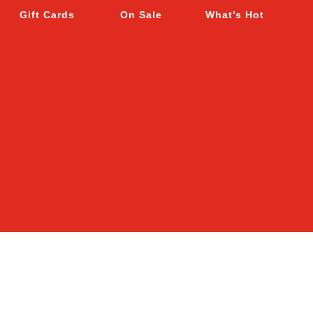
Gift Cards
On Sale
What’s Hot