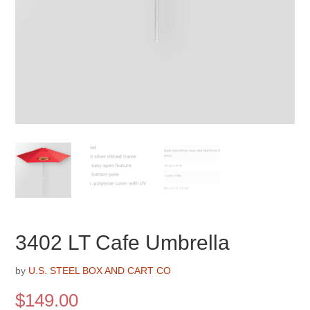
3402 LT Cafe Umbrella
by
U.S. STEEL BOX AND CART CO
$
149.00