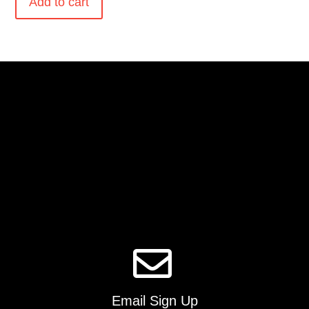
Add to cart
Email Sign Up