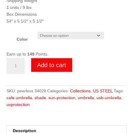
Shipping Weight
1 units / 9 lbs
Box Dimensions
54″ x 5 1/2″ x 5 1/2″
Color
Earn up to
149
Points.
3402
Add to cart
LT
Cafe
Umbrella
quantity
SKU:
peerless 3402lt
Categories:
Collections
,
US STEEL
Tags:
cafe umbrella
,
shade
,
sun-protection
,
umbrella
,
usb-umbrella
,
uvprotection
Description