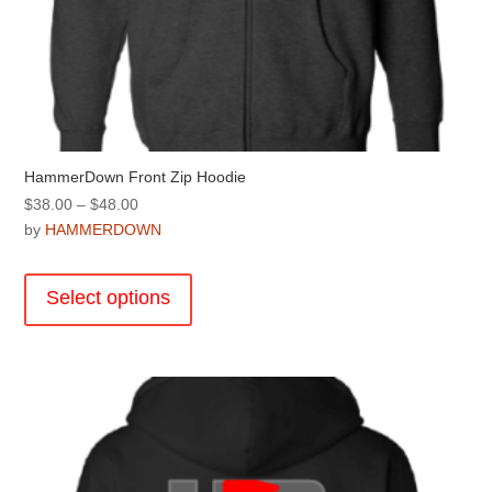
HammerDown Front Zip Hoodie
Price
$
38.00
–
$
48.00
range:
by
HAMMERDOWN
$38.00
This
through
product
Select options
$48.00
has
multiple
variants.
The
options
may
be