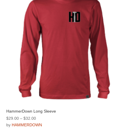
may
be
chosen
on
the
product
page
HammerDown Long Sleeve
Price
$
29.00
–
$
32.00
range:
by
HAMMERDOWN