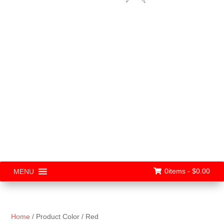
0items -
$
0.00
MENU
Home
/ Product Color / Red