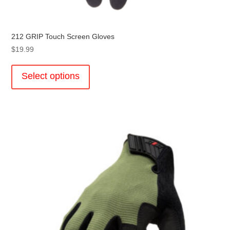
212 GRIP Touch Screen Gloves
$
19.99
This
product
Select options
has
multiple
variants.
The
options
may
be
chosen
on
the
product
page