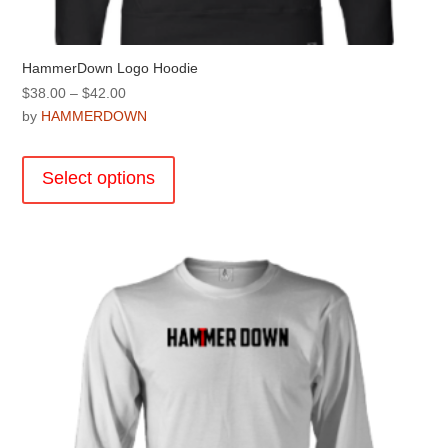
HammerDown Logo Hoodie
Price
$
38.00
–
$
42.00
range:
by
HAMMERDOWN
$38.00
This
through
product
Select options
$42.00
has
multiple
variants.
The
options
may
be
chosen
on
the
product
page