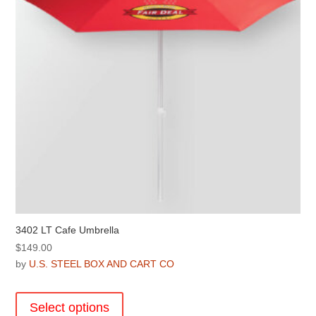
chosen
on
the
product
page
3402 LT Cafe Umbrella
$
149.00
by
U.S. STEEL BOX AND CART CO
This
product
Select options