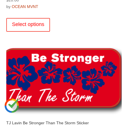
by
OCEAN MVNT
This
product
Select options
has
multiple
variants.
The
options
may
be
chosen
on
the
product
page
TJ Lavin Be Stronger Than The Storm Sticker