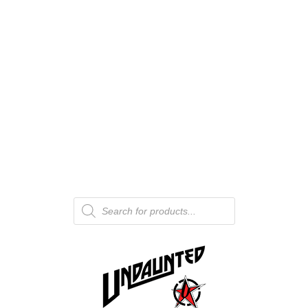
Products
search