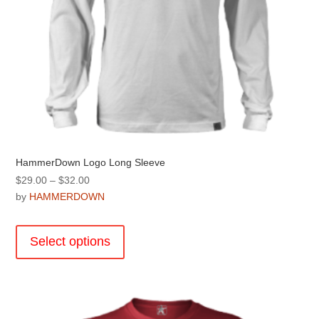
HammerDown Logo Long Sleeve
Price
$
29.00
–
$
32.00
range:
by
HAMMERDOWN
$29.00
This
through
product
Select options
$32.00
has
multiple
variants.
The
options