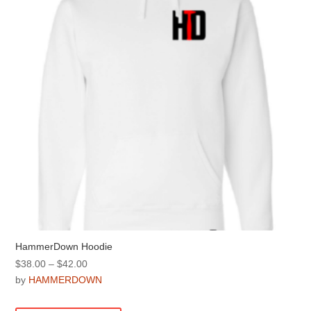
be
chosen
on
the
product
page
HammerDown Hoodie
Price
$
38.00
–
$
42.00
range:
by
HAMMERDOWN
$38.00
This