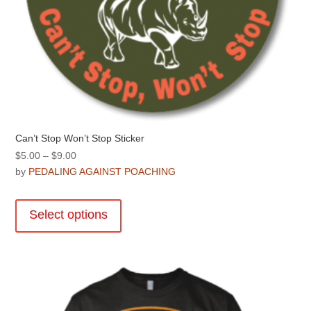
Can’t Stop Won’t Stop Sticker
Price
$
5.00
–
$
9.00
range:
by
PEDALING AGAINST POACHING
$5.00
This
through
product
Select options
$9.00
has
multiple
variants.
The
options
may