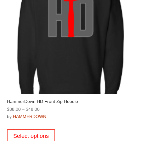
chosen
on
the
product
page
HammerDown HD Front Zip Hoodie
Price
$
38.00
–
$
48.00
range:
by
HAMMERDOWN
$38.00
This
through
product
Select options
$48.00
has