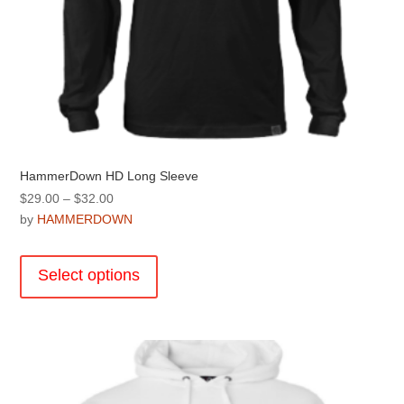
HammerDown HD Long Sleeve
Price
$
29.00
–
$
32.00
range:
by
HAMMERDOWN
$29.00
This
through
product
Select options
$32.00
has
multiple
variants.
The
options
may