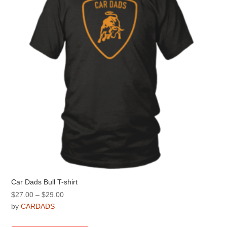
be
chosen
on
the
product
page
Car Dads Bull T-shirt
Price
$
27.00
–
$
29.00
range:
by
CARDADS
$27.00
This