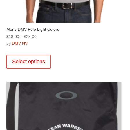
Mens DMV Polo Light Colors
Price
$
18.00
–
$
25.00
range:
by
DMV NV
$18.00
This
through
product
Select options
$25.00
has
multiple
variants.
The
options
may
be
chosen
on
the