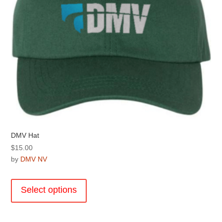
product
page
DMV Hat
$
15.00
by
DMV NV
This
product
Select options
has
multiple
variants.