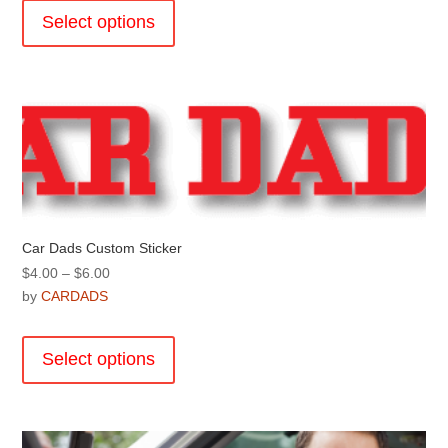
through
product
Select options
$29.00
has
multiple
variants.
The
options
may
be
chosen
on
the
Car Dads Custom Sticker
product
Price
$
4.00
–
$
6.00
page
range:
by
CARDADS
$4.00
This
through
product
Select options
$6.00
has
multiple
variants.
The