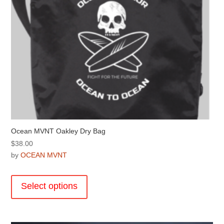
product
page
Ocean MVNT Oakley Dry Bag
$
38.00
by
OCEAN MVNT
This
product
Select options
has
multiple
variants.