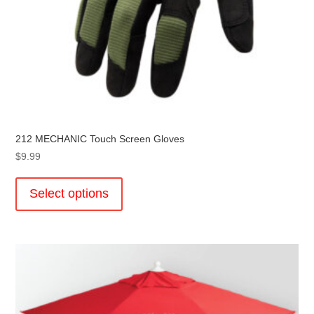
212 MECHANIC Touch Screen Gloves
$
9.99
This
product
Select options
has
multiple
variants.
The
options
may
be