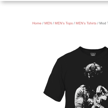
Home
/
MEN
/
MEN's Tops
/
MEN's Tshirts
/ Mod 