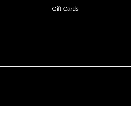
Gift Cards
About Undaunted
376)
Careers