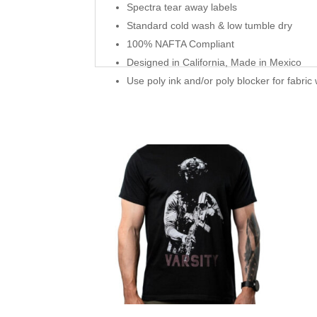
Spectra tear away labels
Standard cold wash & low tumble dry
100% NAFTA Compliant
Designed in California, Made in Mexico
Use poly ink and/or poly blocker for fabric 