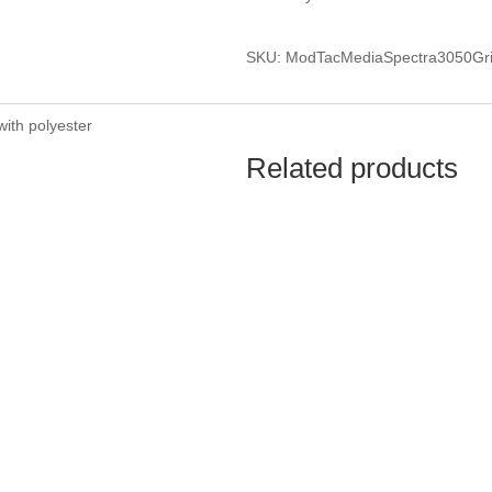
SKU: ModTacMediaSpectra3050G
with polyester
Related products