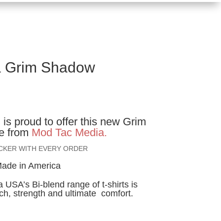
a Grim Shadow
ice
nge:
l
is proud to offer this new Grim
2.00
e from
Mod Tac Media.
rough
ICKER WITH EVERY ORDER
4.00
ade in America
USA’s Bi-blend range of t-shirts is
tch, strength and ultimate comfort.