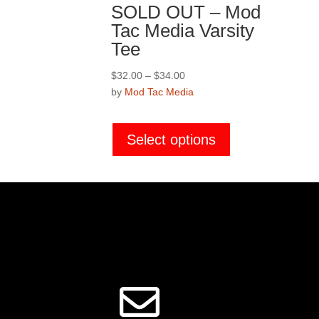
SOLD OUT – Mod
Tac Media Varsity
Tee
Price
$
32.00
–
$
34.00
range:
by
Mod Tac Media
$32.00
This
through
product
Select options
$34.00
has
multiple
variants.
The
options
may
be
chosen
on
the
product