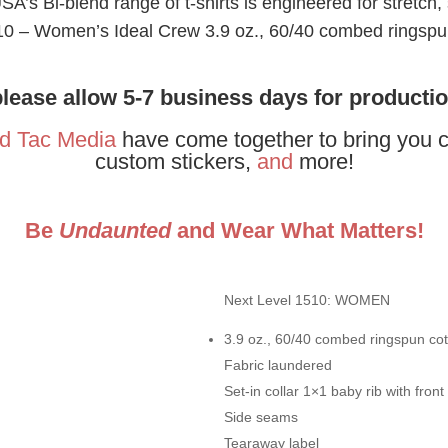
’s Bi-blend range of t-shirts is engineered for stretch,
0 – Women’s Ideal Crew 3.9 oz., 60/40 combed ringspun 
please allow 5-7 business days for producti
d Tac Media
have come together to bring you c
custom stickers,
and
more!
Be
Undaunted
and Wear What Matters!
Next Level 1510: WOMEN
3.9 oz., 60/40 combed ringspun cott
Fabric laundered
Set-in collar 1×1 baby rib with front
Side seams
Tearaway label