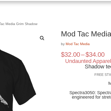
Tac Media Grim Shadow
Mod Tac Medi
by
Mod Tac Media
Pr
$
32.00
–
$
34.00
ra
Undaunted Appare
$3
Shadow te
th
FREE ST
$3
M
Spectra3050: Spectra 
engineered for stre