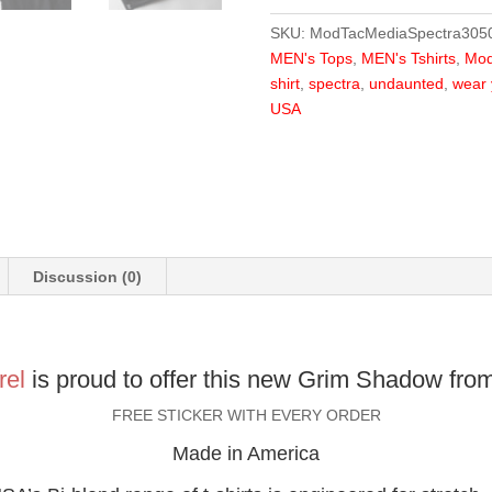
Shadow
SKU:
ModTacMediaSpectra305
quantity
MEN's Tops
,
MEN's Tshirts
,
Mod
shirt
,
spectra
,
undaunted
,
wear 
USA
Discussion (0)
rel
is proud to offer this new Grim Shadow fro
FREE STICKER WITH EVERY ORDER
Made in America