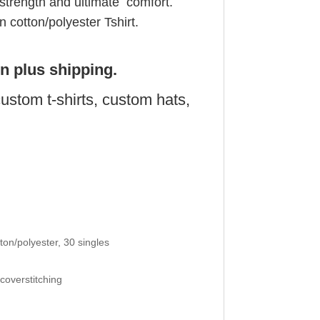
 strength and ultimate comfort.
cotton/polyester Tshirt.
on plus shipping.
ustom t-shirts, custom hats,
on/polyester, 30 singles
 coverstitching