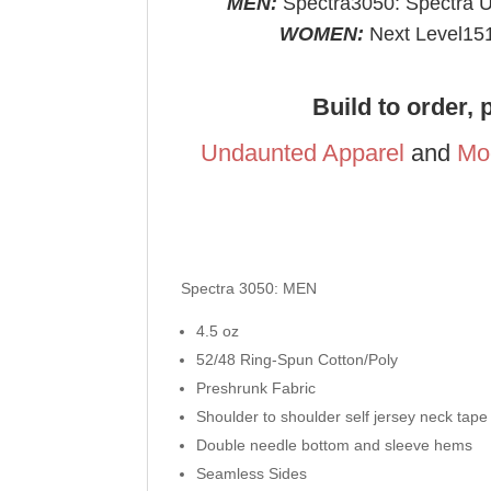
MEN:
Spectra3050: Spectra USA
WOMEN:
Next Level151
Build to order, 
Undaunted Apparel
and
Mo
Spectra 3050: MEN
4.5 oz
52/48 Ring-Spun Cotton/Poly
Preshrunk Fabric
Shoulder to shoulder self jersey neck tape
Double needle bottom and sleeve hems
Seamless Sides