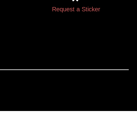
Request a Sticker
Gallery
The Legal Stuff
Videos
Returns & Exchanges