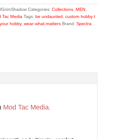
0GrimShadow
Categories:
Collections
,
MEN
,
 Tac Media
Tags:
be undaunted
,
custom hobby t
your hobby
,
wear-what-matters
Brand:
Spectra
m
Mod Tac Media.