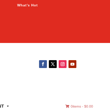
What’s Hot
NT
0items -
$
0.00