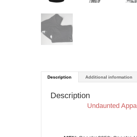
Description
Additional information
Description
Undaunted Appa