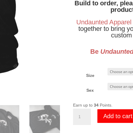
Build to order, ple
product
Undaunted Apparel
together to bring y
custom 
Be
Undaunte
Size
Sex
Earn up to
34
Points.
Mod
Add to cart
Tac
Media
Grim