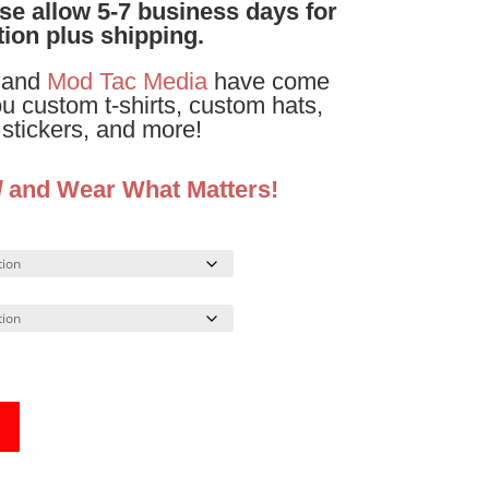
ase allow 5-7 business days for
ion plus shipping.
and
Mod Tac Media
have come
ou custom t-shirts, custom hats,
stickers, and more!
d
and Wear What Matters!