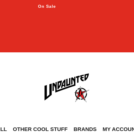
On Sale
ALL
OTHER COOL STUFF
BRANDS
MY ACCOU