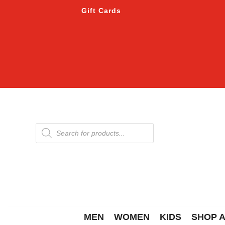
Gift Cards
Products
search
MEN
WOMEN
KIDS
SHOP 