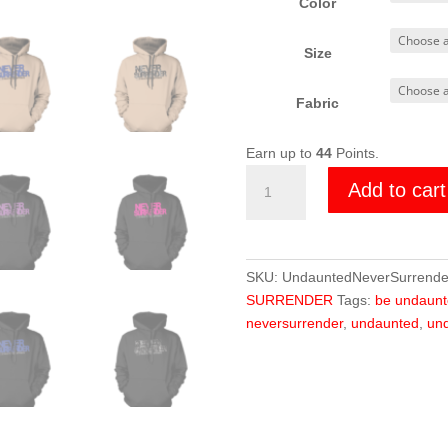
Color
Size
Fabric
Earn up to
44
Points.
Undaunted
Add to cart
Never
Surrender
Hoodie
quantity
SKU:
UndauntedNeverSurrende
SURRENDER
Tags:
be undaunt
neversurrender
,
undaunted
,
und