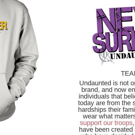
TEA
Undaunted is not on
brand, and now ent
individuals that be
today are from the s
hardships their fam
wear what matters
support our troops
have been created i