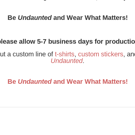
Be
Undaunted
and Wear What Matters!
please allow 5-7 business days for producti
ut a custom line of
t-shirts
,
custom stickers
, a
Undaunted
.
Be
Undaunted
and Wear What Matters!