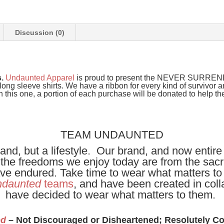
Discussion (0)
s.
Undaunted Apparel
is proud to present the NEVER SURRENDER
ong sleeve shirts. We have a ribbon for every kind of survivor a
this one, a portion of each purchase will be donated to help th
TEAM UNDAUNTED
and, but a lifestyle. Our brand, and now entire
t the freedoms we enjoy today are from the sacri
have endured. Take time to wear what matters to
daunted
teams
, and have been created in coll
have decided to wear what matters to them.
ed
– Not Discouraged or Disheartened; Resolutely C