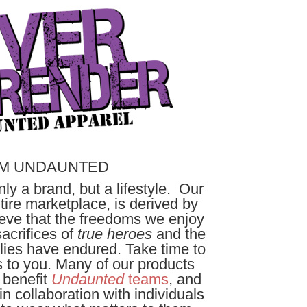
M UNDAUNTED
ly a brand, but a lifestyle. Our
ire marketplace, is derived by
lieve that the freedoms we enjoy
acrifices of
true heroes
and the
ilies have endured. Take time to
 to you. Many of our products
, benefit
Undaunted
teams
, and
n collaboration with individuals