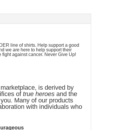
 line of shirts. Help support a good
nd we are here to help support their
e fight against cancer. Never Give Up!
 marketplace, is derived by
fices of
true heroes
and the
 you. Many of our products
aboration with individuals who
ourageous