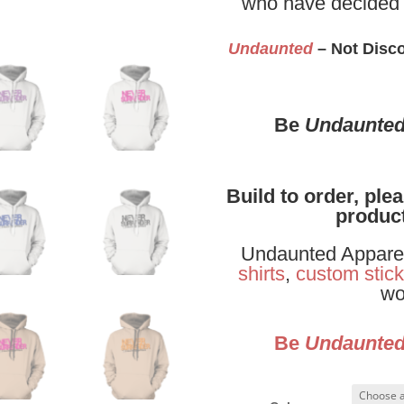
who have decided 
Undaunted
– Not Disco
Be
Undaunte
Build to order, ple
product
Undaunted Apparel 
shirts
,
custom stick
wo
Be
Undaunte