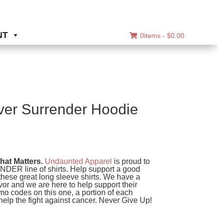
NT
0items -
$
0.00
er Surrender Hoodie
ice
nge:
at Matters.
Undaunted Apparel
is proud to
0.00
R line of shirts. Help support a good
hese great long sleeve shirts. We have a
rough
ivor and we are here to help support their
4.00
mo codes on this one, a portion of each
help the fight against cancer. Never Give Up!