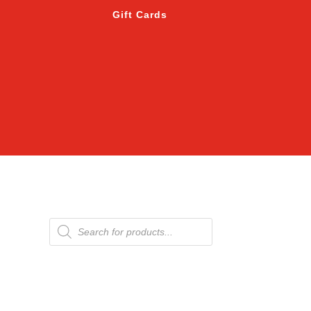
Gift Cards
Products
search