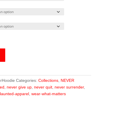
rHoodie
Categories:
Collections
,
NEVER
ed
,
never give up
,
never quit
,
never surrender
,
aunted-apparel
,
wear-what-matters