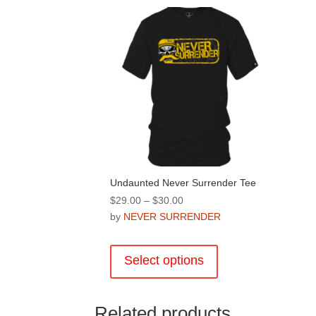
Undaunted Never Surrender Tee
Price
$
29.00
–
$
30.00
range:
by
NEVER SURRENDER
$29.00
This
through
product
Select options
$30.00
has
multiple
variants.
Related products