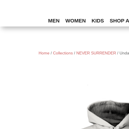
MEN
WOMEN
KIDS
SHOP 
Home
/
Collections
/
NEVER SURRENDER
/ Unda