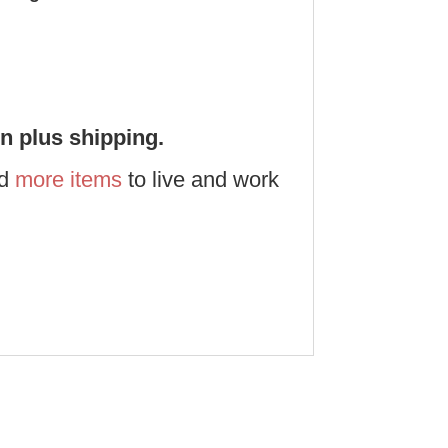
on plus shipping.
nd
more items
to live and work