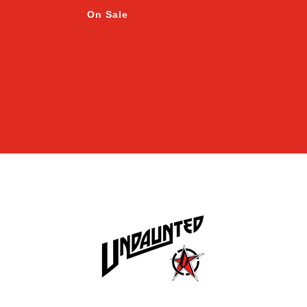
On Sale