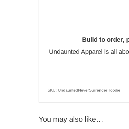
Build to order, 
Undaunted Apparel is all abo
SKU: UndauntedNeverSurrenderHoodie
You may also like…