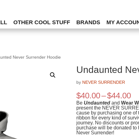
ALL
OTHER COOL STUFF
BRANDS
MY ACCOU
unted Never Surrender Hoodie
Undaunted Nev
by
NEVER SURRENDER
Pr
$
40.00
–
$
44.00
ra
Be
Undaunted
and
Wear Wh
$4
present the NEVER SURRENDE
cause by purchasing one of t
th
ribbon for every kind of surv
$4
journey. No discounts or pro
purchase will be donated to 
Never Surrender!