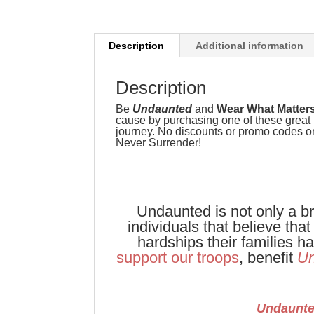
Description
Additional information
Description
Be
Undaunted
and
Wear What Matter
cause by purchasing one of these great l
journey. No discounts or promo codes on 
Never Surrender!
Undaunted is not only a br
individuals that believe tha
hardships their families 
support our troops
, benefit
Un
Undaunt