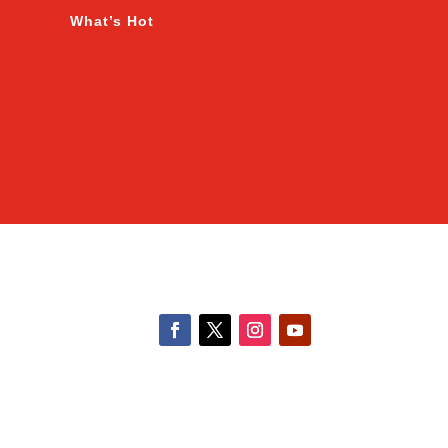
What’s Hot