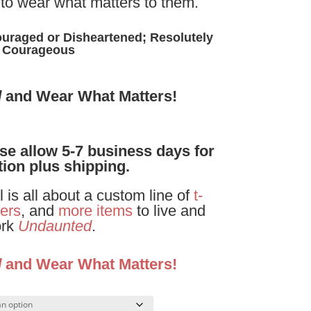
to wear what matters to them.
uraged or Disheartened; Resolutely
Courageous
d
and Wear What Matters!
ase allow 5-7 business days for
ion plus shipping.
is all about a custom line of
t-
ers
, and
more items
to live and
rk
Undaunted
.
d
and Wear What Matters!