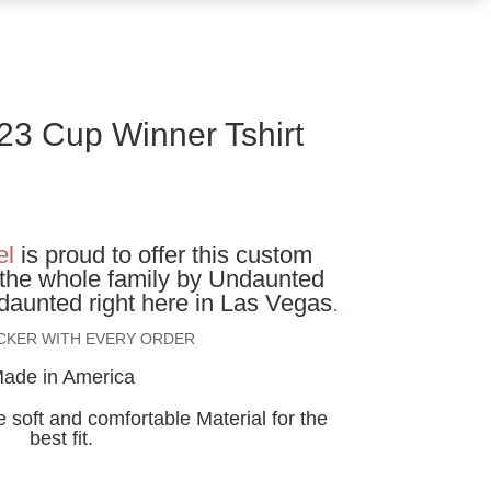
23 Cup Winner Tshirt
ice
nge:
el
is proud to offer this custom
5.00
r the whole family by Undaunted
rough
aunted right here in Las Vegas
.
2.00
ICKER WITH EVERY ORDER
ade in America
 soft and comfortable Material for the
best fit.