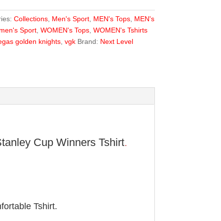
ies:
Collections
,
Men's Sport
,
MEN's Tops
,
MEN's
en's Sport
,
WOMEN's Tops
,
WOMEN's Tshirts
egas golden knights
,
vgk
Brand:
Next Level
anley Cup Winners Tshirt
.
rtable Tshirt.