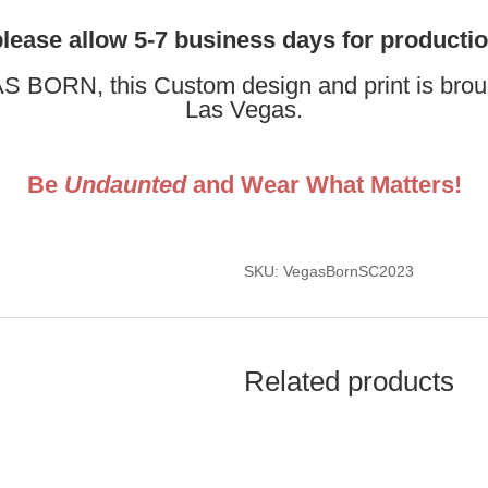
please allow 5-7 business days for producti
 BORN, this Custom design and print is brough
Las Vegas.
Be
Undaunted
and Wear What Matters!
SKU: VegasBornSC2023
Related products