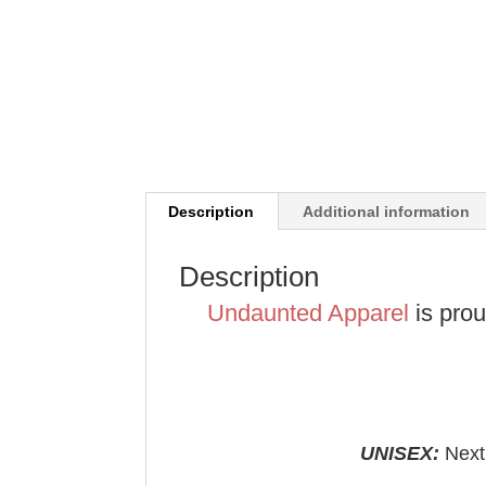
Description
Additional information
Description
Undaunted Apparel
is pro
UNISEX:
Next 