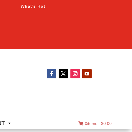
What’s Hot
NT
0items -
$
0.00