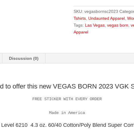
Cup
Winner
SKU:
vegasbornsc2023
Categor
Tshirt
Tshirts
,
Undaunted Apparel
,
Wom
quantity
Tags:
Las Vegas
,
vegas born
,
v
Apparel
Discussion (0)
ud to offer this new VEGAS BORN 2023 VGK St
FREE STICKER WITH EVERY ORDER

Made in America
Level 6210 4.3 oz. 60/40 Cotton/Poly Blend Super Comfo