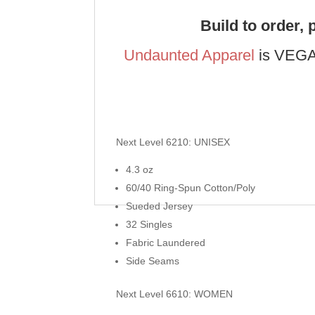
Build to order, 
Undaunted Apparel
is VEGAS
Next Level 6210: UNISEX
4.3 oz
60/40 Ring-Spun Cotton/Poly
Sueded Jersey
32 Singles
Fabric Laundered
Side Seams
Next Level 6610: WOMEN