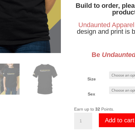
Build to order, ple
product
Undaunted Apparel
design and print is 
Be
Undaunte
Size
Sex
Earn up to
32
Points.
Vegas
Add to cart
Born
2023