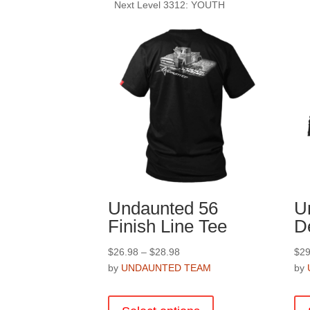
Next Level 3312: YOUTH
Undaunted 56
U
Finish Line Tee
D
Price
$
26.98
–
$
28.98
$
29
range:
by
UNDAUNTED TEAM
by
$26.98
This
through
product