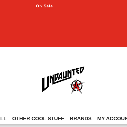
On Sale
ALL
OTHER COOL STUFF
BRANDS
MY ACCOU