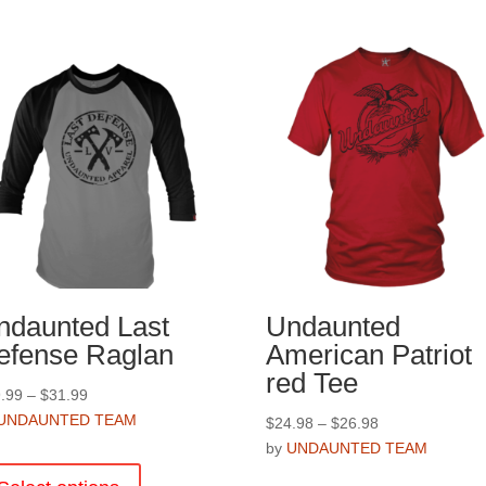
ndaunted Last
Undaunted
efense Raglan
American Patriot
red Tee
Price
.99
–
$
31.99
range:
UNDAUNTED TEAM
Price
$
24.98
–
$
26.98
$29.99
range:
by
UNDAUNTED TEAM
This
through
$24.98
product
This