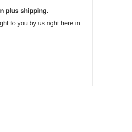
on plus shipping.
t to you by us right here in