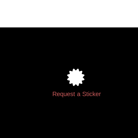
.
Request a Sticker