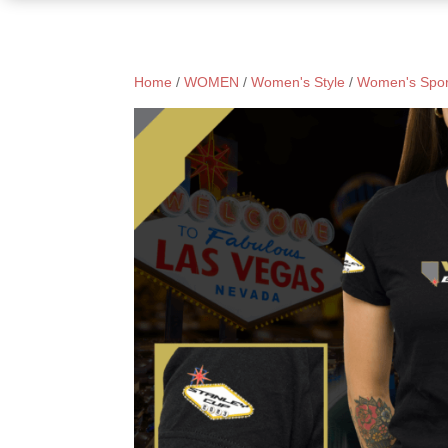
Home
/
WOMEN
/
Women's Style
/
Women's Spor