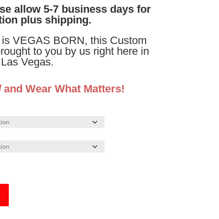
ase allow 5-7 business days for
ion plus shipping.
is VEGAS BORN, this Custom
brought to you by us right here in
Las Vegas.
d
and Wear What Matters!