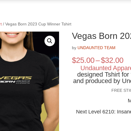
t
/ Vegas Born 2023 Cup Winner Tshirt
Vegas Born 20
by
UNDAUNTED TEAM
Pr
$
25.00
–
$
32.00
ra
Undaunted Appar
$2
designed Tshirt fo
th
and produced by Und
$3
FREE ST
M
Next Level 6210: Insane