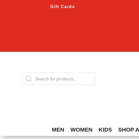
Gift Cards
Products
search
MEN
WOMEN
KIDS
SHOP 