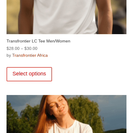
Transfrontier LC Tee Men/Women
Price
$
28.00
–
$
30.00
range:
by
Transfrontier Africa
$28.00
This
through
product
Select options
$30.00
has
multiple
variants.
The
options
may
be
chosen
on