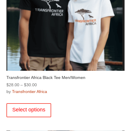
product
page
Transfrontier Africa Black Tee Men/Women
Price
$
28.00
–
$
30.00
range:
by
Transfrontier Africa
$28.00
This
through
product
Select options
$30.00
has
multiple
variants.