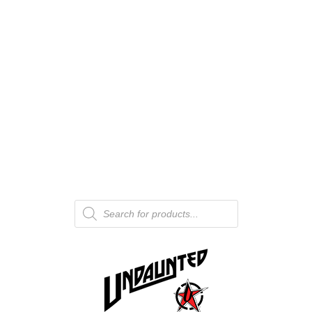
Products
search