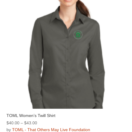
options
may
be
chosen
on
the
product
page
TOML Women’s Twill Shirt
Price
$
40.00
–
$
43.00
range:
by
TOML - That Others May Live Foundation