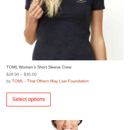
page
TOML Women’s Short Sleeve Crew
Price
$
28.00
–
$
30.00
range:
by
TOML - That Others May Live Foundation
$28.00
This
through
product
Select options
$30.00
has
multiple
variants.
The