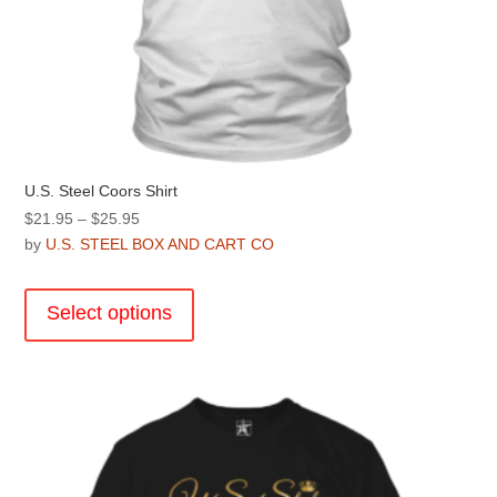
U.S. Steel Coors Shirt
Price
$
21.95
–
$
25.95
range:
by
U.S. STEEL BOX AND CART CO
$21.95
This
through
product
Select options
$25.95
has
multiple
variants.
The
options
may
be