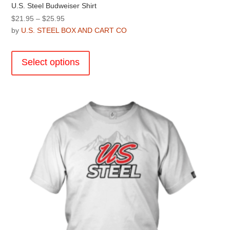
U.S. Steel Budweiser Shirt
Price
$
21.95
–
$
25.95
range:
by
U.S. STEEL BOX AND CART CO
$21.95
This
through
product
Select options
$25.95
has
multiple
variants.
The
options
may
be
chosen
on
the
product
page