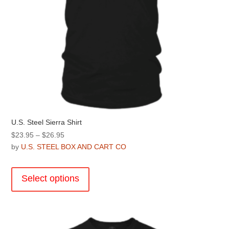
page
U.S. Steel Sierra Shirt
Price
$
23.95
–
$
26.95
range:
by
U.S. STEEL BOX AND CART CO
$23.95
This
through
product
Select options
$26.95
has
multiple
variants.
The