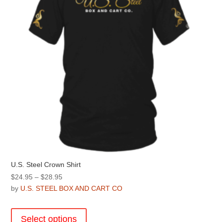
chosen
on
the
product
page
U.S. Steel Crown Shirt
Price
$
24.95
–
$
28.95
range:
by
U.S. STEEL BOX AND CART CO
$24.95
This
through
product
Select options