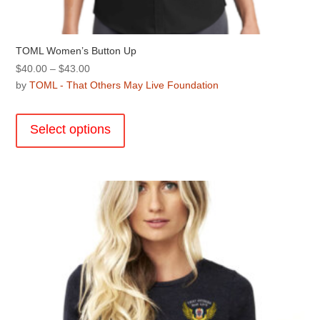
TOML Women’s Button Up
Price
$
40.00
–
$
43.00
range:
by
TOML - That Others May Live Foundation
$40.00
This
through
product
Select options
$43.00
has
multiple
variants.
The
options
may
be
chosen
on
the
product