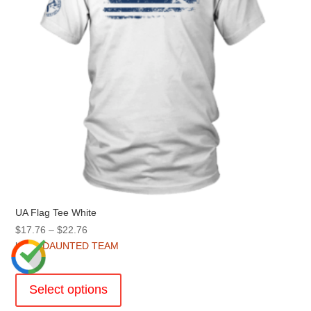
on
the
product
page
UA Flag Tee White
Price
$
17.76
–
$
22.76
range:
by
UNDAUNTED TEAM
$17.76
This
through
product
Select options
$22.76
has