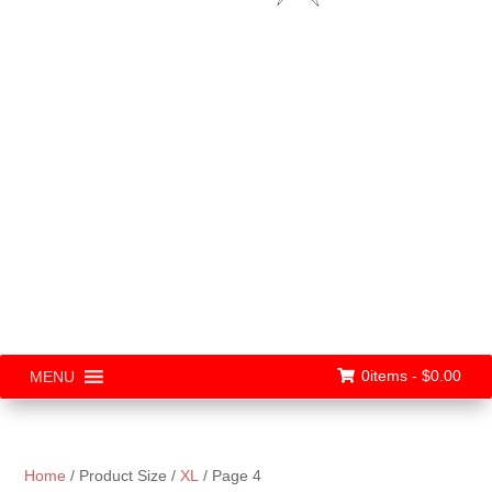
0items -
$
0.00
MENU
Home
/ Product Size /
XL
/ Page 4