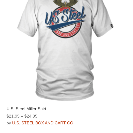
be
chosen
on
the
product
page
U.S. Steel Miller Shirt
Price
$
21.95
–
$
24.95
range:
by
U.S. STEEL BOX AND CART CO
$21.95
This