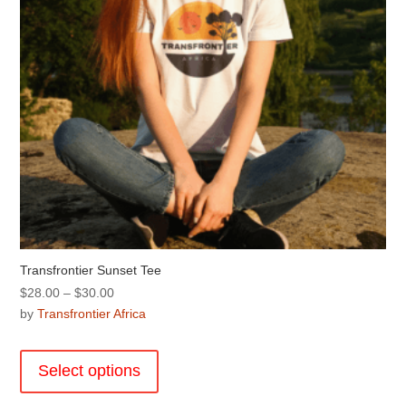
the
product
page
Transfrontier Sunset Tee
Price
$
28.00
–
$
30.00
range:
by
Transfrontier Africa
$28.00
This
through
product
Select options
$30.00
has
multiple