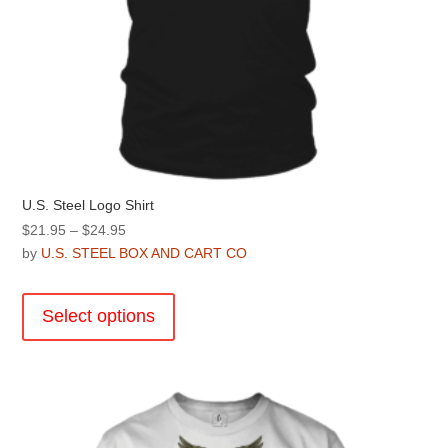
U.S. Steel Logo Shirt
Price
$
21.95
–
$
24.95
range:
by
U.S. STEEL BOX AND CART CO
$21.95
This
through
product
Select options
$24.95
has
multiple
variants.
The
options
may