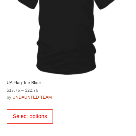
product
page
UA Flag Tee Black
Price
$
17.76
–
$
22.76
range:
by
UNDAUNTED TEAM
$17.76
This
through
product
Select options
$22.76
has
multiple
variants.