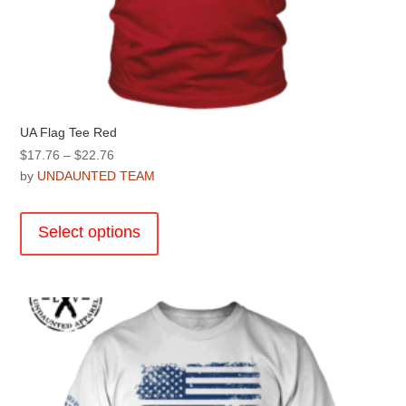
UA Flag Tee Red
Price
$
17.76
–
$
22.76
range:
by
UNDAUNTED TEAM
$17.76
This
through
product
Select options
$22.76
has
multiple
variants.
The
options
may
be
chosen