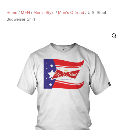
Home
/
MEN
/
Men's Style
/
Men's Offroad
/ U.S. Steel
Budweiser Shirt