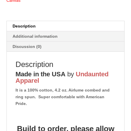
Canvas
Description
Additional information
Discussion (0)
Description
Made in the USA
by
Undaunted
Apparel
It is a 100% cotton, 4.2 oz. Airlume combed and
ring spun. Super comfortable with American
Pride.
Build to order, please allow