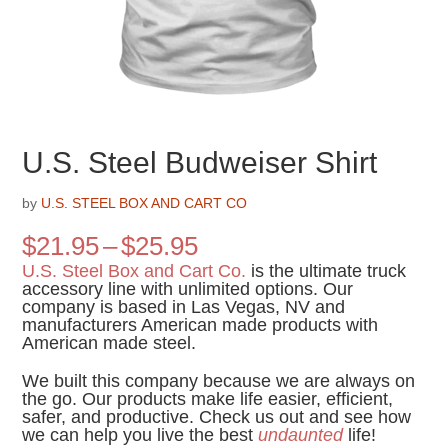
U.S. Steel Budweiser Shirt
by
U.S. STEEL BOX AND CART CO
Price
$
21.95
–
$
25.95
range:
U.S. Steel Box and Cart Co.
is the ultimate truck
$21.95
accessory line with unlimited options. Our
company is based in Las Vegas, NV and
through
manufacturers American made products with
$25.95
American made steel.
We built this company because we are always on
the go. Our products make life easier, efficient,
safer, and productive. Check us out and see how
we can help you live the best
undaunted
life!