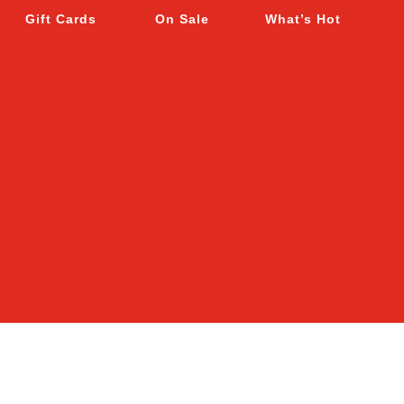
Gift Cards
On Sale
What’s Hot