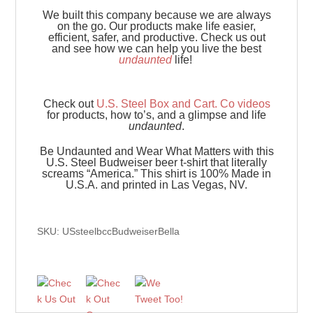
We built this company because we are always
on the go. Our products make life easier,
efficient, safer, and productive. Check us out
and see how we can help you live the best
undaunted
life!
Check out
U.S. Steel Box and Cart. Co videos
for products, how to’s, and a glimpse and life
undaunted
.
Be Undaunted and Wear What Matters with this
U.S. Steel Budweiser beer t-shirt that literally
screams “America.” This shirt is 100% Made in
U.S.A. and printed in Las Vegas, NV.
SKU: USsteelbccBudweiserBella