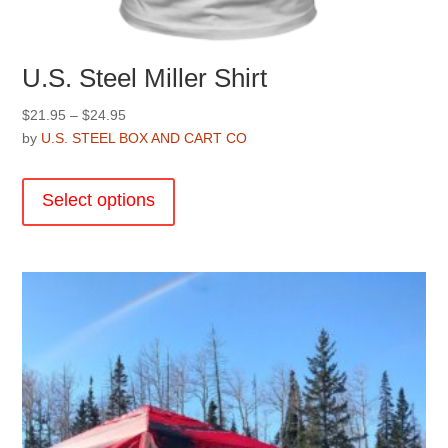
U.S. Steel Miller Shirt
Price
$
21.95
–
$
24.95
range:
by
U.S. STEEL BOX AND CART CO
$21.95
This
through
product
Select options
$24.95
has
multiple
variants.
The
options
may
be
chosen
on
the
product