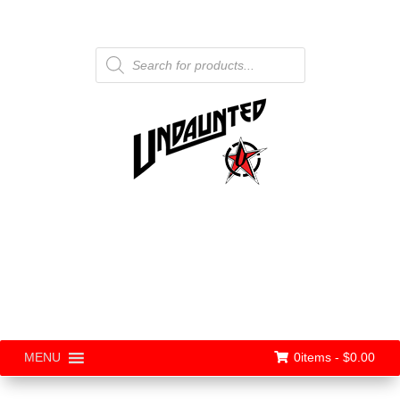
Products
search
0items -
$
0.00
MENU