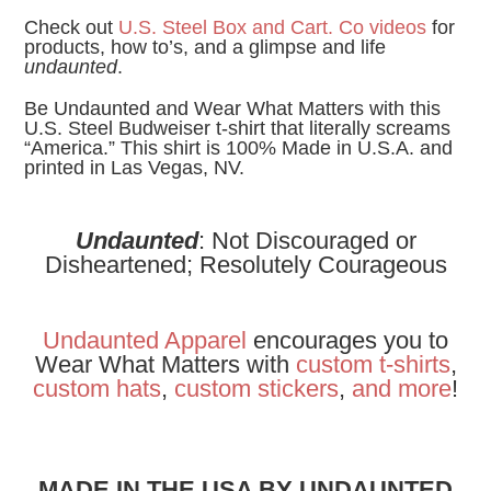
Check out
U.S. Steel Box and Cart. Co videos
for
products, how to’s, and a glimpse and life
undaunted
.
Be Undaunted and Wear What Matters with this
U.S. Steel Budweiser t-shirt that literally screams
“America.” This shirt is 100% Made in U.S.A. and
printed in Las Vegas, NV.
Undaunted
: Not Discouraged or
Disheartened; Resolutely Courageous
Undaunted Apparel
encourages you to
Wear What Matters with
custom t-shirts
,
custom hats
,
custom stickers
,
and
more
!
MADE IN THE USA BY UNDAUNTED