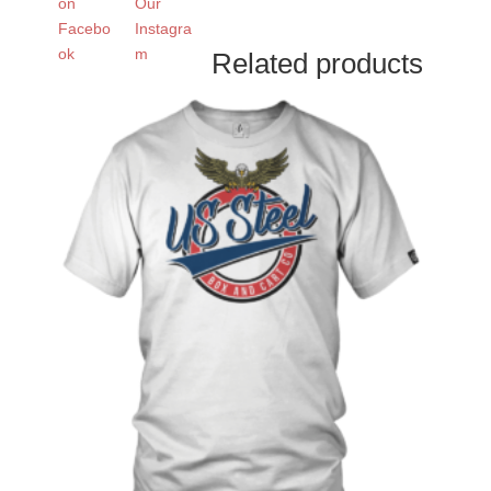
Related products