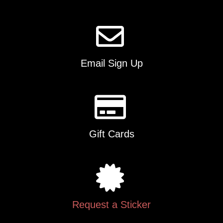
Email Sign Up
Gift Cards
Request a Sticker