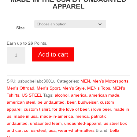
APPAREL
Size
Earn up to
26
Points.
U.S.
Add to cart
Steel
Budweiser
Shirt
quantity
SKU:
usbudbellabc3001u
Categories:
MEN
,
Men's Motorsports
,
Men's Offroad
,
Men's Sport
,
Men's Style
,
MEN's Tops
,
MEN's
Tshirts
,
US STEEL
Tags:
alcohol
,
america
,
american made
,
american steel
,
be undaunted
,
beer
,
budweiser
,
custom
apparel
,
custom t shirt
,
for the love of beer
,
i love beer
,
made in
us
,
made in usa
,
made-in-america
,
merica
,
patriotic
,
undaunted
,
undaunted team
,
undaunted-apparel
,
us steel box
and cart co
,
us-steel
,
usa
,
wear-what-matters
Brand:
Bella