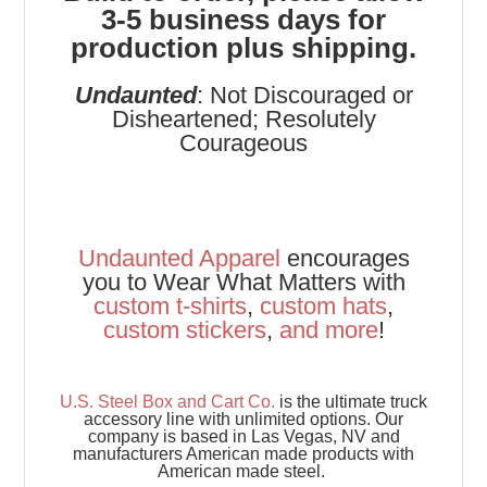
3-5 business days for
production plus shipping.
Undaunted
: Not Discouraged or
Disheartened; Resolutely
Courageous
Undaunted Apparel
encourages
you to Wear What Matters with
custom t-shirts
,
custom hats
,
custom stickers
,
and
more
!
U.S. Steel Box and Cart Co.
is the ultimate truck
accessory line with unlimited options. Our
company is based in Las Vegas, NV and
manufacturers American made products with
American made steel.