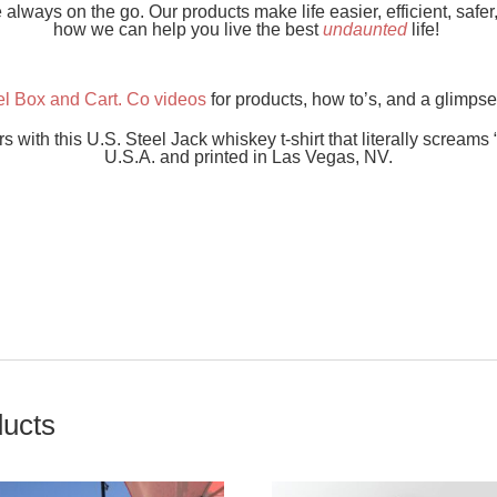
lways on the go. Our products make life easier, efficient, safe
how we can help you live the best
undaunted
life!
el Box and Cart. Co videos
for products, how to’s, and a glimpse
ith this U.S. Steel Jack whiskey t-shirt that literally screams 
U.S.A. and printed in Las Vegas, NV.
ducts