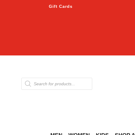
Gift Cards
Products
search