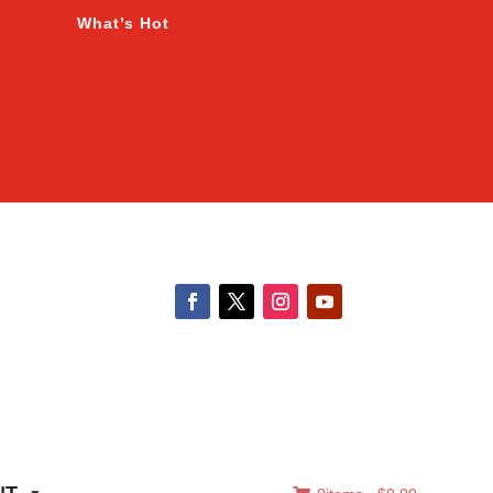
What’s Hot