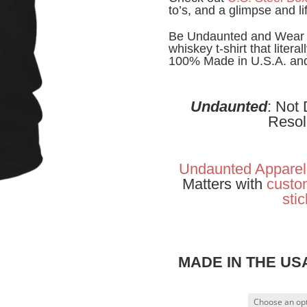
to’s, and a glimpse and li
Be Undaunted and Wear W
whiskey t-shirt that litera
100% Made in U.S.A. and 
Undaunted
: Not
Resol
Undaunted Apparel
Matters with
custom
sti
MADE IN THE U