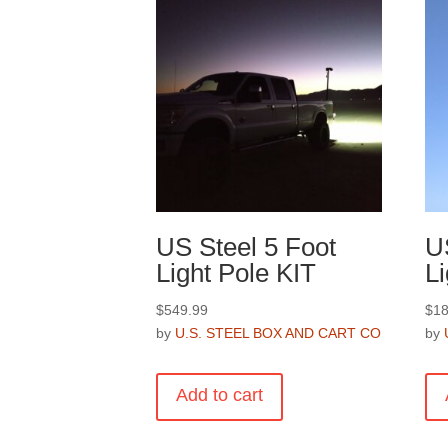
US Steel 5 Foot
U
Light Pole KIT
Li
$
549.99
$
18
by
U.S. STEEL BOX AND CART CO
by
Add to cart