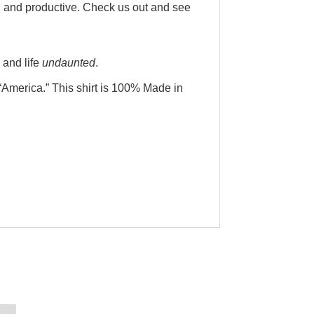
r, and productive. Check us out and see
 and life
undaunted
.
“America.” This shirt is 100% Made in