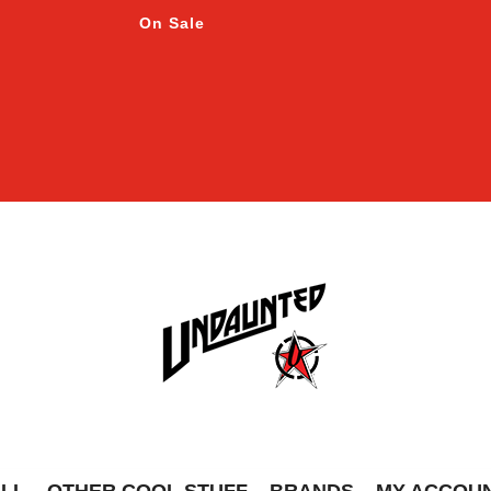
On Sale