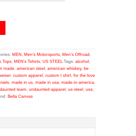
ories:
MEN
,
Men's Motorsports
,
Men's Offroad
,
s Tops
,
MEN's Tshirts
,
US STEEL
Tags:
alcohol
,
an made
,
american steel
,
american whiskey
,
be
eiser
,
custom apparel
,
custom t shirt
,
for the love
niels
,
made in us
,
made in usa
,
made-in-america
,
daunted team
,
undaunted-apparel
,
us-steel
,
usa
,
and:
Bella Canvas