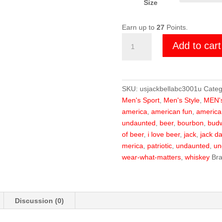
Size
Earn up to
27
Points.
U.S.
Add to cart
Steel
Jack
Shirt
quantity
SKU:
usjackbellabc3001u
Categ
Men's Sport
,
Men's Style
,
MEN'
america
,
american fun
,
americ
undaunted
,
beer
,
bourbon
,
budw
of beer
,
i love beer
,
jack
,
jack da
merica
,
patriotic
,
undaunted
,
un
wear-what-matters
,
whiskey
Br
Discussion (0)