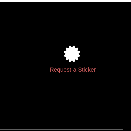
.
Request a Sticker