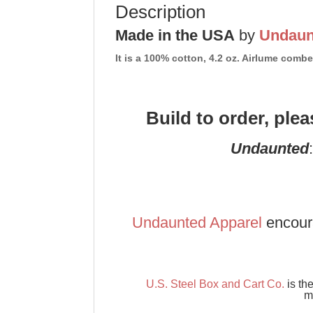
Description
Made in the USA
by
Undaun
It is a 100% cotton, 4.2 oz. Airlume com
Build to order, ple
Undaunted
Undaunted Apparel
encour
U.S. Steel Box and Cart Co.
is th
m