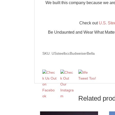
We built this company because we are a
Check out
U.S. Ste
Be Undaunted and Wear What Matters w
SKU: USsteelbccBudweiserBella
Related pro