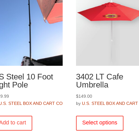
S Steel 10 Foot
3402 LT Cafe
ght Pole
Umbrella
9.99
$
149.00
U.S. STEEL BOX AND CART CO
by
U.S. STEEL BOX AND CART
This
product
Add to cart
Select options
has
multiple