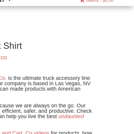
NT
0items -
$
0.00
 Shirt
 CO
ice
nge:
Co.
is the ultimate truck accessory line
2.95
Our company is based in Las Vegas, NV
can made products with American
rough
6.95
cause we are always on the go. Our
 efficient, safer, and productive. Check
n help you live the best
undaunted
 and Cart. Co videos
for products, how