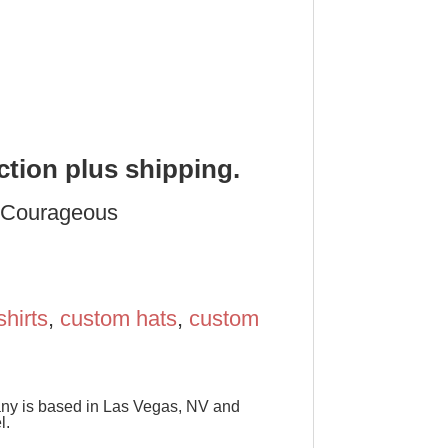
ction plus shipping.
y Courageous
shirts
,
custom hats
,
custom
pany is based in Las Vegas, NV and
l.