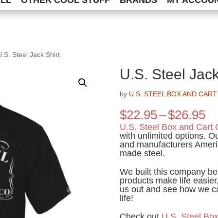
ALL
OTHER COOL STUFF
BRANDS
MY ACCOU
U.S. Steel Jack Shirt
U.S. Steel Jack
by
U.S. STEEL BOX AND CART
Pr
$
22.95
–
$
26.95
ra
U.S. Steel Box and Cart 
$2
with unlimited options. 
and manufacturers Ameri
th
made steel.
$2
We built this company be
products make life easier,
us out and see how we ca
life!
Check out
U.S. Steel Box