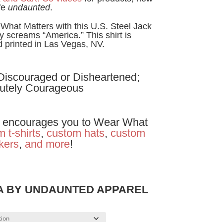
fe
undaunted
.
hat Matters with this U.S. Steel Jack
lly screams “America.” This shirt is
printed in Las Vegas, NV.
 Discouraged or Disheartened;
utely Courageous
encourages you to Wear What
 t-shirts
,
custom hats
,
custom
ckers
,
and
more
!
SA BY UNDAUNTED APPAREL