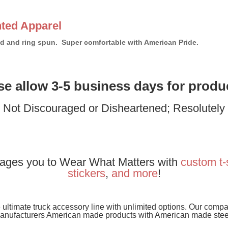
ted Apparel
bed and ring spun. Super comfortable with American Pride.
ase allow 3-5 business days for produ
: Not Discouraged or Disheartened; Resolutel
ages you to Wear What Matters with
custom t-
stickers
,
and
more
!
e ultimate truck accessory line with unlimited options. Our com
anufacturers American made products with American made stee