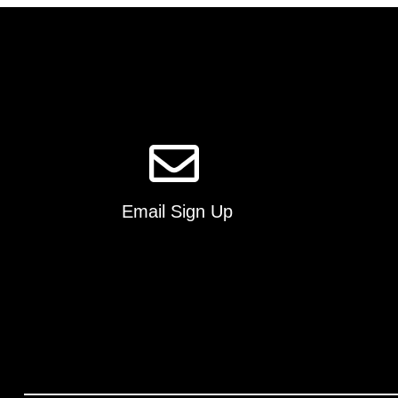
Email Sign Up