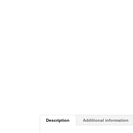
Description
Additional information