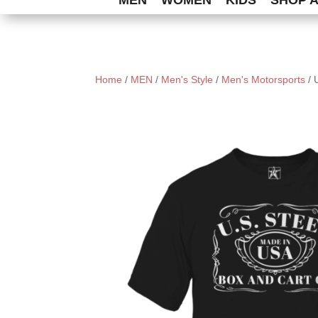
MEN
WOMEN
KIDS
SHOP 
Home
/
MEN
/
Men's Style
/
Men's Motorsports
/ 