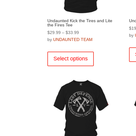
page
Undaunted Kick the Tires and Lite
Und
the Fires Tee
$
19
Price
$
29.99
–
$
33.99
by
range:
by
UNDAUNTED TEAM
$29.99
This
through
product
Select options
$33.99
has
multiple
variants.
The
options
may
be
chosen
on
the
product