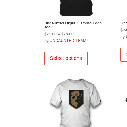
product
page
Undaunted Digital Cammo Logo
Und
Tee
$
24
Price
$
24.00
–
$
28.00
by
range:
by
UNDAUNTED TEAM
$24.00
This
through
product
Select options
$28.00
has
multiple
variants.
The
options
may
be
chosen
on
the