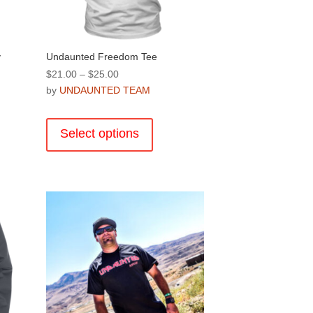
product
page
y
Undaunted Freedom Tee
Price
$
21.00
–
$
25.00
range:
by
UNDAUNTED TEAM
$21.00
This
through
product
Select options
$25.00
has
multiple
variants.
.
The
options
may
be
chosen
on
the
product