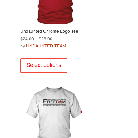
product
page
e
Undaunted Chrome Logo Tee
Price
$
24.00
–
$
28.00
range:
by
UNDAUNTED TEAM
$24.00
This
through
product
Select options
$28.00
has
multiple
variants.
The
options
may
be
chosen
on
the