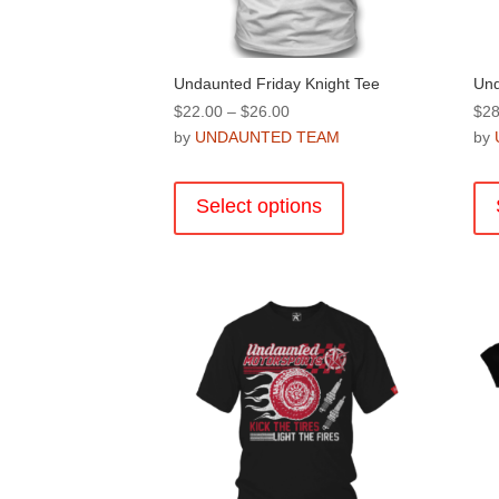
product
page
Undaunted Friday Knight Tee
Und
Price
$
22.00
–
$
26.00
$
28
range:
by
UNDAUNTED TEAM
by
$22.00
This
through
product
Select options
$26.00
has
multiple
variants.
The
options
may
be
chosen
on
the
product