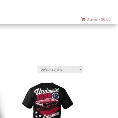
0items -
$
0.00