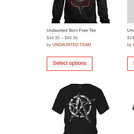
the
product
page
Undaunted Born Free Tee
Und
Price
$
44.95
–
$
46.95
$
19
range:
by
UNDAUNTED TEAM
by
$44.95
This
through
product
Select options
$46.95
has
multiple
variants.
The
options
may
be
chosen
on
the