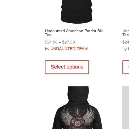
product
page
Undaunted American Patriot Blk
Und
Tee
Tee
Price
$
24.98
–
$
27.98
$
24
range:
by
UNDAUNTED TEAM
by
$24.98
This
through
product
Select options
$27.98
has
multiple
variants.
The
options
may
be
chosen
on