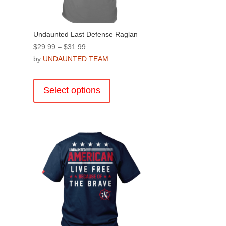
page
Undaunted Last Defense Raglan
Price
$
29.99
–
$
31.99
range:
by
UNDAUNTED TEAM
$29.99
This
through
product
Select options
$31.99
has
multiple
.
variants.
The
options
may
be
chosen
on
the
product
page