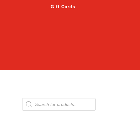
Gift Cards
Products
search