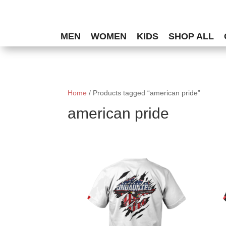
MEN
WOMEN
KIDS
SHOP ALL
Home
/ Products tagged “american pride”
american pride