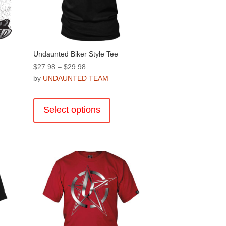
product
page
Undaunted Biker Style Tee
Price
$
27.98
–
$
29.98
range:
by
UNDAUNTED TEAM
$27.98
This
through
product
Select options
$29.98
has
multiple
.
variants.
The
options
may
be
chosen
on
the