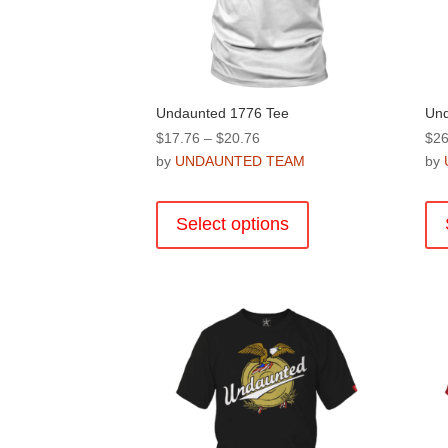
Undaunted 1776 Tee
Und
Price
$
17.76
–
$
20.76
$
26
range:
by
UNDAUNTED TEAM
by
$17.76
This
through
product
Select options
$20.76
has
multiple
variants.
The
options
may
be
chosen
on
the