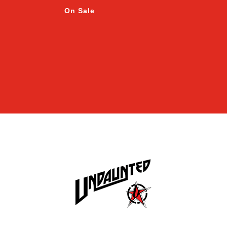
On Sale