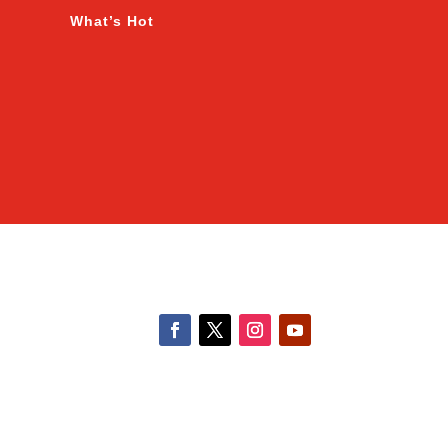
What’s Hot