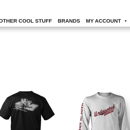
OTHER COOL STUFF
BRANDS
MY ACCOUNT