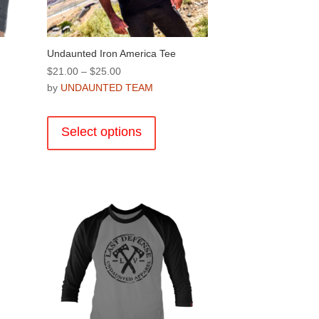
page
Undaunted Iron America Tee
Price
$
21.00
–
$
25.00
range:
by
UNDAUNTED TEAM
$21.00
This
through
product
Select options
$25.00
has
multiple
variants.
.
The
options
may
be
chosen
on
the
product