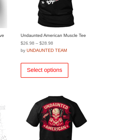
ve
Undaunted American Muscle Tee
Price
$
26.98
–
$
28.98
range:
by
UNDAUNTED TEAM
$26.98
This
through
product
Select options
$28.98
has
multiple
variants.
.
The
options
may
be
chosen
on
the