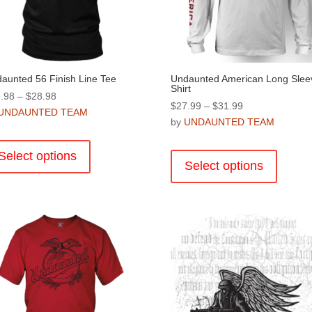
aunted 56 Finish Line Tee
Undaunted American Long Slee
Shirt
Price
.98
–
$
28.98
Price
$
27.99
–
$
31.99
range:
UNDAUNTED TEAM
range:
by
UNDAUNTED TEAM
$26.98
This
$27.99
through
This
product
through
Select options
$28.98
product
Select options
has
$31.99
has
multiple
multiple
variants.
variants
The
The
options
options
may
may
be
be
chosen
chosen
on
on
the