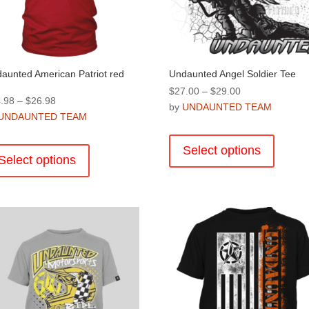
the
product
product
page
page
aunted American Patriot red
Undaunted Angel Soldier Tee
Price
$
27.00
–
$
29.00
Price
.98
–
$
26.98
range:
by
UNDAUNTED TEAM
range:
UNDAUNTED TEAM
$27.00
This
$24.98
through
This
product
through
Select options
$29.00
product
Select options
has
$26.98
has
multiple
multiple
variants
variants.
The
The
options
options
may
may
be
be
chosen
chosen
on
on
the