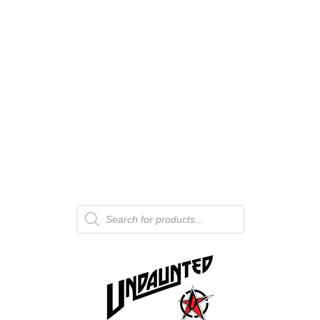
Products
search