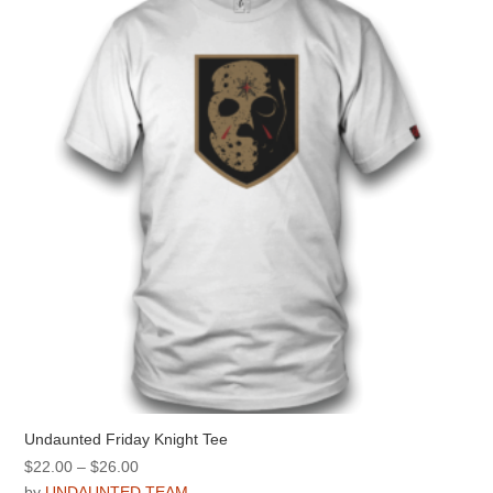
options
may
be
chosen
on
the
product
page
Undaunted Friday Knight Tee
Price
$
22.00
–
$
26.00
range:
by
UNDAUNTED TEAM