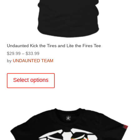
Undaunted Kick the Tires and Lite the Fires Tee
Price
$
29.99
–
$
33.99
range:
by
UNDAUNTED TEAM
$29.99
This
through
product
Select options
$33.99
has
multiple
variants.
The
options
may
be
chosen