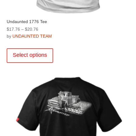
Undaunted 1776 Tee
Price
$
17.76
–
$
20.76
range:
by
UNDAUNTED TEAM
$17.76
This
through
product
Select options
$20.76
has
multiple
variants.
The
options
may
be
chosen
on
the
product