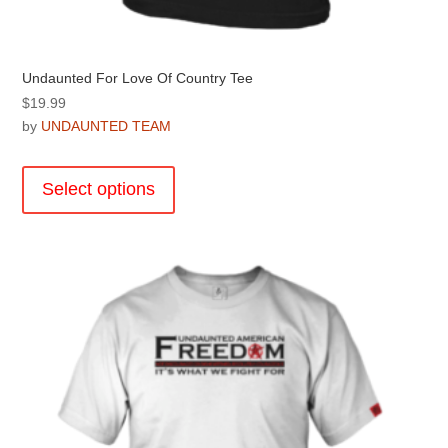
Undaunted For Love Of Country Tee
$
19.99
by
UNDAUNTED TEAM
This
product
Select options
has
multiple
variants.
The
options
may
be
chosen
on
the
product