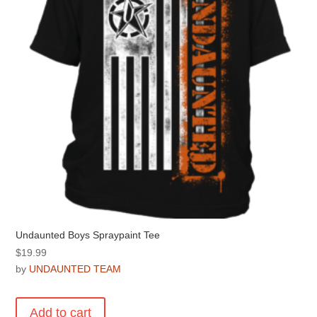
chosen
on
the
product
page
Undaunted Boys Spraypaint Tee
$
19.99
by
UNDAUNTED TEAM
Add to cart