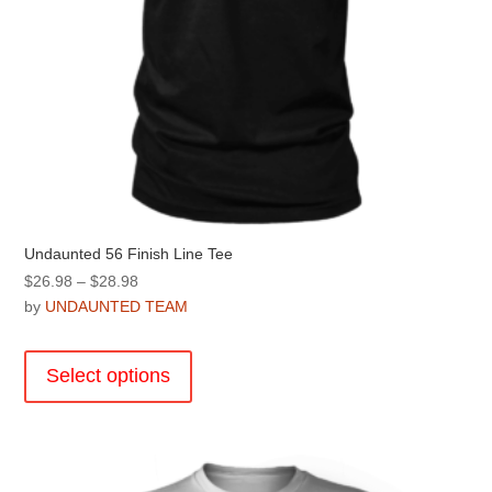
page
Undaunted 56 Finish Line Tee
Price
$
26.98
–
$
28.98
range:
by
UNDAUNTED TEAM
$26.98
This
through
product
Select options
$28.98
has
multiple
variants.
The