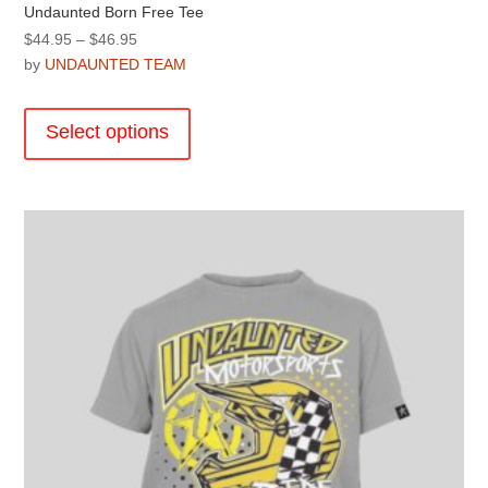
Undaunted Born Free Tee
Price
$
44.95
–
$
46.95
range:
by
UNDAUNTED TEAM
$44.95
This
through
product
Select options
$46.95
has
multiple
variants.
The
options
may
be
chosen
on
the
product
page