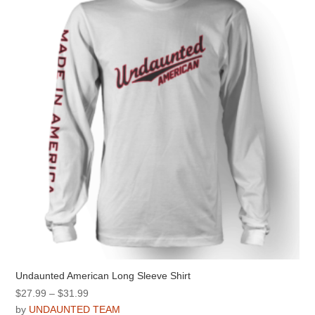
options
may
be
chosen
on
the
product
page
Undaunted American Long Sleeve Shirt
Price
$
27.99
–
$
31.99
range:
by
UNDAUNTED TEAM