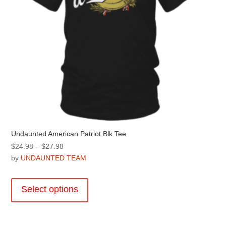
product
page
Undaunted American Patriot Blk Tee
Price
$
24.98
–
$
27.98
range:
by
UNDAUNTED TEAM
$24.98
This
through
product
Select options
$27.98
has
multiple
variants.