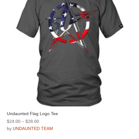
be
chosen
on
the
product
page
Undaunted Flag Logo Tee
Price
$
24.00
–
$
28.00
range:
by
UNDAUNTED TEAM
$24.00
This