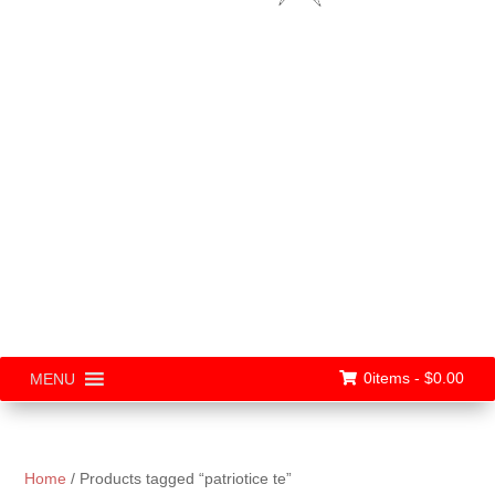
0items -
$
0.00
MENU
Home
/ Products tagged “patriotice te”