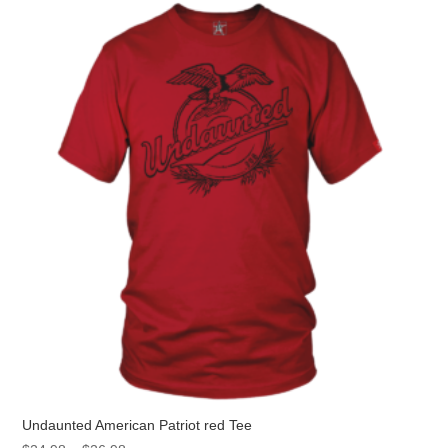
The
options
may
be
chosen
on
the
product
page
Undaunted American Patriot red Tee