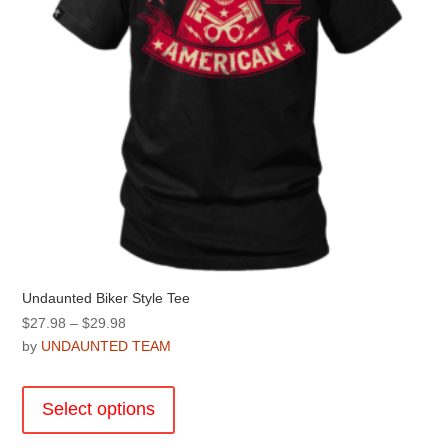
the
product
page
Undaunted Biker Style Tee
Price
$
27.98
–
$
29.98
range:
by
UNDAUNTED TEAM
$27.98
This
through
product
Select options
$29.98
has
multiple