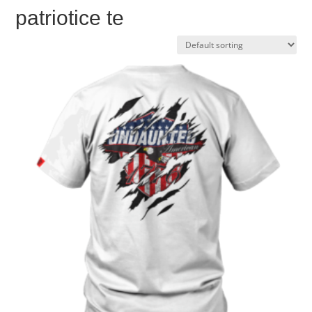
patriotice te