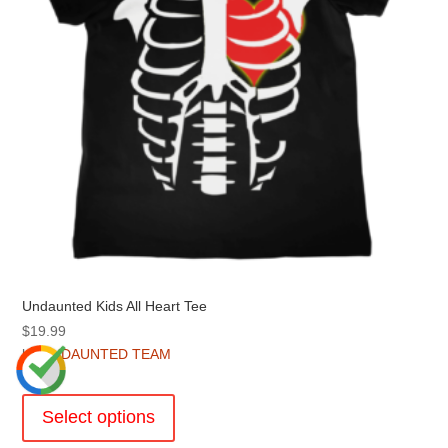
on
the
product
page
Undaunted Kids All Heart Tee
$
19.99
by
UNDAUNTED TEAM
This
product
Select options
has