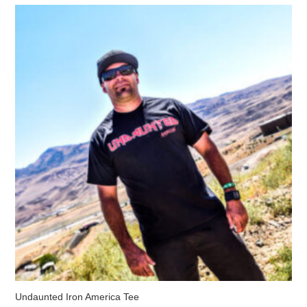
The
options
may
be
chosen
on
the
product
page
Undaunted Iron America Tee