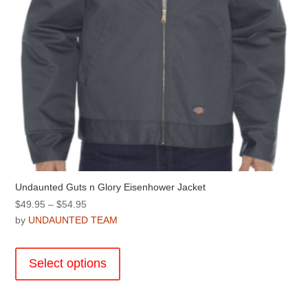
product
page
Undaunted Guts n Glory Eisenhower Jacket
Price
$
49.95
–
$
54.95
range:
by
UNDAUNTED TEAM
$49.95
This
through
product
Select options
$54.95
has
multiple
variants.