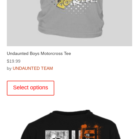
Undaunted Boys Motorcross Tee
$
19.99
by
UNDAUNTED TEAM
This
product
Select options
has
multiple
variants.
The
options
may
be