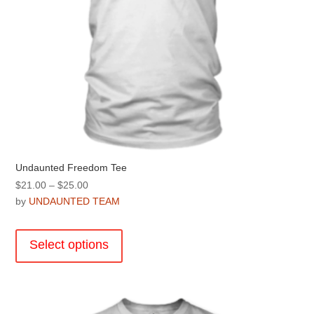
page
Undaunted Freedom Tee
Price
$
21.00
–
$
25.00
range:
by
UNDAUNTED TEAM
$21.00
This
through
product
Select options
$25.00
has
multiple
variants.
The