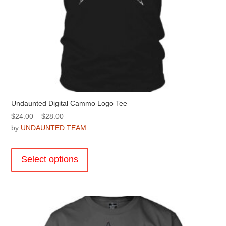
Undaunted Digital Cammo Logo Tee
Price
$
24.00
–
$
28.00
range:
by
UNDAUNTED TEAM
$24.00
This
through
product
Select options
$28.00
has
multiple
variants.
The
options
may