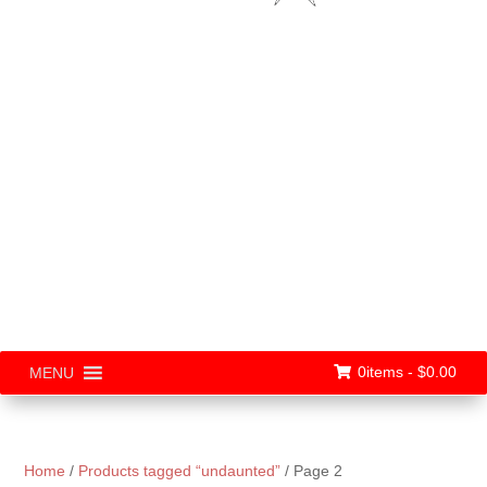
0items -
$
0.00
MENU
Home
/
Products tagged “undaunted”
/ Page 2