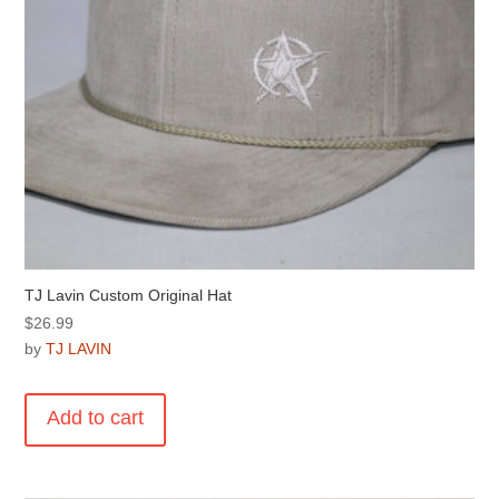
TJ Lavin Custom Original Hat
$
26.99
by
TJ LAVIN
Add to cart