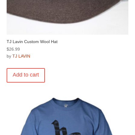
TJ Lavin Custom Wool Hat
$
26.99
by
TJ LAVIN
Add to cart