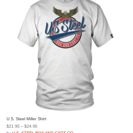
options
may
be
chosen
on
the
product
page
U.S. Steel Miller Shirt
Price
$
21.95
–
$
24.95
range: