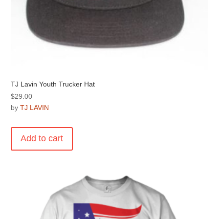
TJ Lavin Youth Trucker Hat
$
29.00
by
TJ LAVIN
Add to cart