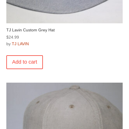
TJ Lavin Custom Grey Hat
$
24.99
by
TJ LAVIN
Add to cart