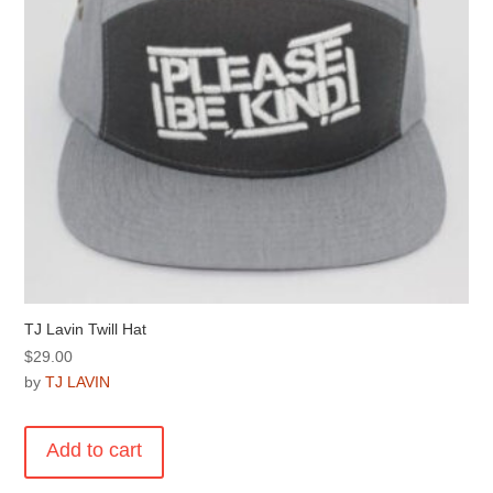
on
the
product
page
TJ Lavin Twill Hat
$
29.00
by
TJ LAVIN
Add to cart