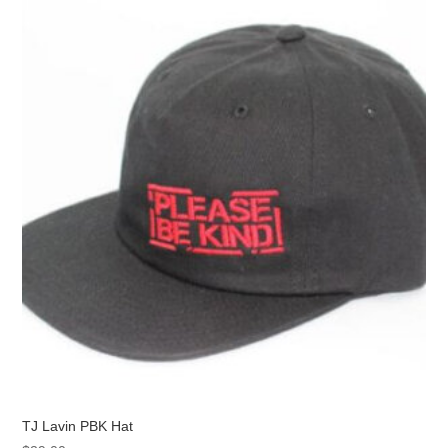
The
options
may
be
chosen
on
the
product
page
TJ Lavin PBK Hat