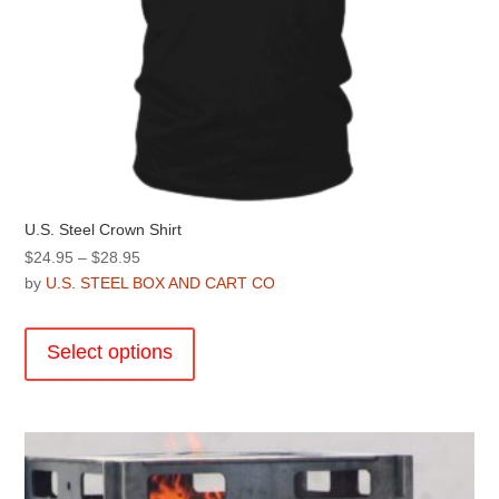
U.S. Steel Crown Shirt
Price
$
24.95
–
$
28.95
range:
by
U.S. STEEL BOX AND CART CO
$24.95
This
through
product
Select options
$28.95
has
multiple
variants.
The
options
may