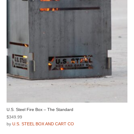
be
chosen
on
the
product
page
U.S. Steel Fire Box – The Standard
$
349.99
by
U.S. STEEL BOX AND CART CO