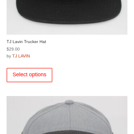
TJ Lavin Trucker Hat
$
29.00
by
TJ LAVIN
This
product
Select options
has
multiple
variants.
The
options
may
be
chosen