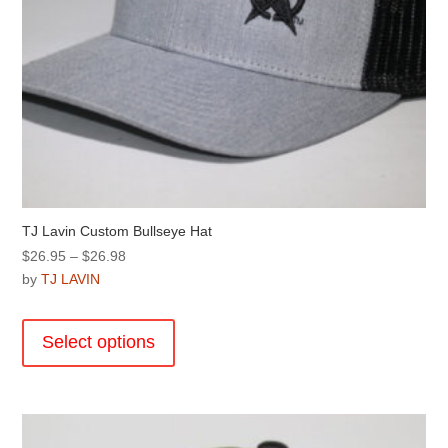
TJ Lavin Custom Bullseye Hat
Price
$
26.95
–
$
26.98
range:
by
TJ LAVIN
$26.95
This
through
product
Select options
$26.98
has
multiple
variants.
The