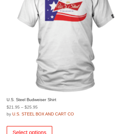
U.S. Steel Budweiser Shirt
Price
$
21.95
–
$
25.95
range:
by
U.S. STEEL BOX AND CART CO
$21.95
This
through
product
Select options