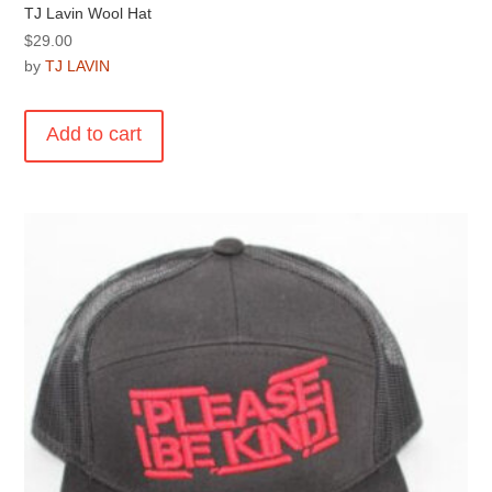
TJ Lavin Wool Hat
$
29.00
by
TJ LAVIN
Add to cart