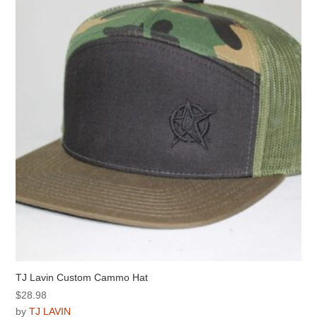
options
may
be
chosen
on
the
product
page
TJ Lavin Custom Cammo Hat
$
28.98
by
TJ LAVIN