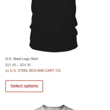
page
U.S. Steel Logo Shirt
Price
$
21.95
–
$
24.95
range:
by
U.S. STEEL BOX AND CART CO
$21.95
This
through
product
Select options
$24.95
has
multiple
variants.
The