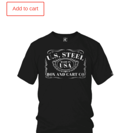
Add to cart