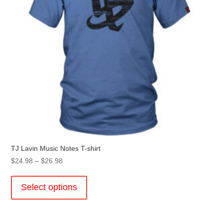
TJ Lavin Music Notes T-shirt
Price
$
24.98
–
$
26.98
range:
This
$24.98
product
Select options
through
has
$26.98
multiple
variants.