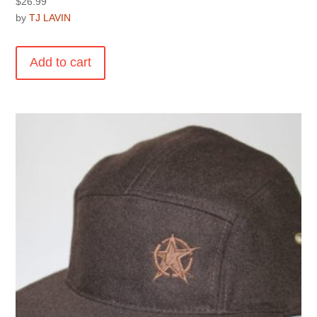
$
26.99
by
TJ LAVIN
Add to cart