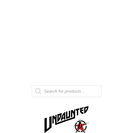
Products
search