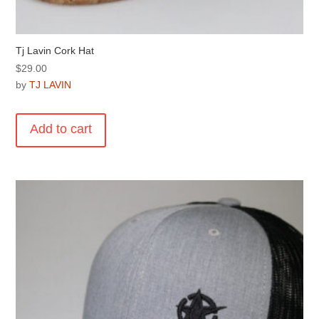
Tj Lavin Cork Hat
$
29.00
by
TJ LAVIN
Add to cart