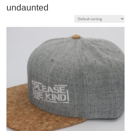
undaunted