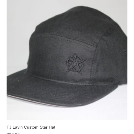
TJ Lavin Custom Star Hat