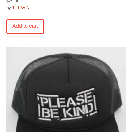
$
29.00
by
TJ LAVIN
Add to cart