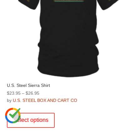
product
page
U.S. Steel Sierra Shirt
Price
$
23.95
–
$
26.95
range:
by
U.S. STEEL BOX AND CART CO
$23.95
This
through
product
Select options
$26.95
has
multiple
variants.