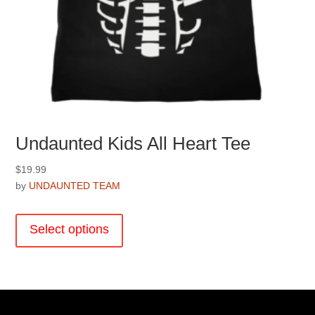
Undaunted Kids All Heart Tee
$
19.99
by
UNDAUNTED TEAM
This
product
Select options
has
multiple
variants.
The
options