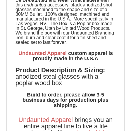
Be
Undaunted
and
Wear What Matters
with
this
undaunted
accessory, black anodized shot
glasses machined to the shape and size of a
30MM Bullet. 100% designed, machined and
manufactured in the U.S.A. More specifically in
Las Vegas, NV. The Box is a Poplar box made
in St. George, Utah by United Wood Products.
We brand the box with our Undaunted Branding
iron, burn and clear coat it for a finished and
sealed set to last forever.
Undaunted Apparel
custom apparel is
proudly made in the U.S.A
Product
Description & Sizing:
anodized steal glasses with a
poplar wood box
Build to order, please allow 3-5
business days for production plus
shipping.
Undaunted Apparel
brings you an
entire apparel line to live a life