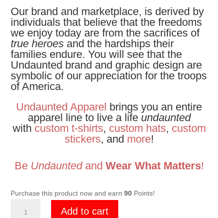
Our brand and marketplace, is derived by
individuals that believe that the freedoms
we enjoy today are from the sacrifices of
true heroes
and the hardships their
families endure. You will see that the
Undaunted brand and graphic design are
symbolic of our appreciation for the troops
of America.
Undaunted Apparel
brings you an entire
apparel line to live a life
undaunted
with
custom t-shirts
,
custom hats
,
custom
stickers
, and
more
!
Be
Undaunted
and
Wear What Matters
!
Purchase this product now and earn
90
Points!
Undaunted
Add to cart
Black