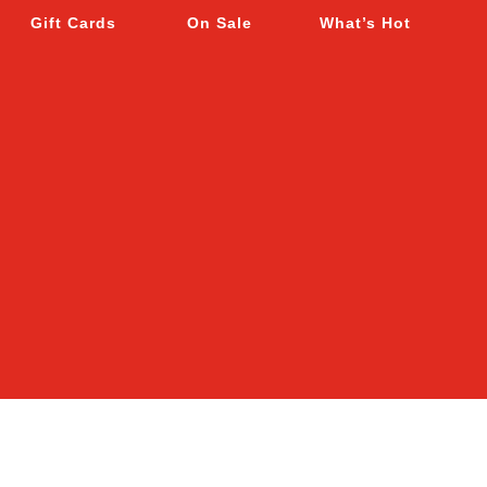
Gift Cards
On Sale
What’s Hot