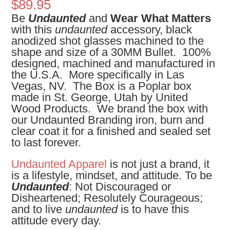
$
89.95
Be
Undaunted
and
Wear What Matters
with this
undaunted
accessory, black
anodized shot glasses machined to the
shape and size of a 30MM Bullet. 100%
designed, machined and manufactured in
the U.S.A. More specifically in Las
Vegas, NV. The Box is a Poplar box
made in St. George, Utah by United
Wood Products. We brand the box with
our Undaunted Branding iron, burn and
clear coat it for a finished and sealed set
to last forever.
Undaunted Apparel
is not just a brand, it
is a lifestyle, mindset, and attitude. To be
Undaunted
: Not Discouraged or
Disheartened; Resolutely Courageous;
and to live
undaunted
is to have this
attitude every day.