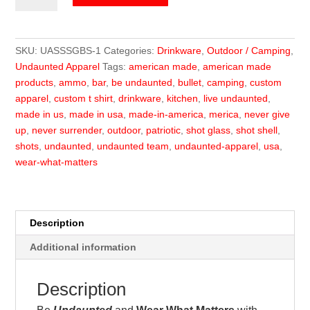
Shot
Box
Set
SKU:
UASSSGBS-1
Categories:
Drinkware
,
Outdoor / Camping
,
quantity
Undaunted Apparel
Tags:
american made
,
american made
products
,
ammo
,
bar
,
be undaunted
,
bullet
,
camping
,
custom
apparel
,
custom t shirt
,
drinkware
,
kitchen
,
live undaunted
,
made in us
,
made in usa
,
made-in-america
,
merica
,
never give
up
,
never surrender
,
outdoor
,
patriotic
,
shot glass
,
shot shell
,
shots
,
undaunted
,
undaunted team
,
undaunted-apparel
,
usa
,
wear-what-matters
Description
Additional information
Description