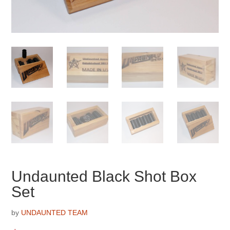
Undaunted Black Shot Box
Set
by
UNDAUNTED TEAM