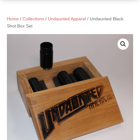
Home
/
Collections
/
Undaunted Apparel
/ Undaunted Black
Shot Box Set