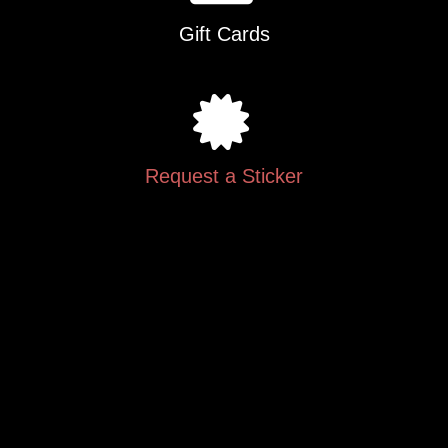
Gift Cards
Request a Sticker