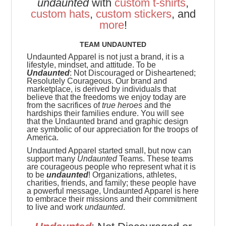
undaunted
with
custom t-shirts
,
custom hats
,
custom stickers
, and
more
!
TEAM UNDAUNTED
Undaunted Apparel is not just a brand, it is a
lifestyle, mindset, and attitude. To be
Undaunted
: Not Discouraged or Disheartened;
Resolutely Courageous.
Our brand and
marketplace, is derived by individuals that
believe that the freedoms we enjoy today are
from the sacrifices of
true heroes
and the
hardships their families endure. You will see
that the Undaunted brand and graphic design
are symbolic of our appreciation for the troops of
America.
Undaunted Apparel started small, but now can
support many
Undaunted
Teams. These teams
are
courageous people who represent what it is
to be
undaunted
! Organizations, athletes,
charities, friends, and family; these people have
a powerful message, Undaunted Apparel is here
to embrace their missions and their commitment
to live and work
undaunted
.