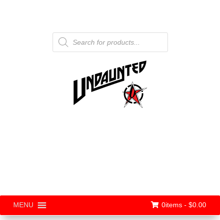
Products
search
0items -
$
0.00
MENU