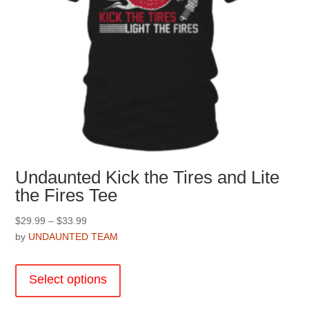
Undaunted Kick the Tires and Lite
the Fires Tee
Price
$
29.99
–
$
33.99
range:
by
UNDAUNTED TEAM
$29.99
This
through
product
Select options
$33.99
has
multiple