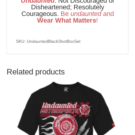
Undaunted
: Not Discouraged or
Disheartened; Resolutely
Courageous.
Be
u
ndaunted
and
Wear What Matters
!
SKU: UndauntedBlackShotBoxSet
Related products