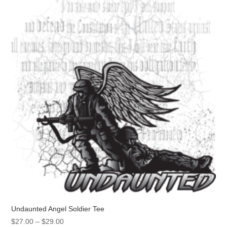
Undaunted Angel Soldier Tee
Price
$
27.00
–
$
29.00