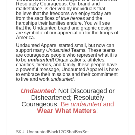
Resolutely Courageous.
Our brand and
marketplace, is derived by individuals that
believe that the freedoms we enjoy today are
from the sacrifices of
true heroes
and the
hardships their families endure. You will see
that the Undaunted brand and graphic design
are symbolic of our appreciation for the troops of
America.
Undaunted Apparel started small, but now can
support many
Undaunted
Teams. These teams
are
courageous people who represent what it is
to be
undaunted
! Organizations, athletes,
charities, friends, and family; these people have
a powerful message, Undaunted Apparel is here
to embrace their missions and their commitment
to live and work
undaunted
.
Undaunted
: Not Discouraged or
Disheartened; Resolutely
Courageous.
Be
u
ndaunted
and
Wear What Matters
!
SKU: UndauntedBlack12GShotBoxSet