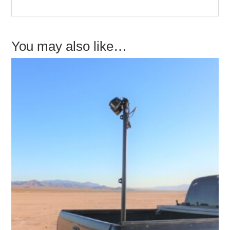
You may also like…