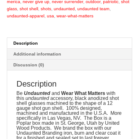
merica
,
never give up
,
never surrender
,
outdoor
,
patriotic
,
shot
glass
,
shot shell
,
shots
,
undaunted
,
undaunted team
,
undaunted-apparel
,
usa
,
wear-what-matters
Description
Additional information
Discussion (0)
Description
Be
Undaunted
and
Wear What Matters
with
this
undaunted
accessory, black anodized shot
shell glasses machined to the shape of a 12
gauge shot gun shell. 100% designed,
machined and manufactured in the U.S.A. More
specifically in Las Vegas, NV. The Box is a
Poplar box made in St. George, Utah by United
Wood Products. We brand the box with our
Undaunted Branding iron, burn and clear coat it
for a finished and sealed set to last forever.