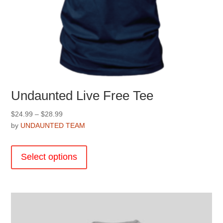
Undaunted Live Free Tee
Price
$
24.99
–
$
28.99
range:
by
UNDAUNTED TEAM
$24.99
This
through
product
Select options
$28.99
has
multiple
variants.
The
options
may