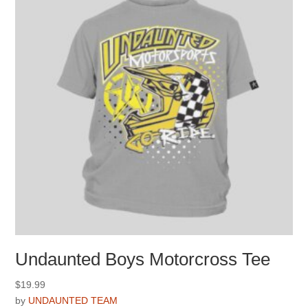
be
chosen
on
the
product
page
Undaunted Boys Motorcross Tee
$
19.99
by
UNDAUNTED TEAM