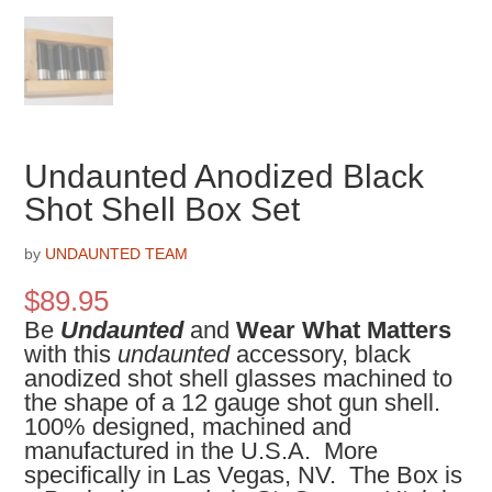
Undaunted Anodized Black
Shot Shell Box Set
by
UNDAUNTED TEAM
$
89.95
Be
Undaunted
and
Wear What Matters
with this
undaunted
accessory, black
anodized shot shell glasses machined to
the shape of a 12 gauge shot gun shell.
100% designed, machined and
manufactured in the U.S.A. More
specifically in Las Vegas, NV. The Box is