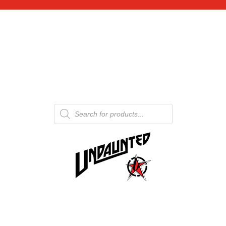
Products
search