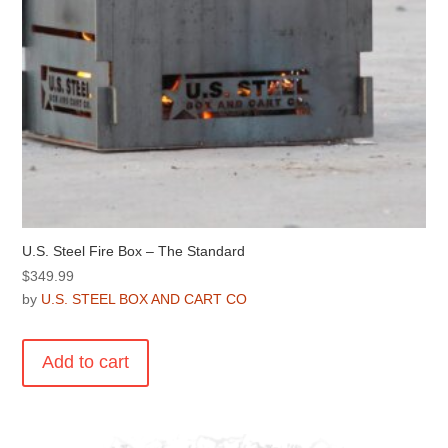
U.S. Steel Fire Box – The Standard
$
349.99
by
U.S. STEEL BOX AND CART CO
Add to cart