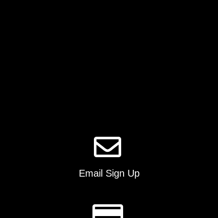
on
the
product
page
Email Sign Up