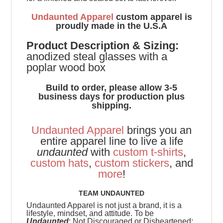
Undaunted Apparel
custom apparel is
proudly made in the U.S.A
Product
Description & Sizing:
anodized steal glasses with a
poplar wood box
Build to order, please allow 3-5
business days for production plus
shipping.
Undaunted Apparel
brings you an
entire apparel line to live a life
undaunted
with
custom t-shirts
,
custom hats
,
custom stickers
, and
more
!
TEAM UNDAUNTED
Undaunted Apparel is not just a brand, it is a
lifestyle, mindset, and attitude. To be
Undaunted
: Not Discouraged or Disheartened;