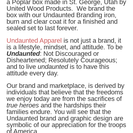
a Poplar box made in St. George, Utah by
United Wood Products. We brand the
box with our Undaunted Branding iron,
burn and clear coat it for a finished and
sealed set to last forever.
Undaunted Apparel
is not just a brand, it
is a lifestyle, mindset, and attitude. To be
Undaunted
: Not Discouraged or
Disheartened; Resolutely Courageous;
and to live
undaunted
is to have this
attitude every day.
Our brand and marketplace, is derived by
individuals that believe that the freedoms
we enjoy today are from the sacrifices of
true heroes
and the hardships their
families endure. You will see that the
Undaunted brand and graphic design are
symbolic of our appreciation for the troops
of America.