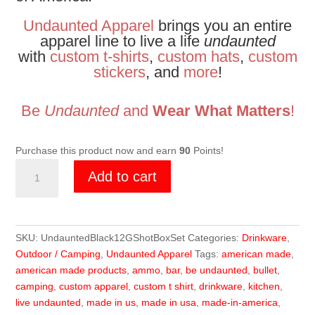
Undaunted Apparel
brings you an entire
apparel line to live a life
undaunted
with
custom t-shirts
,
custom hats
,
custom
stickers
, and
more
!
Be
Undaunted
and
Wear What Matters
!
Purchase this product now and earn
90
Points!
Undaunted
Add to cart
Anodized
Black
Shot
Shell
SKU:
UndauntedBlack12GShotBoxSet
Categories:
Drinkware
,
Box
Outdoor / Camping
,
Undaunted Apparel
Tags:
american made
,
Set
american made products
,
ammo
,
bar
,
be undaunted
,
bullet
,
quantity
camping
,
custom apparel
,
custom t shirt
,
drinkware
,
kitchen
,
live undaunted
,
made in us
,
made in usa
,
made-in-america
,