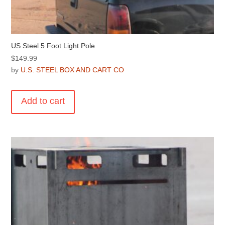
US Steel 5 Foot Light Pole
$
149.99
by
U.S. STEEL BOX AND CART CO
Add to cart