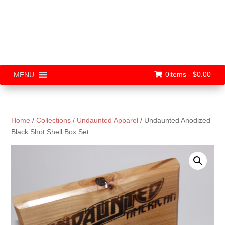
0items -
$
0.00
MENU
Home
/
Collections
/
Undaunted Apparel
/ Undaunted Anodized
Black Shot Shell Box Set