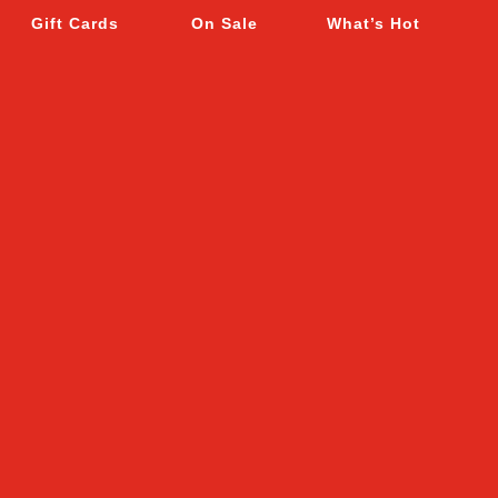
Gift Cards
On Sale
What’s Hot