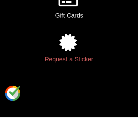
Gift Cards
Request a Sticker