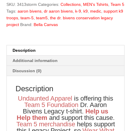
Legacy
SKU:
3413storm
Categories:
Collections
,
MEN's Tshirts
,
Team 5
Tee
Tags:
aaron bivens
,
dr aaron bivens
,
k-9
,
k9
,
medic
,
support k9
quantity
troops
,
team-5
,
team5
,
the dr. bivens conservation legacy
project
Brand:
Bella Canvas
Description
Additional information
Discussion (0)
Description
Undaunted Apparel
is offering this
Team 5 Foundation
Dr. Aaron
Bivens Legacy t-shirt.
Help us
Help them
and support this cause.
Team 5 merchandise
helps support
this Legacy Project, so
Wear What