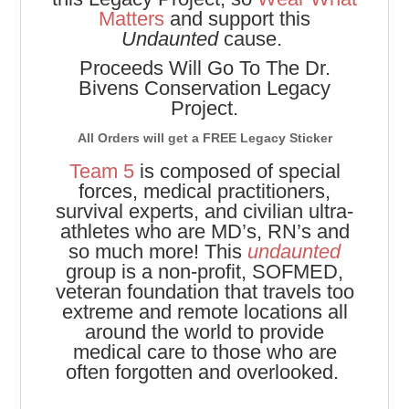
Matters
and support this
Undaunted
cause.
Proceeds Will Go To The Dr.
Bivens Conservation Legacy
Project.
All Orders will get a FREE Legacy Sticker
Team 5
is composed of special
forces, medical practitioners,
survival experts, and civilian ultra-
athletes who are MD’s, RN’s and
so much more! This
undaunted
group is a non-profit, SOFMED,
veteran foundation that travels too
extreme and remote locations all
around the world to provide
medical care to those who are
often forgotten and overlooked.