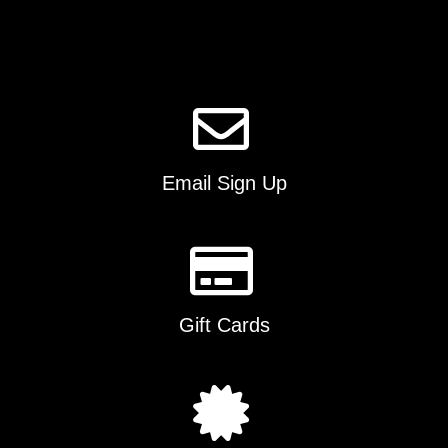
Email Sign Up
Gift Cards