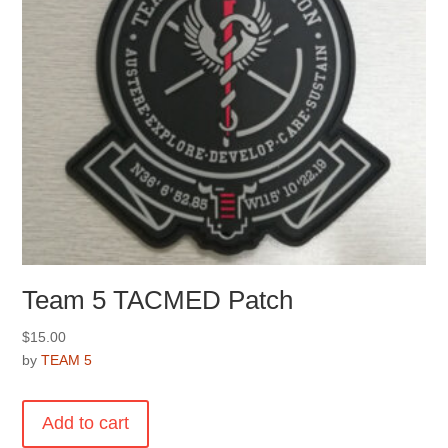
the
product
page
Team 5 TACMED Patch
$
15.00
by
TEAM 5
Add to cart