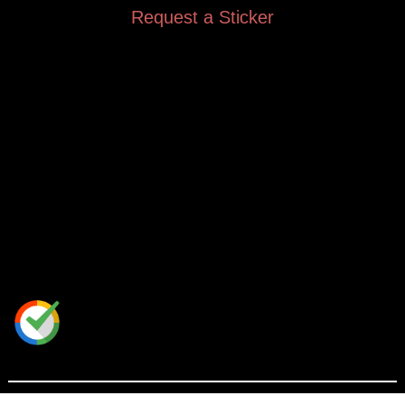
Request a Sticker