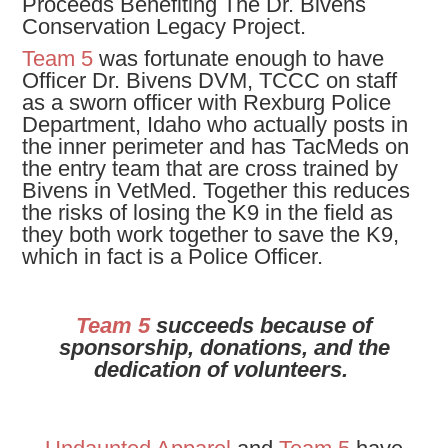
Proceeds Benefiting The Dr. Bivens
Conservation Legacy Project.
Team 5
was fortunate enough to have
Officer Dr. Bivens DVM, TCCC on staff
as a sworn officer with Rexburg Police
Department, Idaho who actually posts in
the inner perimeter and has TacMeds on
the entry team that are cross trained by
Bivens in VetMed. Together this reduces
the risks of losing the K9 in the field as
they both work together to save the K9,
which in fact is a Police Officer.
Team 5
succeeds because of
sponsorship, donations, and the
dedication of volunteers.