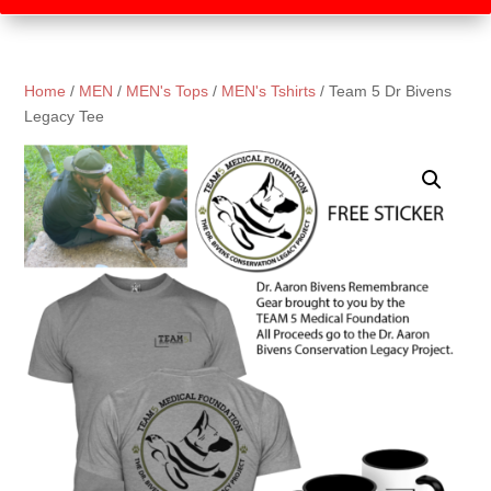
Home
/
MEN
/
MEN's Tops
/
MEN's Tshirts
/ Team 5 Dr Bivens
Legacy Tee