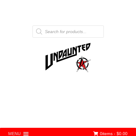
Products
search
0items -
$
0.00
MENU