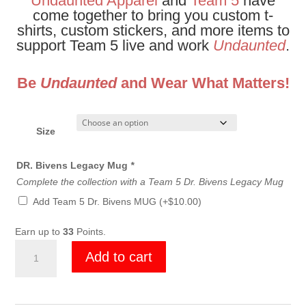
Undaunted Apparel
and
Team 5
have
come together to bring you custom t-
shirts, custom stickers, and more items to
support Team 5 live and work
Undaunted
.
Be
Undaunted
and Wear What Matters!
Size
DR. Bivens Legacy Mug
*
Complete the collection with a Team 5 Dr. Bivens Legacy Mug
Add Team 5 Dr. Bivens MUG
(+
$
10.00
)
Earn up to
33
Points.
Team
Add to cart
5
Dr
Bivens