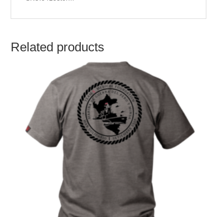
Related products