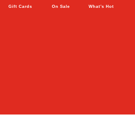
Gift Cards
On Sale
What’s Hot