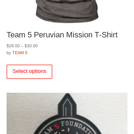
Team 5 Peruvian Mission T-Shirt
Price
$
28.00
–
$
30.00
range:
by
TEAM 5
$28.00
This
through
product
Select options
$30.00
has
multiple
variants.
The
options
may
be
chosen
on