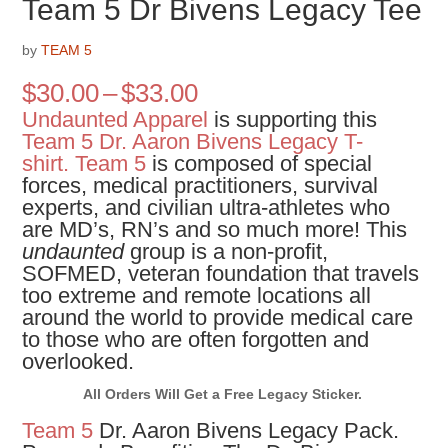
Team 5 Dr Bivens Legacy Tee
by
TEAM 5
Price
$
30.00
–
$
33.00
range:
Undaunted Apparel
is supporting this
$30.00
Team 5 Dr. Aaron Bivens Legacy T-
through
shirt.
Team 5
is composed of special
$33.00
forces, medical practitioners, survival
experts, and civilian ultra-athletes who
are MD’s, RN’s and so much more! This
undaunted
group is a non-profit,
SOFMED, veteran foundation that travels
too extreme and remote locations all
around the world to provide medical care
to those who are often forgotten and
overlooked.
All Orders Will Get a Free Legacy Sticker.
Team 5
Dr. Aaron Bivens Legacy Pack.