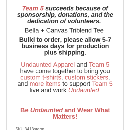
Team 5
succeeds because of
sponsorship, donations, and the
dedication of volunteers.
Bella + Canvas Triblend Tee
Build to order, please allow 5-7
business days for production
plus shipping.
Undaunted Apparel
and
Team 5
have come together to bring you
custom t-shirts
,
custom stickers
,
and
more items
to support
Team 5
live and work
Undaunted
.
Be
Undaunted
and Wear What
Matters!
SKU:3413storm