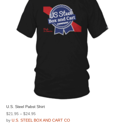
may
be
chosen
on
the
product
page
U.S. Steel Pabst Shirt
Price
$
21.95
–
$
24.95
range:
by
U.S. STEEL BOX AND CART CO
$21.95