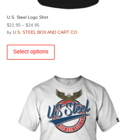
U.S. Steel Logo Shirt
Price
$
21.95
–
$
24.95
range:
by
U.S. STEEL BOX AND CART CO
$21.95
This
through
product
Select options
$24.95
has
multiple
variants.
The
options
may
be
chosen
on
the
product
page