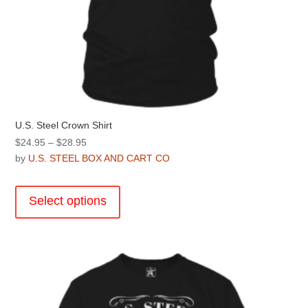
U.S. Steel Crown Shirt
Price
$
24.95
–
$
28.95
range:
by
U.S. STEEL BOX AND CART CO
$24.95
This
through
product
Select options
$28.95
has
multiple
variants.
The
options
may
be