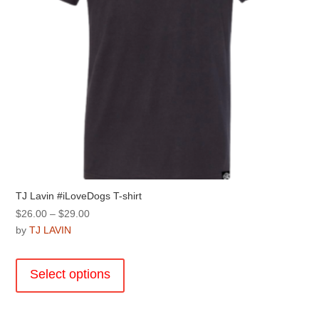
product
page
TJ Lavin #iLoveDogs T-shirt
Price
$
26.00
–
$
29.00
range:
by
TJ LAVIN
$26.00
This
through
product
Select options
$29.00
has
multiple
variants.