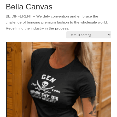
Bella Canvas
BE DIFFERENT – We defy convention and embrace the
challenge of bringing premium fashion to the wholesale world.
Redefining the industry in the process.