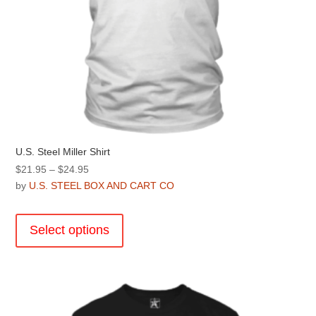
U.S. Steel Miller Shirt
Price
$
21.95
–
$
24.95
range:
by
U.S. STEEL BOX AND CART CO
$21.95
This
through
product
Select options
$24.95
has
multiple
variants.
The
options