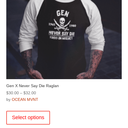
on
the
product
page
Gen X Never Say Die Raglan
Price
$
30.00
–
$
32.00
range:
by
OCEAN MVNT
$30.00
This
through
product
Select options
$32.00
has