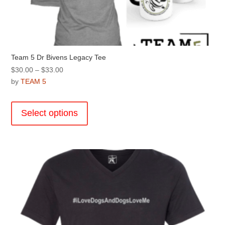
Team 5 Dr Bivens Legacy Tee
Price
$
30.00
–
$
33.00
range:
by
TEAM 5
$30.00
This
through
product
Select options
$33.00
has
multiple
variants.
The
options
may
be
chosen
on
the