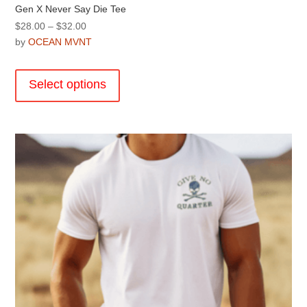
Gen X Never Say Die Tee
Price
$
28.00
–
$
32.00
range:
by
OCEAN MVNT
$28.00
This
through
product
Select options
$32.00
has
multiple
variants.
The
options
may
be
chosen
on
the
product
page