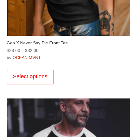
Gen X Never Say Die Front Tee
Price
$
28.00
–
$
32.00
range:
by
OCEAN MVNT
$28.00
This
through
product
Select options
$32.00
has
multiple
variants.
The
options
may
be
chosen