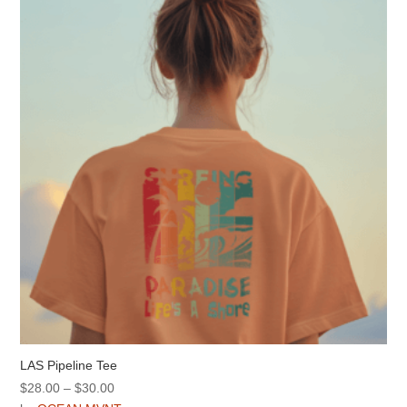
options
may
be
chosen
on
the
product
page
LAS Pipeline Tee
Price
$
28.00
–
$
30.00