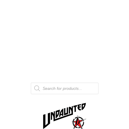
Products
search