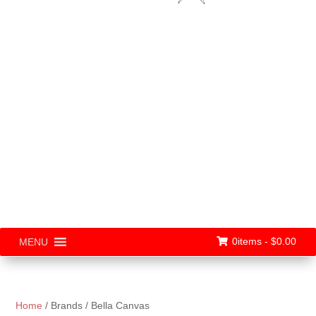
0items -
$
0.00
MENU
Home
/ Brands / Bella Canvas