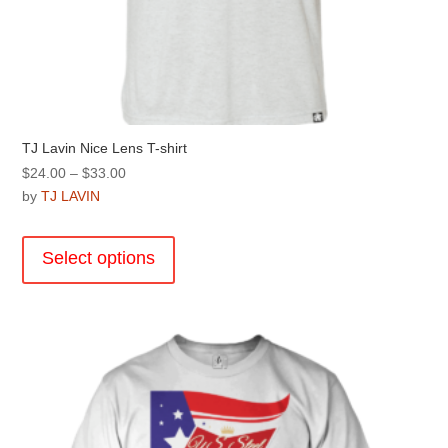
TJ Lavin Nice Lens T-shirt
Price
$
24.00
–
$
33.00
range:
by
TJ LAVIN
$24.00
This
through
product
Select options
$33.00
has
multiple
variants.
The
options
may
be
chosen