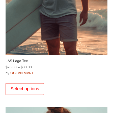
page
LAS Logo Tee
Price
$
28.00
–
$
30.00
range:
by
OCEAN MVNT
$28.00
This
through
product
Select options
$30.00
has
multiple
variants.
The