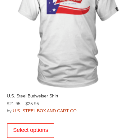
on
the
product
page
U.S. Steel Budweiser Shirt
Price
$
21.95
–
$
25.95
range:
by
U.S. STEEL BOX AND CART CO
$21.95
This
through
product
Select options
$25.95
has