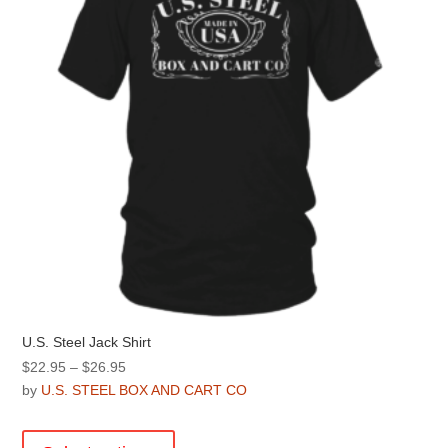
chosen
on
the
product
page
U.S. Steel Jack Shirt
Price
$
22.95
–
$
26.95
range:
by
U.S. STEEL BOX AND CART CO
$22.95
This
through
product