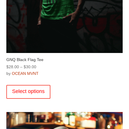
GNQ Black Flag Tee
Price
$
28.00
–
$
30.00
range:
by
OCEAN MVNT
$28.00
This
through
product
Select options
$30.00
has
multiple
variants.
The
options
may