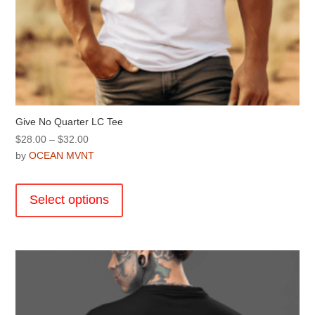
Give No Quarter LC Tee
Price
$
28.00
–
$
32.00
range:
by
OCEAN MVNT
$28.00
This
through
product
Select options
$32.00
has
multiple
variants.
The
options
may
be