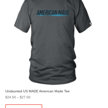
may
be
chosen
on
the
product
page
Undaunted US MADE American Made Tee
Price
$
24.50
–
$
27.50
range:
This