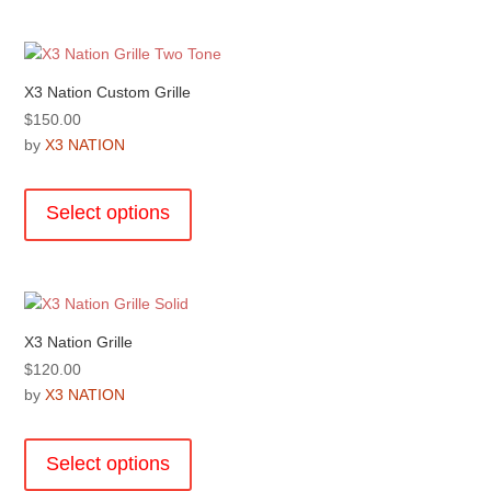
multiple
page
variants.
The
options
X3 Nation Custom Grille
may
$
150.00
be
by
X3 NATION
chosen
This
on
product
the
Select options
has
product
multiple
page
variants.
The
options
X3 Nation Grille
may
$
120.00
be
by
X3 NATION
chosen
This
on
product
the
Select options
has
product