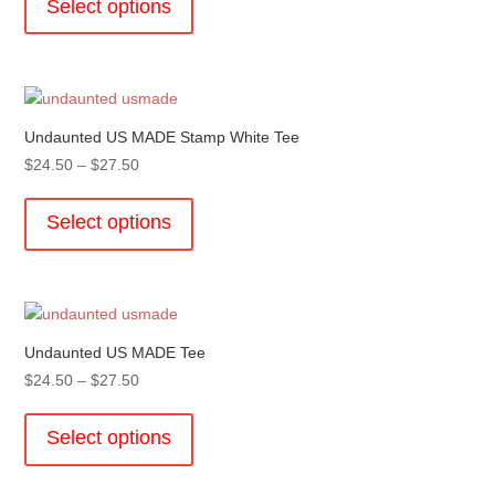
Select options
on
through
has
the
$27.50
multiple
product
variants.
page
The
options
Undaunted US MADE Stamp White Tee
may
Price
$
24.50
–
$
27.50
be
range:
This
chosen
$24.50
product
Select options
on
through
has
the
$27.50
multiple
product
variants.
page
The
options
Undaunted US MADE Tee
may
Price
$
24.50
–
$
27.50
be
range:
This
chosen
$24.50
product
Select options
on
through
has
the
$27.50
multiple
product