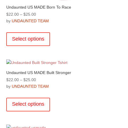
Undaunted US MADE Born To Race
Price
$
22.00
–
$
25.00
range:
by
UNDAUNTED TEAM
$22.00
This
through
product
Select options
$25.00
has
multiple
variants.
The
options
Undaunted US MADE Built Stronger
may
Price
$
22.00
–
$
25.00
be
range:
by
UNDAUNTED TEAM
chosen
$22.00
This
on
through
product
the
Select options
$25.00
has
product
multiple
page
variants.