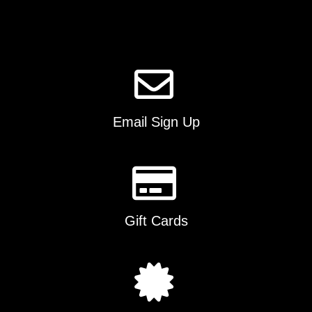
Email Sign Up
Gift Cards