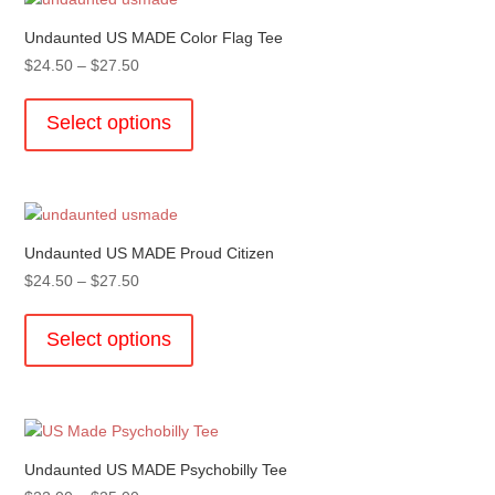
The
options
Undaunted US MADE Color Flag Tee
may
Price
$
24.50
–
$
27.50
be
range:
This
chosen
$24.50
product
Select options
on
through
has
the
$27.50
multiple
product
variants.
page
The
options
Undaunted US MADE Proud Citizen
may
Price
$
24.50
–
$
27.50
be
range:
This
chosen
$24.50
product
Select options
on
through
has
the
$27.50
multiple
product
variants.
page
The
options
Undaunted US MADE Psychobilly Tee
may