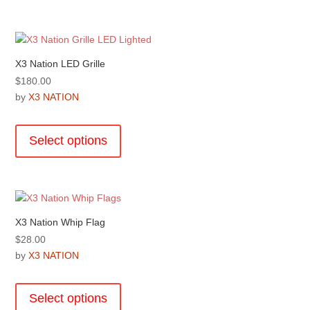
multiple
page
variants.
The
options
X3 Nation LED Grille
may
$
180.00
be
by
X3 NATION
chosen
This
on
product
the
Select options
has
product
multiple
page
variants.
The
options
X3 Nation Whip Flag
may
$
28.00
be
by
X3 NATION
chosen
This
on
product
the
Select options
has