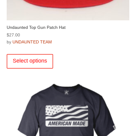
Undaunted Top Gun Patch Hat
$
27.00
by
UNDAUNTED TEAM
This
product
Select options
has
multiple
variants.
The
options
may
be
chosen
on
the
product