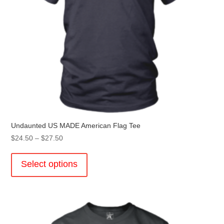
page
Undaunted US MADE American Flag Tee
Price
$
24.50
–
$
27.50
range:
This
$24.50
product
Select options
through
has
$27.50
multiple
variants.
The
options