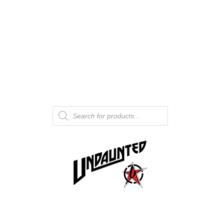
Products
search