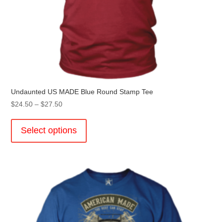
Undaunted US MADE Blue Round Stamp Tee
Price
$
24.50
–
$
27.50
range:
This
$24.50
product
Select options
through
has
$27.50
multiple
variants.
The
options
may
be
chosen