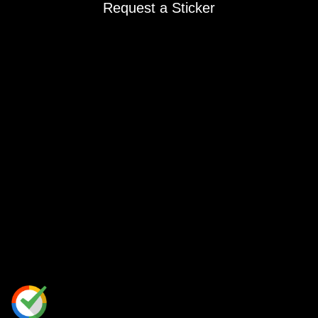
Request a Sticker