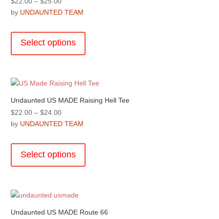
Price
$
22.00
–
$
25.00
be
range:
by
UNDAUNTED TEAM
chosen
$22.00
This
on
through
product
the
Select options
$25.00
has
product
multiple
page
variants.
The
options
Undaunted US MADE Raising Hell Tee
may
Price
$
22.00
–
$
24.00
be
range:
by
UNDAUNTED TEAM
chosen
$22.00
This
on
through
product
the
Select options
$24.00
has
product
multiple
page
variants.
The
options
Undaunted US MADE Route 66
may