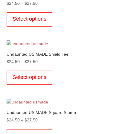
Price
$
24.50
–
$
27.50
be
range:
This
chosen
$24.50
product
Select options
on
through
has
the
$27.50
multiple
product
variants.
page
The
options
Undaunted US MADE Shield Tee
may
Price
$
24.50
–
$
27.50
be
range:
This
chosen
$24.50
product
Select options
on
through
has
the
$27.50
multiple
product
variants.
page
The
options
Undaunted US MADE Square Stamp
may
Price
$
24.50
–
$
27.50
be
range:
This
chosen
$24.50
product