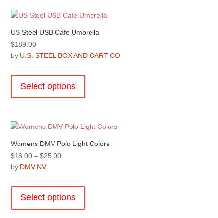
variants.
page
The
options
US Steel USB Cafe Umbrella
may
$
189.00
be
by
U.S. STEEL BOX AND CART CO
chosen
This
on
product
the
Select options
has
product
multiple
page
variants.
The
options
Womens DMV Polo Light Colors
may
Price
$
18.00
–
$
25.00
be
range:
by
DMV NV
chosen
$18.00
This
on
through
product
the
Select options
$25.00
has
product
multiple
page