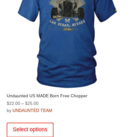
on
the
product
page
Undaunted US MADE Born Free Chopper
Price
$
22.00
–
$
25.00
range:
by
UNDAUNTED TEAM
$22.00
This
through
product
Select options
$25.00
has