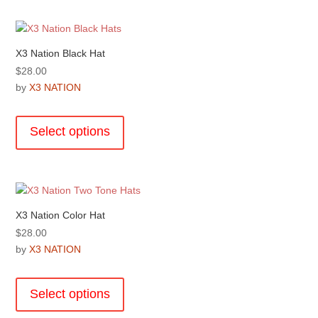
variants.
The
options
X3 Nation Black Hat
may
$
28.00
be
by
X3 NATION
chosen
This
on
product
the
Select options
has
product
multiple
page
variants.
The
options
X3 Nation Color Hat
may
$
28.00
be
by
X3 NATION
chosen
This
on
product
the
Select options
has
product