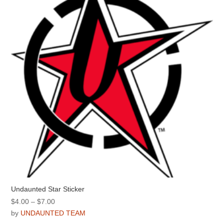
Undaunted Star Sticker
Price
$
4.00
–
$
7.00
range:
by
UNDAUNTED TEAM
$4.00