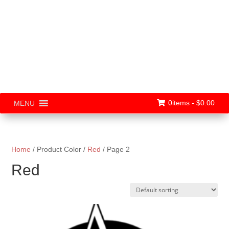
0items -
$
0.00
MENU
Home
/ Product Color /
Red
/ Page 2
Red