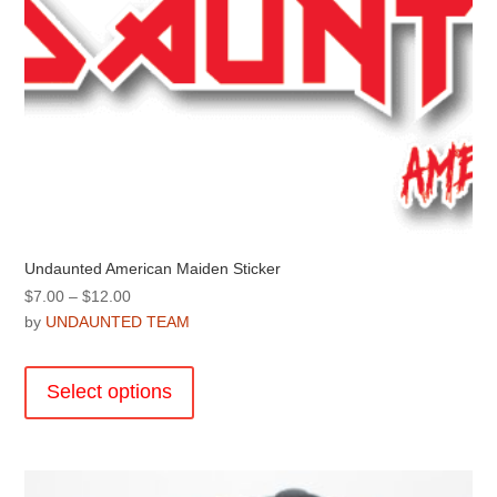
options
may
be
chosen
on
the
product
page
Undaunted American Maiden Sticker
Price
$
7.00
–
$
12.00
range:
by
UNDAUNTED TEAM
$7.00
This
through
product
Select options
$12.00
has
multiple
variants.
The