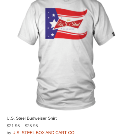
options
may
be
chosen
on
the
product
page
U.S. Steel Budweiser Shirt
Price
$
21.95
–
$
25.95
range:
by
U.S. STEEL BOX AND CART CO