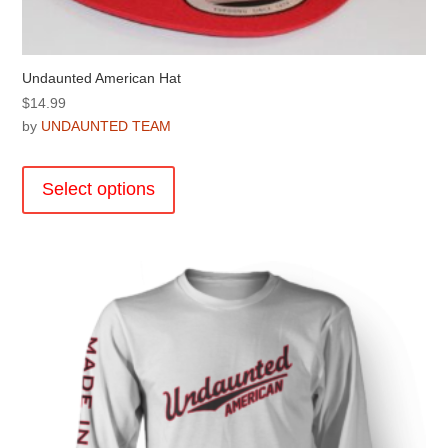
Undaunted American Hat
$
14.99
by
UNDAUNTED TEAM
This
product
Select options
has
multiple
variants.
The
options
may
be
chosen
on
the
product