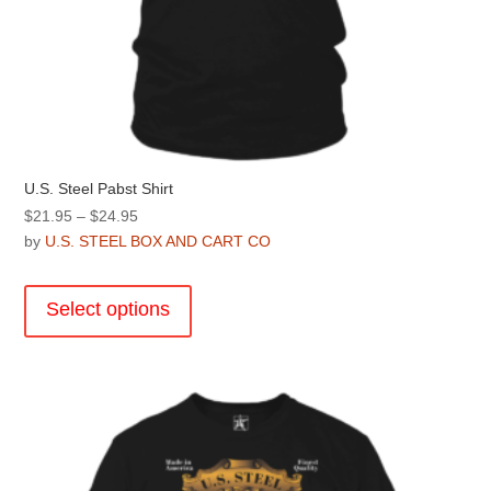
U.S. Steel Pabst Shirt
Price
$
21.95
–
$
24.95
range:
by
U.S. STEEL BOX AND CART CO
$21.95
This
through
product
Select options
$24.95
has
multiple
variants.
The
options
may
be