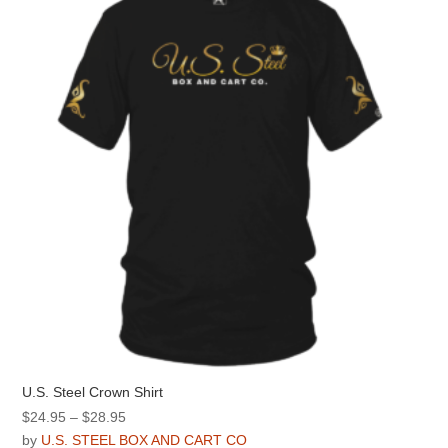
options
may
be
chosen
on
the
product
page
U.S. Steel Crown Shirt
Price
$
24.95
–
$
28.95
range:
by
U.S. STEEL BOX AND CART CO