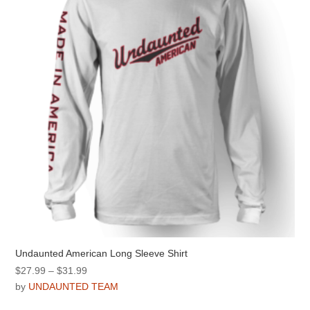
be
chosen
on
the
product
page
Undaunted American Long Sleeve Shirt
Price
$
27.99
–
$
31.99
range:
by
UNDAUNTED TEAM
$27.99
This