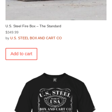
U.S. Steel Fire Box – The Standard
$
349.99
by
U.S. STEEL BOX AND CART CO
Add to cart