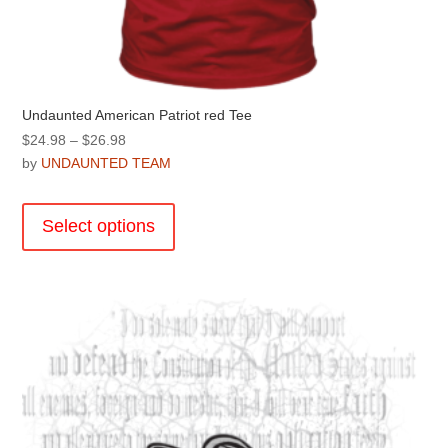
Undaunted American Patriot red Tee
Price
$
24.98
–
$
26.98
range:
by
UNDAUNTED TEAM
$24.98
This
through
product
Select options
$26.98
has
multiple
variants.
The
options
may
be
chosen
on