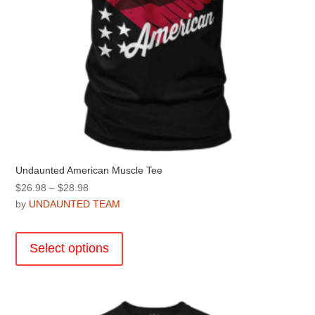
page
Undaunted American Muscle Tee
Price
$
26.98
–
$
28.98
range:
by
UNDAUNTED TEAM
$26.98
This
through
product
Select options
$28.98
has
multiple
variants.
The