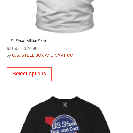
U.S. Steel Miller Shirt
Price
$
21.95
–
$
24.95
range:
by
U.S. STEEL BOX AND CART CO
$21.95
This
through
product
Select options
$24.95
has
multiple
variants.
The
options
may
be
chosen
on