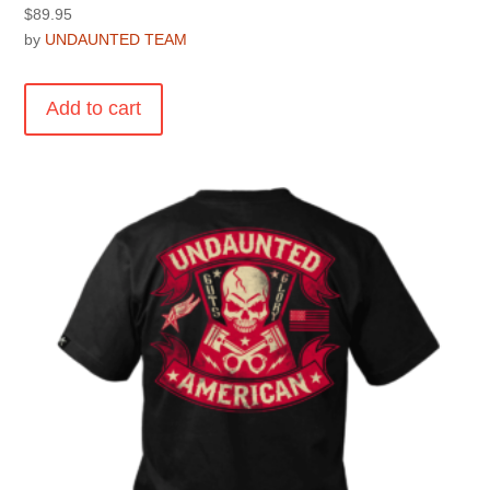
$
89.95
by
UNDAUNTED TEAM
Add to cart