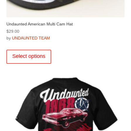
Undaunted American Multi Cam Hat
$
29.00
by
UNDAUNTED TEAM
This
product
Select options
has
multiple
variants.
The
options
may
be
chosen
on
the
product