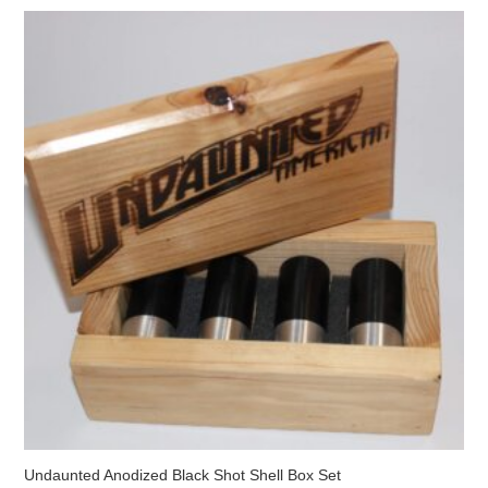
The
options
may
be
chosen
on
the
product
page
Undaunted Anodized Black Shot Shell Box Set