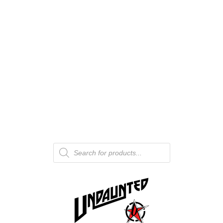
Products
search