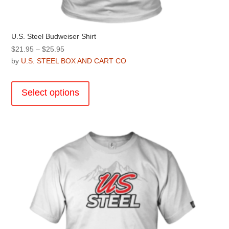
U.S. Steel Budweiser Shirt
Price
$
21.95
–
$
25.95
range:
by
U.S. STEEL BOX AND CART CO
$21.95
This
through
product
Select options
$25.95
has
multiple
variants.
The
options
may
be
chosen
on
the
product