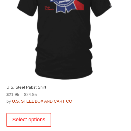
the
product
page
U.S. Steel Pabst Shirt
Price
$
21.95
–
$
24.95
range:
by
U.S. STEEL BOX AND CART CO
$21.95
This
through
product
Select options
$24.95
has
multiple