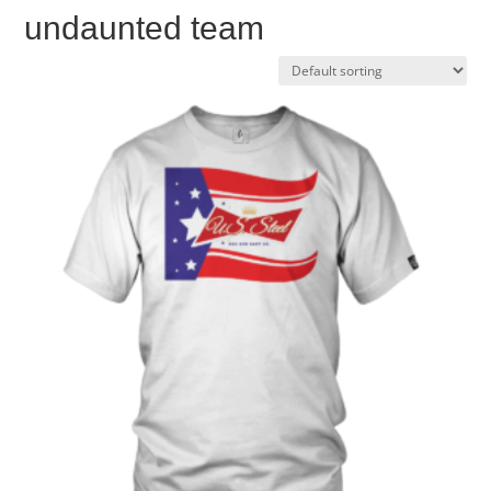
undaunted team