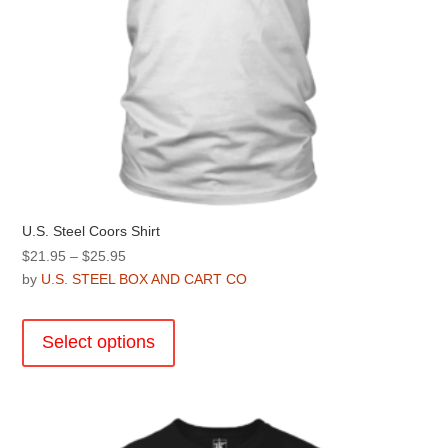
page
U.S. Steel Coors Shirt
Price
$
21.95
–
$
25.95
range:
by
U.S. STEEL BOX AND CART CO
$21.95
This
through
product
Select options
$25.95
has
multiple
variants.
The