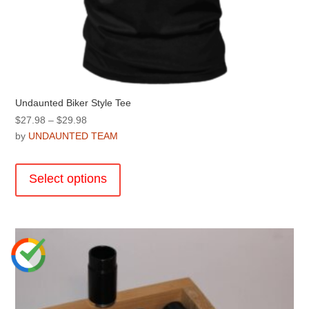
Undaunted Biker Style Tee
Price
$
27.98
–
$
29.98
range:
by
UNDAUNTED TEAM
$27.98
This
through
product
Select options
$29.98
has
multiple
variants.
The
options
may
be
chosen