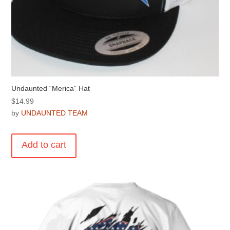
Undaunted “Merica” Hat
$
14.99
by
UNDAUNTED TEAM
Add to cart