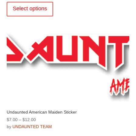
through
product
Select options
$31.99
has
multiple
variants.
The
options
may
be
chosen
on
the
product
page
Undaunted American Maiden Sticker
Price
$
7.00
–
$
12.00
range:
by
UNDAUNTED TEAM
$7.00