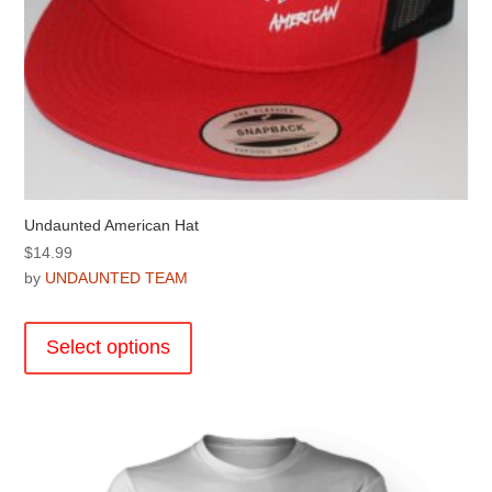
Undaunted American Hat
$
14.99
by
UNDAUNTED TEAM
This
product
Select options
has
multiple
variants.
The
options
may