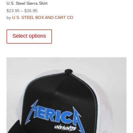
U.S. Steel Sierra Shirt
Price
$
23.95
–
$
26.95
range:
by
U.S. STEEL BOX AND CART CO
$23.95
This
through
product
Select options
$26.95
has
multiple
variants.
The
options
may
be
chosen
on
the
product
page