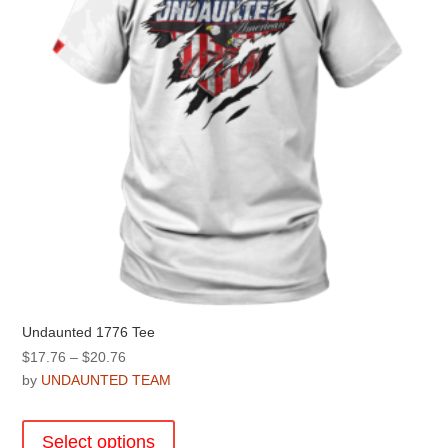
Undaunted 1776 Tee
Price
$
17.76
–
$
20.76
range:
by
UNDAUNTED TEAM
$17.76
This
through
product
Select options