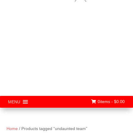
0items -
$
0.00
MENU
Home
/ Products tagged “undaunted team”