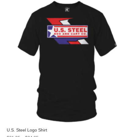
The
options
may
be
chosen
on
the
product
page
U.S. Steel Logo Shirt