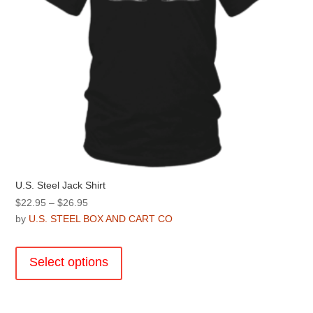
U.S. Steel Jack Shirt
Price
$
22.95
–
$
26.95
range:
by
U.S. STEEL BOX AND CART CO
$22.95
This
through
product
Select options
$26.95
has
multiple
variants.