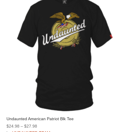
options
may
be
chosen
on
the
product
page
Undaunted American Patriot Blk Tee
Price
$
24.98
–
$
27.98