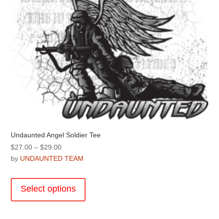
the
product
page
Undaunted Angel Soldier Tee
Price
$
27.00
–
$
29.00
range:
by
UNDAUNTED TEAM
$27.00
This
through
product
Select options
$29.00
has
multiple
variants.