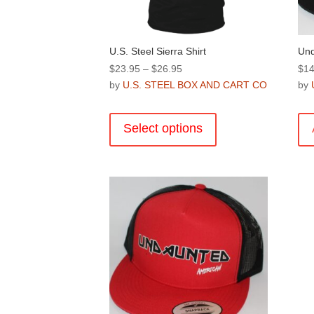
product
page
U.S. Steel Sierra Shirt
Und
Price
$
23.95
–
$
26.95
$
14
range:
by
U.S. STEEL BOX AND CART CO
by
$23.95
This
through
product
Select options
$26.95
has
multiple
variants.
The
options
may
be
chosen
on
the
product