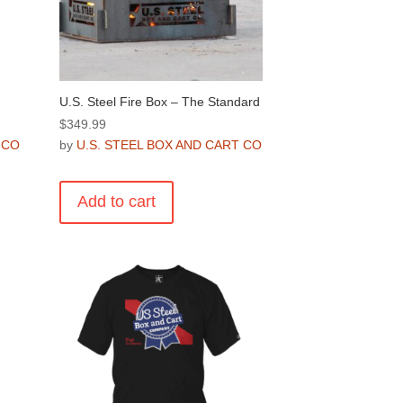
U.S. Steel Fire Box – The Standard
$
349.99
 CO
by
U.S. STEEL BOX AND CART CO
Add to cart
.