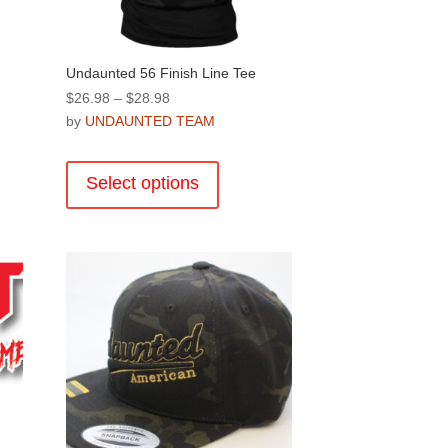
product
page
Undaunted 56 Finish Line Tee
Price
$
26.98
–
$
28.98
range:
by
UNDAUNTED TEAM
$26.98
This
through
product
Select options
$28.98
has
multiple
.
variants.
The
options
may
be
chosen
on
the
product