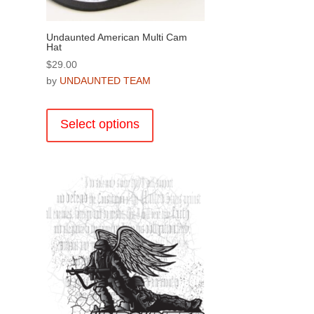
page
Undaunted American Multi Cam
Hat
$
29.00
by
UNDAUNTED TEAM
This
.
product
Select options
has
multiple
variants.
The
options
may
be
chosen
on
the
product
page