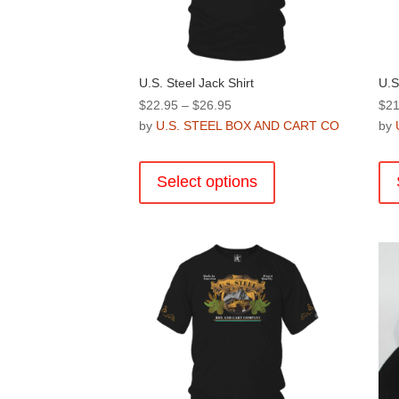
product
page
U.S. Steel Jack Shirt
U.S
Price
$
22.95
–
$
26.95
$
21
range:
by
U.S. STEEL BOX AND CART CO
by
$22.95
This
through
product
Select options
$26.95
has
multiple
variants.
The
options
may
be
chosen
on
the