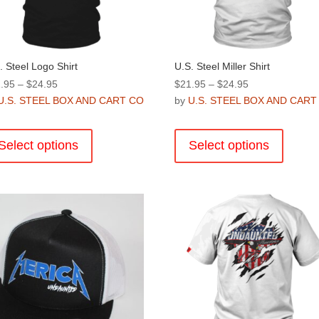
product
product
page
page
. Steel Logo Shirt
U.S. Steel Miller Shirt
Price
Price
.95
–
$
24.95
$
21.95
–
$
24.95
range:
range:
U.S. STEEL BOX AND CART CO
by
U.S. STEEL BOX AND CART
$21.95
$21.95
This
This
through
through
product
product
Select options
Select options
$24.95
$24.95
has
has
multiple
multiple
variants.
variants
The
The
options
options
may
may
be
be
chosen
chosen
on
on
the
the