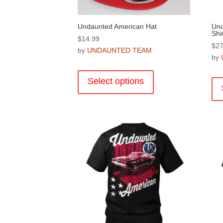
page
Undaunted American Hat
Und
Shir
$
14.99
$
27
by
UNDAUNTED TEAM
by
This
product
Select options
has
multiple
variants.
The
options
may
be
chosen
on
the
product
page