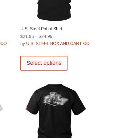
U.S. Steel Pabst Shirt
Price
$
21.95
–
$
24.95
range:
 CO
by
U.S. STEEL BOX AND CART CO
$21.95
This
through
product
Select options
$24.95
has
multiple
.
variants.
The
options
may
be
chosen
on
the