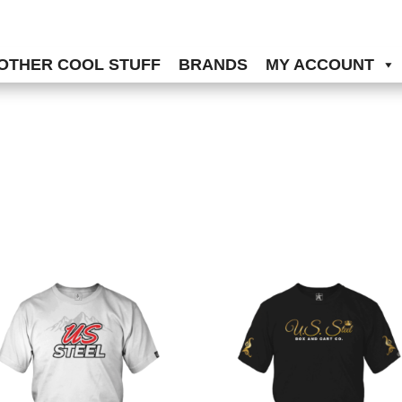
OTHER COOL STUFF
BRANDS
MY ACCOUNT