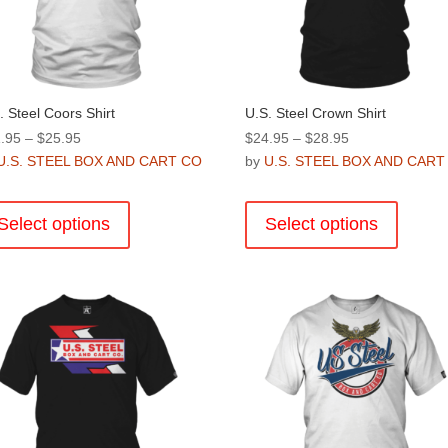
. Steel Coors Shirt
U.S. Steel Crown Shirt
Price
Price
.95
–
$
25.95
$
24.95
–
$
28.95
range:
range:
U.S. STEEL BOX AND CART CO
by
U.S. STEEL BOX AND CART
$21.95
$24.95
This
This
through
through
product
product
Select options
Select options
$25.95
$28.95
has
has
multiple
multiple
variants.
variants
The
The
options
options
may
may
be
be
chosen
chosen
on
on
the
the