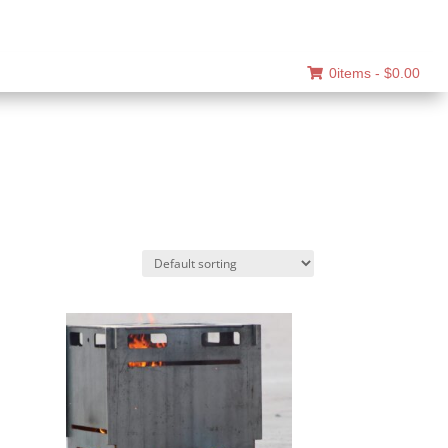
0items -
$
0.00