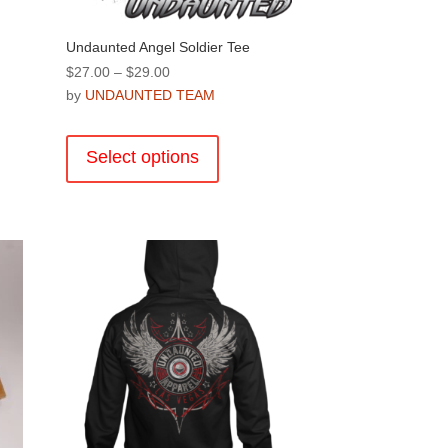
d
Undaunted Angel Soldier Tee
Price
$
27.00
–
$
29.00
range:
by
UNDAUNTED TEAM
$27.00
This
through
product
Select options
$29.00
has
multiple
variants.
.
The
options
may
be
chosen
on
the
product
page