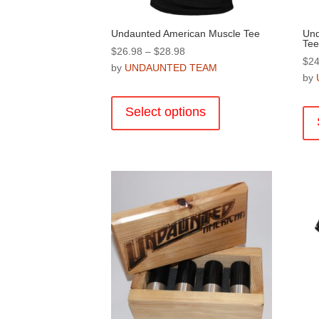
Undaunted American Muscle Tee
Und
Tee
Price
$
26.98
–
$
28.98
$
24
range:
by
UNDAUNTED TEAM
by
$26.98
This
through
product
Select options
$28.98
has
multiple
variants.
The
options
may
be
chosen
on
the
product
page