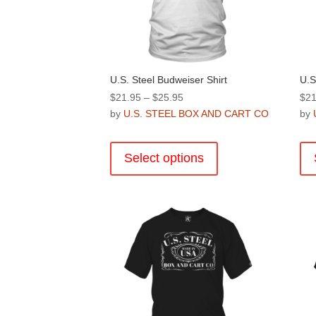
U.S. Steel Budweiser Shirt
U.S
Price
$
21.95
–
$
25.95
$
21
range:
by
U.S. STEEL BOX AND CART CO
by
$21.95
This
through
product
Select options
$25.95
has
multiple
variants.
The
options
may
be
chosen
on
the