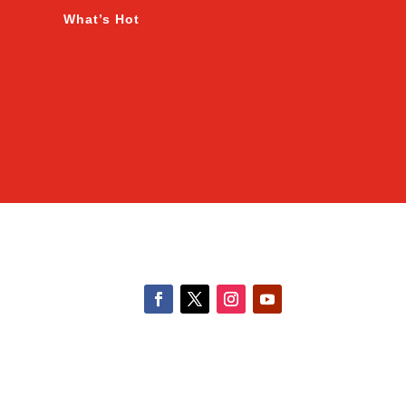
What’s Hot