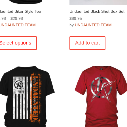
aunted Biker Style Tee
Undaunted Black Shot Box Set
Price
.98
–
$
29.98
$
89.95
range:
UNDAUNTED TEAM
by
UNDAUNTED TEAM
$27.98
This
through
product
Select options
Add to cart
$29.98
has
multiple
variants.
The
options
may
be
chosen
on
the
product
page