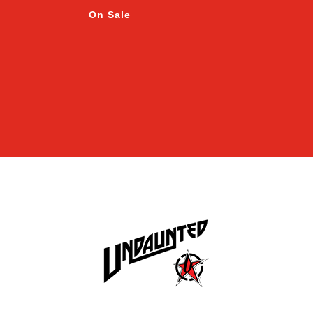
On Sale