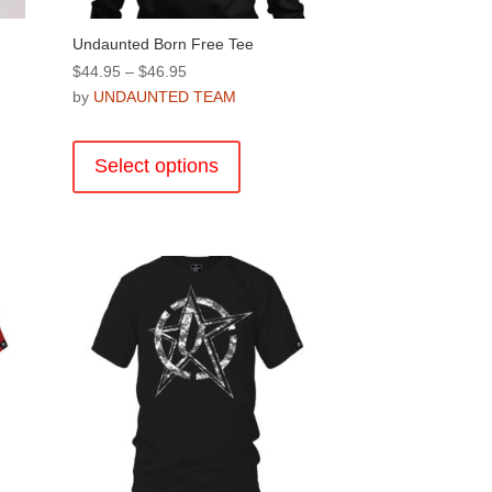
Undaunted Born Free Tee
Price
$
44.95
–
$
46.95
range:
by
UNDAUNTED TEAM
$44.95
This
through
product
Select options
$46.95
has
multiple
variants.
The
options
may
be
chosen
on
the
product
page