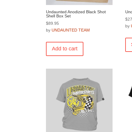
Undaunted Anodized Black Shot
Und
Shell Box Set
$
27
$
89.95
by
by
UNDAUNTED TEAM
Add to cart