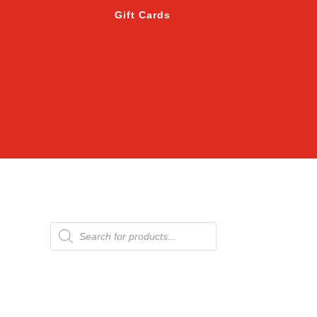
Gift Cards
Products
search