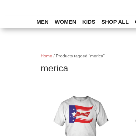
MEN
WOMEN
KIDS
SHOP ALL
Home
/ Products tagged “merica”
merica