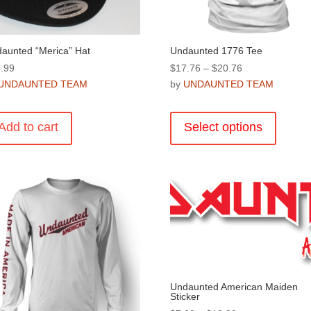
product
product
page
page
aunted “Merica” Hat
Undaunted 1776 Tee
Price
.99
$
17.76
–
$
20.76
range:
UNDAUNTED TEAM
by
UNDAUNTED TEAM
$17.76
This
through
product
Add to cart
Select options
$20.76
has
multiple
variants
The
options
may
be
chosen
on
the
Undaunted American Maiden
Sticker
product