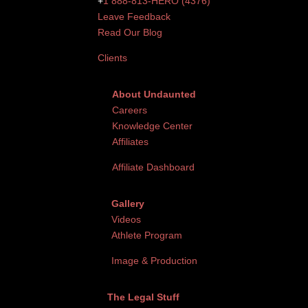
+
1 888-813-HERO (4376)
Leave Feedback
Read Our Blog
Clients
About Undaunted
Careers
Knowledge Center
Affiliates
Affiliate Dashboard
Gallery
Videos
Athlete Program
Image & Production
The Legal Stuff