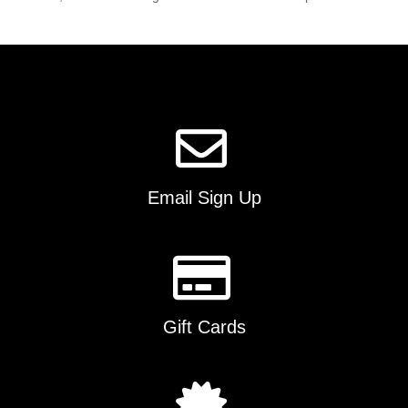
Email Sign Up
Gift Cards