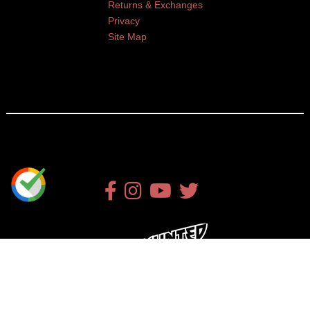
Returns & Exchanges
Privacy
Site Map