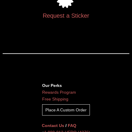
Request a Sticker
Our Perks
Rewards Program
Free Shipping
Place A Custom Order
Contact Us
/
FAQ